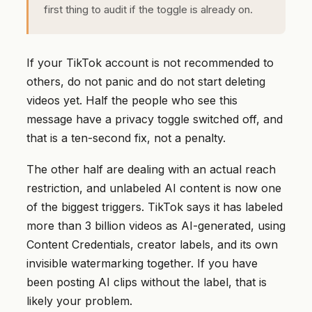
first thing to audit if the toggle is already on.
If your TikTok account is not recommended to
others, do not panic and do not start deleting
videos yet. Half the people who see this
message have a privacy toggle switched off, and
that is a ten-second fix, not a penalty.
The other half are dealing with an actual reach
restriction, and unlabeled AI content is now one
of the biggest triggers. TikTok says it has labeled
more than 3 billion videos as AI-generated, using
Content Credentials, creator labels, and its own
invisible watermarking together. If you have
been posting AI clips without the label, that is
likely your problem.