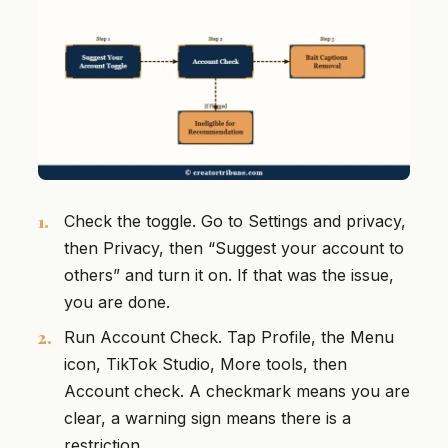
Check the toggle. Go to Settings and privacy,
then Privacy, then “Suggest your account to
others” and turn it on. If that was the issue,
you are done.
Run Account Check. Tap Profile, the Menu
icon, TikTok Studio, More tools, then
Account check. A checkmark means you are
clear, a warning sign means there is a
restriction.