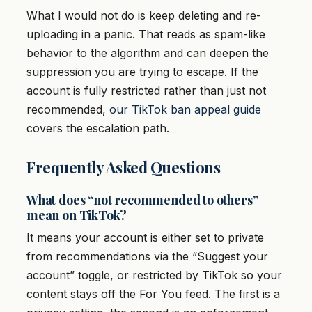
What I would not do is keep deleting and re-
uploading in a panic. That reads as spam-like
behavior to the algorithm and can deepen the
suppression you are trying to escape. If the
account is fully restricted rather than just not
recommended,
our TikTok ban appeal guide
covers the escalation path.
Frequently Asked Questions
What does “not recommended to others”
mean on TikTok?
It means your account is either set to private
from recommendations via the “Suggest your
account” toggle, or restricted by TikTok so your
content stays off the For You feed. The first is a