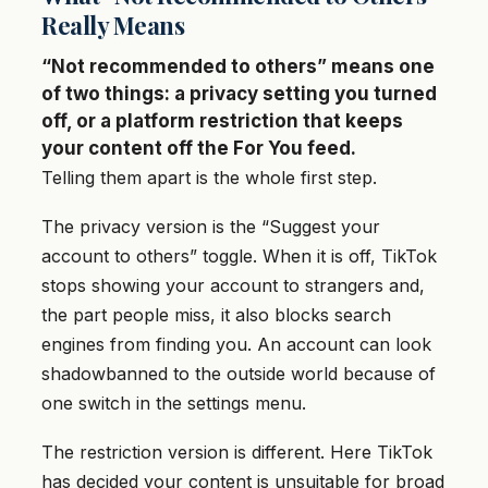
Really Means
“Not recommended to others” means one
of two things: a privacy setting you turned
off, or a platform restriction that keeps
your content off the For You feed.
Telling them apart is the whole first step.
The privacy version is the “Suggest your
account to others” toggle. When it is off, TikTok
stops showing your account to strangers and,
the part people miss, it also blocks search
engines from finding you. An account can look
shadowbanned to the outside world because of
one switch in the settings menu.
The restriction version is different. Here TikTok
has decided your content is unsuitable for broad