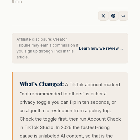
9 min
Affiliate disclosure: Creator
Tribune may earn a commission if
Learn how we review →
you sign up through links in this
article.
What’s Changed:
A TikTok account marked
“not recommended to others” is either a
privacy toggle you can flip in ten seconds, or
an algorithmic restriction from a policy trip.
Check the toggle first, then run Account Check
in TikTok Studio. In 2026 the fastest-rising
cause is unlabeled AI content, so that is the