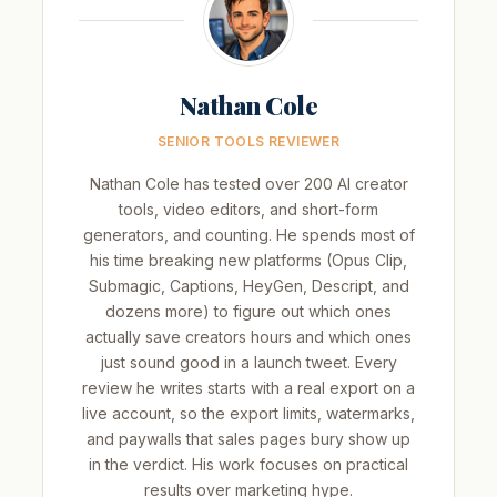
Nathan Cole
SENIOR TOOLS REVIEWER
Nathan Cole has tested over 200 AI creator
tools, video editors, and short-form
generators, and counting. He spends most of
his time breaking new platforms (Opus Clip,
Submagic, Captions, HeyGen, Descript, and
dozens more) to figure out which ones
actually save creators hours and which ones
just sound good in a launch tweet. Every
review he writes starts with a real export on a
live account, so the export limits, watermarks,
and paywalls that sales pages bury show up
in the verdict. His work focuses on practical
results over marketing hype.