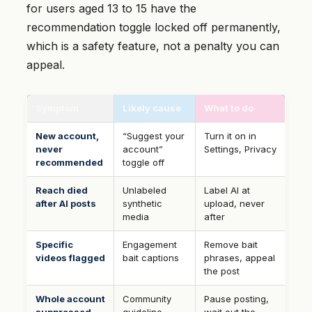
for users aged 13 to 15 have the
recommendation toggle locked off permanently,
which is a safety feature, not a penalty you can
appeal.
Symptom
Likely cause
What to do
New account,
“Suggest your
Turn it on in
never
account”
Settings, Privacy
recommended
toggle off
Reach died
Unlabeled
Label AI at
after AI posts
synthetic
upload, never
media
after
Specific
Engagement
Remove bait
videos flagged
bait captions
phrases, appeal
the post
Whole account
Community
Pause posting,