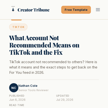
Skip
to
Free Template
content
TIKTOK
What Account Not
Recommended Means on
TikTok and the Fix
TikTok account not recommended to others? Here is
what it means and the exact steps to get back on the
For You feed in 2026.
Nathan Cole
NC
Senior Tools Reviewer
PUBLISHED
UPDATED
Jun 6, 2026
Jul 29, 2026
READ TIME