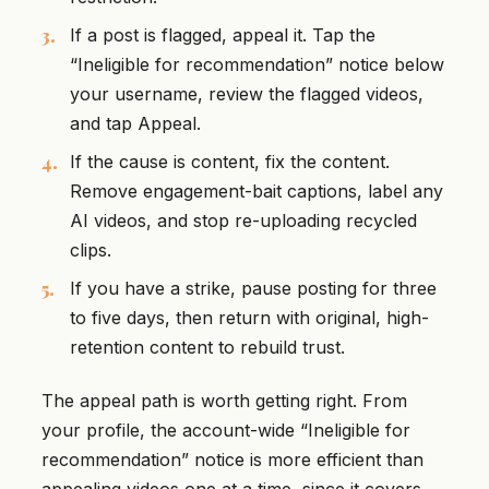
If a post is flagged, appeal it. Tap the
“Ineligible for recommendation” notice below
your username, review the flagged videos,
and tap Appeal.
If the cause is content, fix the content.
Remove engagement-bait captions, label any
AI videos, and stop re-uploading recycled
clips.
If you have a strike, pause posting for three
to five days, then return with original, high-
retention content to rebuild trust.
The appeal path is worth getting right. From
your profile, the account-wide “Ineligible for
recommendation” notice is more efficient than