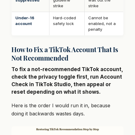
suppressed
guideline
wait out the
strike
strike
Under-16
Hard-coded
Cannot be
account
safety lock
enabled, not a
penalty
How to Fix a TikTok Account That Is
Not Recommended
To fix a not-recommended TikTok account,
check the privacy toggle first, run Account
Check in TikTok Studio, then appeal or
reset depending on what it shows.
Here is the order I would run it in, because
doing it backwards wastes days.