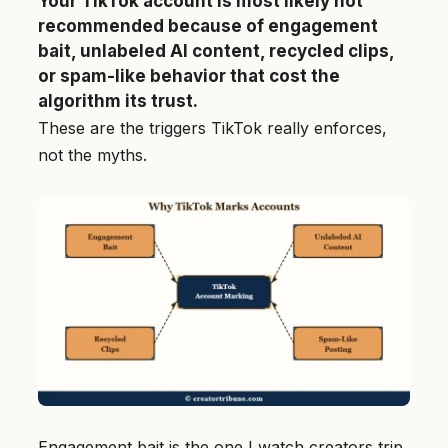
Your TikTok account is most likely not
recommended because of engagement
bait, unlabeled AI content, recycled clips,
or spam-like behavior that cost the
algorithm its trust.
These are the triggers TikTok really enforces,
not the myths.
Engagement bait is the one I watch creators trip