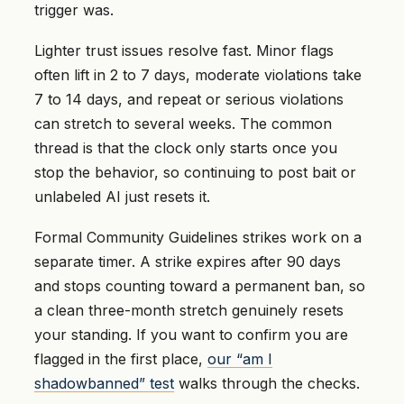
trigger was.
Lighter trust issues resolve fast. Minor flags
often lift in 2 to 7 days, moderate violations take
7 to 14 days, and repeat or serious violations
can stretch to several weeks. The common
thread is that the clock only starts once you
stop the behavior, so continuing to post bait or
unlabeled AI just resets it.
Formal Community Guidelines strikes work on a
separate timer. A strike expires after 90 days
and stops counting toward a permanent ban, so
a clean three-month stretch genuinely resets
your standing. If you want to confirm you are
flagged in the first place,
our “am I
shadowbanned” test
walks through the checks.