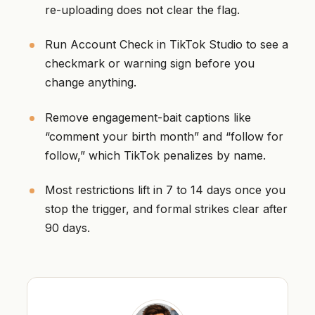
re-uploading does not clear the flag.
Run Account Check in TikTok Studio to see a
checkmark or warning sign before you
change anything.
Remove engagement-bait captions like
“comment your birth month” and “follow for
follow,” which TikTok penalizes by name.
Most restrictions lift in 7 to 14 days once you
stop the trigger, and formal strikes clear after
90 days.