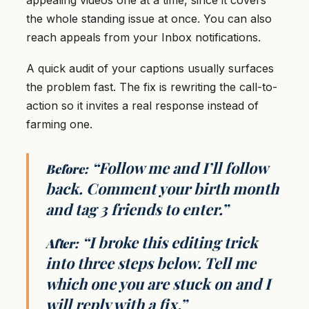
appealing videos one at a time, since it covers
the whole standing issue at once. You can also
reach appeals from your Inbox notifications.
A quick audit of your captions usually surfaces
the problem fast. The fix is rewriting the call-to-
action so it invites a real response instead of
farming one.
“Follow me and I’ll follow
Before:
back. Comment your birth month
and tag 3 friends to enter.”
“I broke this editing trick
After:
into three steps below. Tell me
which one you are stuck on and I
will reply with a fix.”