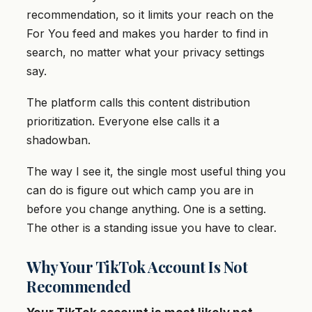
recommendation, so it limits your reach on the
For You feed and makes you harder to find in
search, no matter what your privacy settings
say.
The platform calls this content distribution
prioritization. Everyone else calls it a
shadowban.
The way I see it, the single most useful thing you
can do is figure out which camp you are in
before you change anything. One is a setting.
The other is a standing issue you have to clear.
Why Your TikTok Account Is Not
Recommended