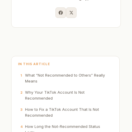
IN THIS ARTICLE
What “Not Recommended to Others” Really
1
Means
Why Your TikTok Account Is Not
2
Recommended
How to Fix a TikTok Account That Is Not
3
Recommended
How Long the Not-Recommended Status
4