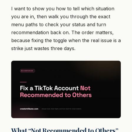
I want to show you how to tell which situation
you are in, then walk you through the exact
menu paths to check your status and turn
recommendation back on. The order matters,
because fixing the toggle when the real issue is a
strike just wastes three days.
What “Not Recommended to Others”