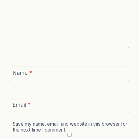
Name
*
Email
*
Save my name, email, and website in this browser for
the next time I comment.