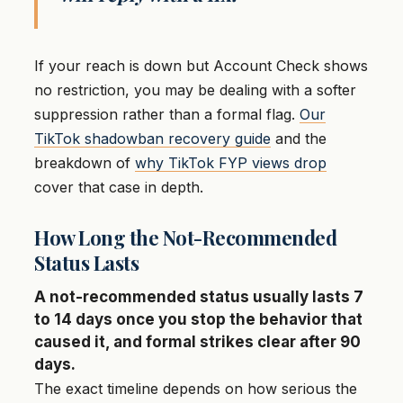
If your reach is down but Account Check shows
no restriction, you may be dealing with a softer
suppression rather than a formal flag.
Our
TikTok shadowban recovery guide
and the
breakdown of
why TikTok FYP views drop
cover that case in depth.
How Long the Not-Recommended
Status Lasts
A not-recommended status usually lasts 7
to 14 days once you stop the behavior that
caused it, and formal strikes clear after 90
days.
The exact timeline depends on how serious the