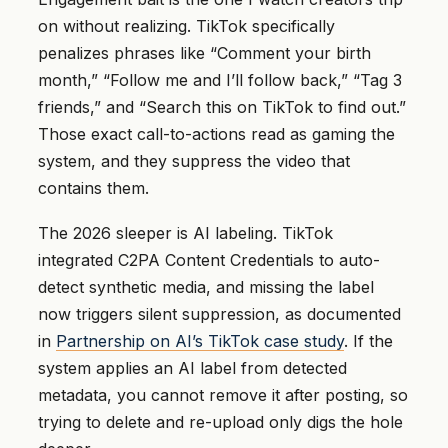
on without realizing. TikTok specifically
penalizes phrases like “Comment your birth
month,” “Follow me and I’ll follow back,” “Tag 3
friends,” and “Search this on TikTok to find out.”
Those exact call-to-actions read as gaming the
system, and they suppress the video that
contains them.
The 2026 sleeper is AI labeling. TikTok
integrated C2PA Content Credentials to auto-
detect synthetic media, and missing the label
now triggers silent suppression, as documented
in
Partnership on AI’s TikTok case study
. If the
system applies an AI label from detected
metadata, you cannot remove it after posting, so
trying to delete and re-upload only digs the hole