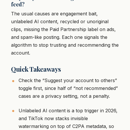
feed?
The usual causes are engagement bait,
unlabeled AI content, recycled or unoriginal
clips, missing the Paid Partnership label on ads,
and spam-like posting. Each one signals the
algorithm to stop trusting and recommending the
account.
Quick Takeaways
Check the “Suggest your account to others”
toggle first, since half of “not recommended”
cases are a privacy setting, not a penalty.
Unlabeled AI content is a top trigger in 2026,
and TikTok now stacks invisible
watermarking on top of C2PA metadata, so