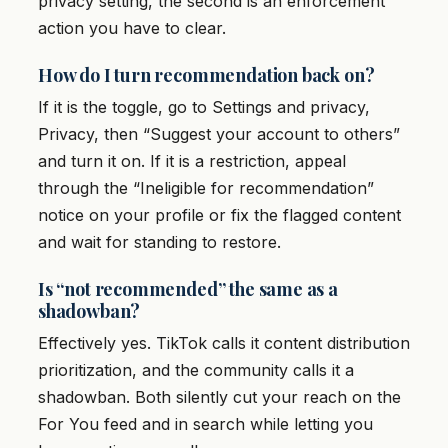
privacy setting, the second is an enforcement
action you have to clear.
How do I turn recommendation back on?
If it is the toggle, go to Settings and privacy,
Privacy, then “Suggest your account to others”
and turn it on. If it is a restriction, appeal
through the “Ineligible for recommendation”
notice on your profile or fix the flagged content
and wait for standing to restore.
Is “not recommended” the same as a
shadowban?
Effectively yes. TikTok calls it content distribution
prioritization, and the community calls it a
shadowban. Both silently cut your reach on the
For You feed and in search while letting you