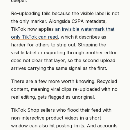
deeper.
Re-uploading fails because the visible label is not
the only marker. Alongside C2PA metadata,
TikTok now applies
an invisible watermark that
only TikTok can read
, which it describes as
harder for others to strip out. Stripping the
visible label or exporting through another editor
does not clear that layer, so the second upload
arrives carrying the same signal as the first.
There are a few more worth knowing. Recycled
content, meaning viral clips re-uploaded with no
real editing, gets flagged as unoriginal.
TikTok Shop sellers who flood their feed with
non-interactive product videos in a short
window can also hit posting limits. And accounts