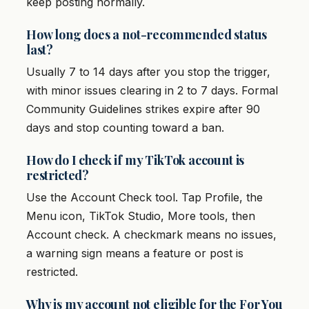
keep posting normally.
How long does a not-recommended status
last?
Usually 7 to 14 days after you stop the trigger,
with minor issues clearing in 2 to 7 days. Formal
Community Guidelines strikes expire after 90
days and stop counting toward a ban.
How do I check if my TikTok account is
restricted?
Use the Account Check tool. Tap Profile, the
Menu icon, TikTok Studio, More tools, then
Account check. A checkmark means no issues,
a warning sign means a feature or post is
restricted.
Why is my account not eligible for the For You