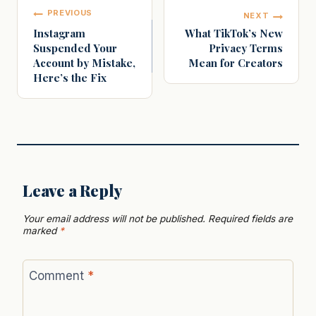
Post
PREVIOUS
NEXT
navigation
Instagram
What TikTok’s New
Suspended Your
Privacy Terms
Account by Mistake,
Mean for Creators
Here’s the Fix
Leave a Reply
Your email address will not be published.
Required fields are
marked
*
Comment
*