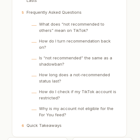
Lasts
Frequently Asked Questions
5
What does “not recommended to
others” mean on TikTok?
How do I turn recommendation back
on?
Is “not recommended” the same as a
shadowban?
How long does a not-recommended
status last?
How do I check if my TikTok account is
restricted?
Why is my account not eligible for the
For You feed?
Quick Takeaways
6