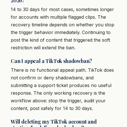
2026?
14 to 30 days for most cases, sometimes longer
for accounts with multiple flagged clips. The
recovery timeline depends on whether you stop
the trigger behavior immediately. Continuing to
post the kind of content that triggered the soft
restriction will extend the ban.
Can I appeal a TikTok shadowban?
There is no functional appeal path. TikTok does
not confirm or deny shadowbans, and
submitting a support ticket produces no useful
response. The only working recovery is the
workflow above: stop the trigger, audit your
content, post safely for 14 to 30 days.
Will deleting my TikTok account and