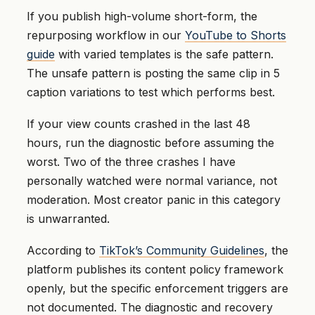
If you publish high-volume short-form, the
repurposing workflow in our
YouTube to Shorts
guide
with varied templates is the safe pattern.
The unsafe pattern is posting the same clip in 5
caption variations to test which performs best.
If your view counts crashed in the last 48
hours, run the diagnostic before assuming the
worst. Two of the three crashes I have
personally watched were normal variance, not
moderation. Most creator panic in this category
is unwarranted.
According to
TikTok’s Community Guidelines
, the
platform publishes its content policy framework
openly, but the specific enforcement triggers are
not documented. The diagnostic and recovery