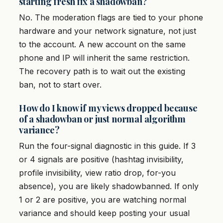
starting fresh fix a shadowban?
No. The moderation flags are tied to your phone
hardware and your network signature, not just
to the account. A new account on the same
phone and IP will inherit the same restriction.
The recovery path is to wait out the existing
ban, not to start over.
How do I know if my views dropped because
of a shadowban or just normal algorithm
variance?
Run the four-signal diagnostic in this guide. If 3
or 4 signals are positive (hashtag invisibility,
profile invisibility, view ratio drop, for-you
absence), you are likely shadowbanned. If only
1 or 2 are positive, you are watching normal
variance and should keep posting your usual