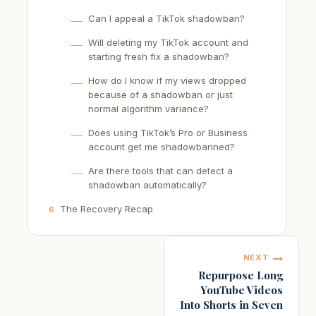
Can I appeal a TikTok shadowban?
Will deleting my TikTok account and
starting fresh fix a shadowban?
How do I know if my views dropped
because of a shadowban or just
normal algorithm variance?
Does using TikTok’s Pro or Business
account get me shadowbanned?
Are there tools that can detect a
shadowban automatically?
The Recovery Recap
6
Post
NEXT
navigation
Repurpose Long
YouTube Videos
Into Shorts in Seven