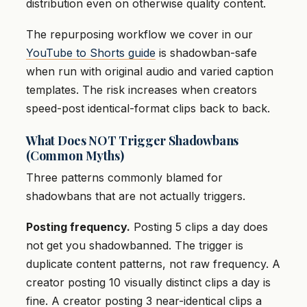
distribution even on otherwise quality content.
The repurposing workflow we cover in our
YouTube to Shorts guide
is shadowban-safe
when run with original audio and varied caption
templates. The risk increases when creators
speed-post identical-format clips back to back.
What Does NOT Trigger Shadowbans
(Common Myths)
Three patterns commonly blamed for
shadowbans that are not actually triggers.
Posting frequency.
Posting 5 clips a day does
not get you shadowbanned. The trigger is
duplicate content patterns, not raw frequency. A
creator posting 10 visually distinct clips a day is
fine. A creator posting 3 near-identical clips a