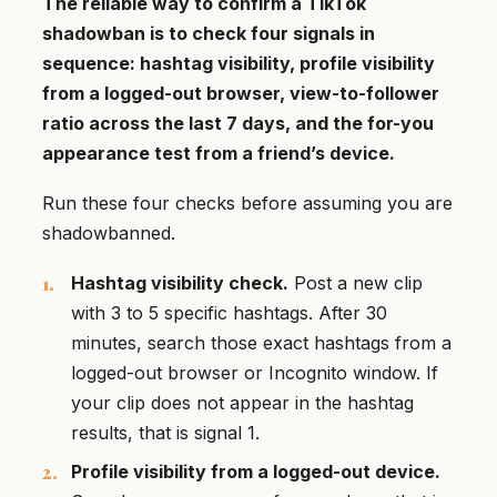
The reliable way to confirm a TikTok
shadowban is to check four signals in
sequence: hashtag visibility, profile visibility
from a logged-out browser, view-to-follower
ratio across the last 7 days, and the for-you
appearance test from a friend’s device.
Run these four checks before assuming you are
shadowbanned.
Hashtag visibility check.
Post a new clip
with 3 to 5 specific hashtags. After 30
minutes, search those exact hashtags from a
logged-out browser or Incognito window. If
your clip does not appear in the hashtag
results, that is signal 1.
Profile visibility from a logged-out device.