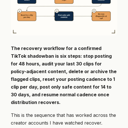
The recovery workflow for a confirmed
TikTok shadowban is six steps: stop posting
for 48 hours, audit your last 30 clips for
policy-adjacent content, delete or archive the
flagged clips, reset your posting cadence to 1
clip per day, post only safe content for 14 to
30 days, and resume normal cadence once
distribution recovers.
This is the sequence that has worked across the
creator accounts I have watched recover.