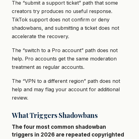
The “submit a support ticket” path that some
creators try produces no useful response.
TikTok support does not confirm or deny
shadowbans, and submitting a ticket does not
accelerate the recovery.
The “switch to a Pro account” path does not
help. Pro accounts get the same moderation
treatment as regular accounts.
The “VPN to a different region” path does not
help and may flag your account for additional
review.
What Triggers Shadowbans
The four most common shadowban
triggers in 2026 are repeated copyrighted