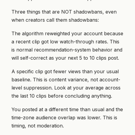
Three things that are NOT shadowbans, even
when creators call them shadowbans:
The algorithm reweighted your account because
a recent clip got low watch-through rates. This
is normal recommendation-system behavior and
will self-correct as your next 5 to 10 clips post.
A specific clip got fewer views than your usual
baseline. This is content variance, not account-
level suppression. Look at your average across
the last 10 clips before concluding anything.
You posted at a different time than usual and the
time-zone audience overlap was lower. This is
timing, not moderation.