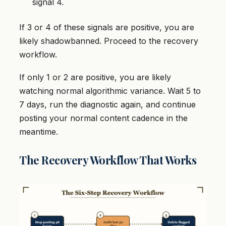
signal 4.
If 3 or 4 of these signals are positive, you are
likely shadowbanned. Proceed to the recovery
workflow.
If only 1 or 2 are positive, you are likely
watching normal algorithmic variance. Wait 5 to
7 days, run the diagnostic again, and continue
posting your normal content cadence in the
meantime.
The Recovery Workflow That Works