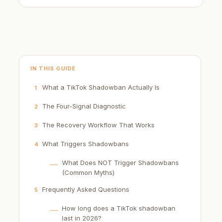
IN THIS GUIDE
What a TikTok Shadowban Actually Is
1
The Four-Signal Diagnostic
2
The Recovery Workflow That Works
3
What Triggers Shadowbans
4
What Does NOT Trigger Shadowbans
(Common Myths)
Frequently Asked Questions
5
How long does a TikTok shadowban
last in 2026?