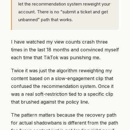
let the recommendation system reweight your
account. There is no “submit a ticket and get
unbanned” path that works.
I have watched my view counts crash three
times in the last 18 months and convinced myself
each time that TikTok was punishing me.
Twice it was just the algorithm reweighting my
content based on a slow-engagement clip that
confused the recommendation system. Once it
was a real soft-restriction tied to a specific clip
that brushed against the policy line.
The pattern matters because the recovery path
for actual shadowbans is different from the path