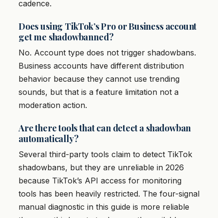
cadence.
Does using TikTok’s Pro or Business account
get me shadowbanned?
No. Account type does not trigger shadowbans.
Business accounts have different distribution
behavior because they cannot use trending
sounds, but that is a feature limitation not a
moderation action.
Are there tools that can detect a shadowban
automatically?
Several third-party tools claim to detect TikTok
shadowbans, but they are unreliable in 2026
because TikTok’s API access for monitoring
tools has been heavily restricted. The four-signal
manual diagnostic in this guide is more reliable