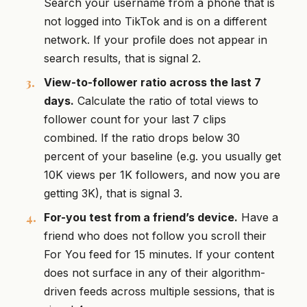
Search your username from a phone that is
not logged into TikTok and is on a different
network. If your profile does not appear in
search results, that is signal 2.
View-to-follower ratio across the last 7
days.
Calculate the ratio of total views to
follower count for your last 7 clips
combined. If the ratio drops below 30
percent of your baseline (e.g. you usually get
10K views per 1K followers, and now you are
getting 3K), that is signal 3.
For-you test from a friend’s device.
Have a
friend who does not follow you scroll their
For You feed for 15 minutes. If your content
does not surface in any of their algorithm-
driven feeds across multiple sessions, that is