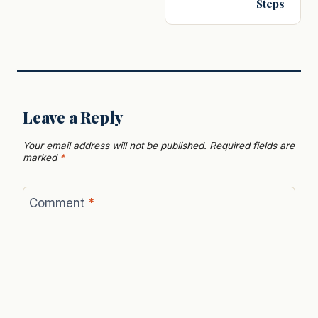
Steps
Leave a Reply
Your email address will not be published.
Required fields are
marked
*
Comment
*