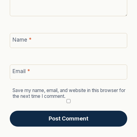
Name
*
Email
*
Save my name, email, and website in this browser for
the next time I comment.