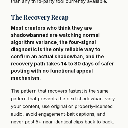
than any third-party tool currently available.
The Recovery Recap
Most creators who think they are
shadowbanned are watching normal
algorithm variance, the four-signal
diagnostic is the only reliable way to
confirm an actual shadowban, and the
recovery path takes 14 to 30 days of safer
posting with no functional appeal
mechanism.
The pattern that recovers fastest is the same
pattern that prevents the next shadowban: vary
your content, use original or properly-licensed
audio, avoid engagement-bait captions, and
never post 5+ near-identical clips back to back.