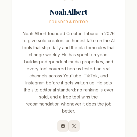
Noah Albert
FOUNDER & EDITOR
Noah Albert founded Creator Tribune in 2026
to give solo creators an honest take on the AI
tools that ship daily and the platform rules that
change weekly. He has spent ten years
building independent media properties, and
every tool covered here is tested on real
channels across YouTube, TikTok, and
Instagram before it gets written up. He sets
the site editorial standard: no ranking is ever
sold, and a free tool wins the
recommendation whenever it does the job
better.