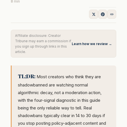
8 min
Affiliate disclosure: Creator
Tribune may earn a commission if
Learn how we review →
you sign up through links in this
article.
TL;DR:
Most creators who think they are
shadowbanned are watching normal
algorithmic decay, not a moderation action,
with the four-signal diagnostic in this guide
being the only reliable way to tell. Real
shadowbans typically clear in 14 to 30 days if
you stop posting policy-adjacent content and