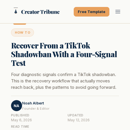
Skip
to
Free Template
content
HOW TO
Recover From a TikTok
Shadowban With a Four-Signal
Test
Four diagnostic signals confirm a TikTok shadowban.
This is the recovery workflow that actually moves
reach back, plus the patterns to avoid going forward.
Noah Albert
NA
Founder & Editor
PUBLISHED
UPDATED
May 6, 2026
May 12, 2026
READ TIME