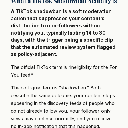
What a TikTok Shadowban Actually Is
A TikTok shadowban is a soft moderation
action that suppresses your content’s
distribution to non-followers without
notifying you, typically lasting 14 to 30
days, with the trigger being a specific clip
that the automated review system flagged
as policy-adjacent.
The official TikTok term is “ineligibility for the For
You feed.”
The colloquial term is “shadowban.” Both
describe the same outcome: your content stops
appearing in the discovery feeds of people who
do not already follow you, your follower-only
views may continue normally, and you receive
no in-app notification that this happened.