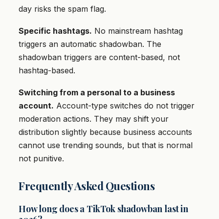
day risks the spam flag.
Specific hashtags.
No mainstream hashtag
triggers an automatic shadowban. The
shadowban triggers are content-based, not
hashtag-based.
Switching from a personal to a business
account.
Account-type switches do not trigger
moderation actions. They may shift your
distribution slightly because business accounts
cannot use trending sounds, but that is normal
not punitive.
Frequently Asked Questions
How long does a TikTok shadowban last in