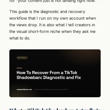
for “your content just is not landing right now.”
This guide is the diagnostic and recovery
workflow that I run on my own account when
the views drop. It is also what I tell creators in
the visual short-form niche when they ask me
what to do.