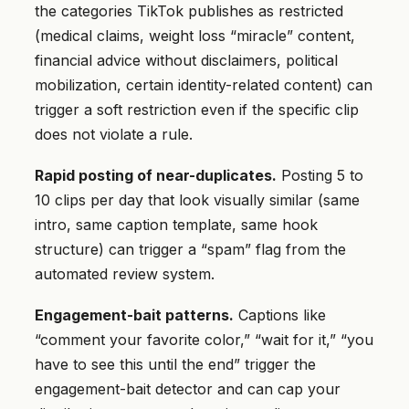
the categories TikTok publishes as restricted
(medical claims, weight loss “miracle” content,
financial advice without disclaimers, political
mobilization, certain identity-related content) can
trigger a soft restriction even if the specific clip
does not violate a rule.
Rapid posting of near-duplicates.
Posting 5 to
10 clips per day that look visually similar (same
intro, same caption template, same hook
structure) can trigger a “spam” flag from the
automated review system.
Engagement-bait patterns.
Captions like
“comment your favorite color,” “wait for it,” “you
have to see this until the end” trigger the
engagement-bait detector and can cap your