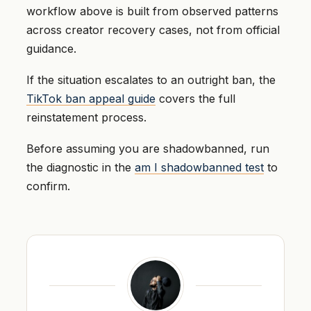
workflow above is built from observed patterns
across creator recovery cases, not from official
guidance.
If the situation escalates to an outright ban, the
TikTok ban appeal guide
covers the full
reinstatement process.
Before assuming you are shadowbanned, run
the diagnostic in the
am I shadowbanned test
to
confirm.