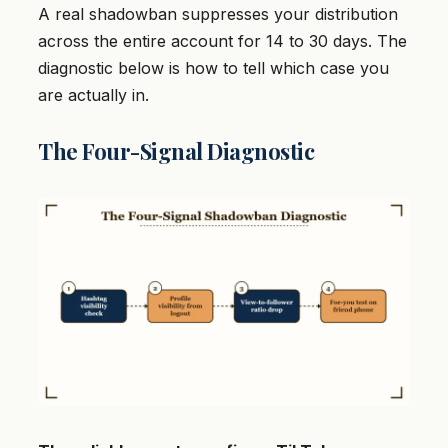
A real shadowban suppresses your distribution
across the entire account for 14 to 30 days. The
diagnostic below is how to tell which case you
are actually in.
The Four-Signal Diagnostic