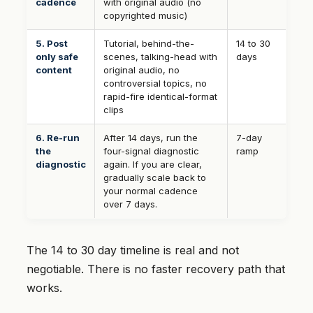
cadence
with original audio (no
copyrighted music)
5. Post
Tutorial, behind-the-
14 to 30
only safe
scenes, talking-head with
days
content
original audio, no
controversial topics, no
rapid-fire identical-format
clips
6. Re-run
After 14 days, run the
7-day
the
four-signal diagnostic
ramp
diagnostic
again. If you are clear,
gradually scale back to
your normal cadence
over 7 days.
The 14 to 30 day timeline is real and not
negotiable. There is no faster recovery path that
works.