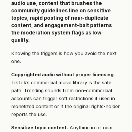
audio use, content that brushes the
community guidelines line on sensitive
topics, rapid posting of near-duplicate
content, and engagement-bait patterns
the moderation system flags as low-
quality.
Knowing the triggers is how you avoid the next
one.
Copyrighted audio without proper licensing.
TikTok’s commercial music library is the safe
path. Trending sounds from non-commercial
accounts can trigger soft restrictions if used in
monetized content or if the original rights-holder
reports the use.
Sensitive topic content.
Anything in or near