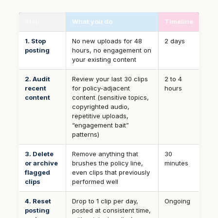
Step
What you do
Timeline
1. Stop
No new uploads for 48
2 days
posting
hours, no engagement on
your existing content
2. Audit
Review your last 30 clips
2 to 4
recent
for policy-adjacent
hours
content
content (sensitive topics,
copyrighted audio,
repetitive uploads,
“engagement bait”
patterns)
3. Delete
Remove anything that
30
or archive
brushes the policy line,
minutes
flagged
even clips that previously
clips
performed well
4. Reset
Drop to 1 clip per day,
Ongoing
posting
posted at consistent time,