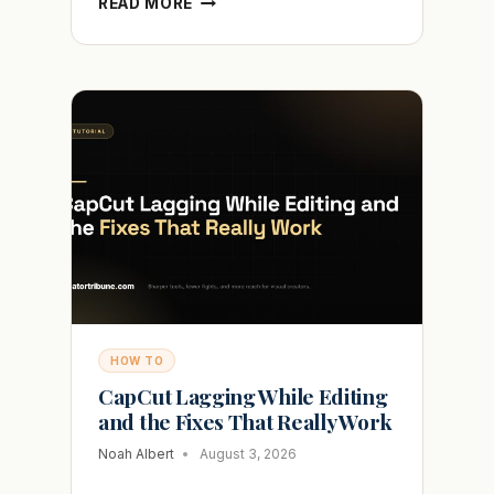
READ MORE
DOES
SHARED
WITH
YOU
MEAN
ON
TIKTOK
AND
WHO
SEES
IT
HOW TO
CapCut Lagging While Editing
and the Fixes That Really Work
Noah Albert
August 3, 2026