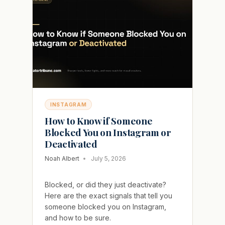
WITHOUT
EVER
SPLITTING
YOUR
REACH
INSTAGRAM
How to Know if Someone
Blocked You on Instagram or
Deactivated
Noah Albert
July 5, 2026
Blocked, or did they just deactivate?
Here are the exact signals that tell you
someone blocked you on Instagram,
and how to be sure.