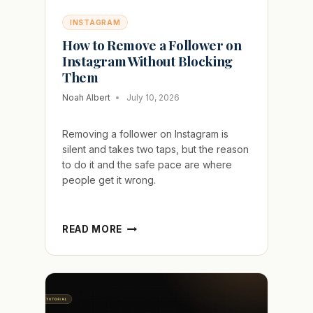
INSTAGRAM
How to Remove a Follower on
Instagram Without Blocking
Them
Noah Albert
July 10, 2026
Removing a follower on Instagram is
silent and takes two taps, but the reason
to do it and the safe pace are where
people get it wrong.
HOW
READ MORE
TO
REMOVE
A
FOLLOWER
ON