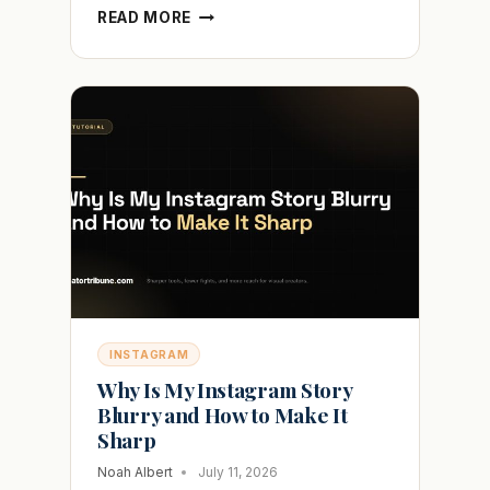
HOW
READ MORE
TO
HIDE
YOUR
FOLLOWING
LIST
ON
TIKTOK
WITHOUT
GOING
PRIVATE
INSTAGRAM
Why Is My Instagram Story
Blurry and How to Make It
Sharp
Noah Albert
July 11, 2026