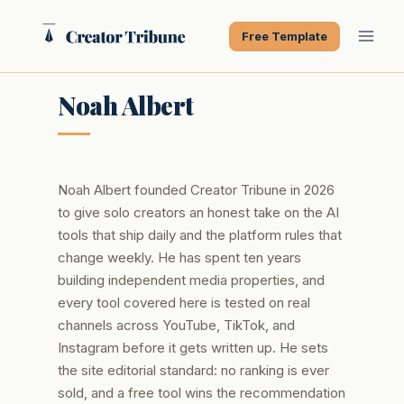
Skip
to
Free Template
content
Noah Albert
Noah Albert founded Creator Tribune in 2026
to give solo creators an honest take on the AI
tools that ship daily and the platform rules that
change weekly. He has spent ten years
building independent media properties, and
every tool covered here is tested on real
channels across YouTube, TikTok, and
Instagram before it gets written up. He sets
the site editorial standard: no ranking is ever
sold, and a free tool wins the recommendation