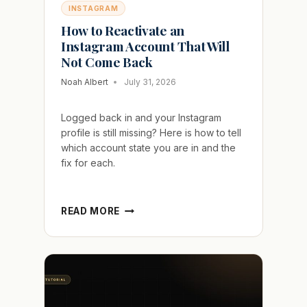
INSTAGRAM
How to Reactivate an
Instagram Account That Will
Not Come Back
Noah Albert
July 31, 2026
Logged back in and your Instagram
profile is still missing? Here is how to tell
which account state you are in and the
fix for each.
HOW
READ MORE
TO
REACTIVATE
AN
INSTAGRAM
ACCOUNT
THAT