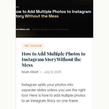
INSTAGRAM
WITHOUT
BLOCKING
THEM
INSTAGRAM
How to Add Multiple Photos to
Instagram Story Without the
Mess
Noah Albert
July 9, 2026
Instagram splits your photos into
separate slides unless you use the right
tool. Here is how to add multiple photos
to an Instagram Story on one frame.