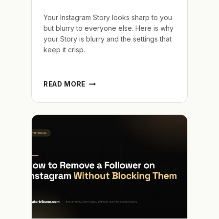
Your Instagram Story looks sharp to you
but blurry to everyone else. Here is why
your Story is blurry and the settings that
keep it crisp.
WHY
READ MORE
IS
MY
INSTAGRAM
STORY
BLURRY
AND
HOW
TO
MAKE
IT
SHARP