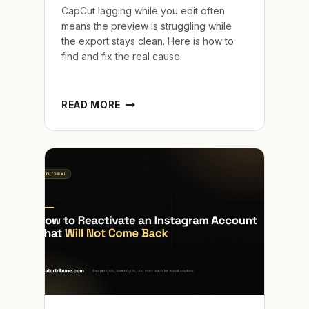
CapCut lagging while you edit often
means the preview is struggling while
the export stays clean. Here is how to
find and fix the real cause.
CAPCUT
READ MORE
LAGGING
WHILE
EDITING
AND
THE
FIXES
THAT
REALLY
WORK