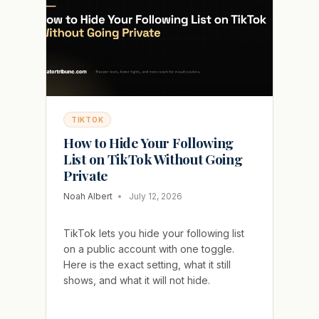
WILL
NOT
COME
BACK
TIKTOK
How to Hide Your Following
List on TikTok Without Going
Private
Noah Albert
July 12, 2026
TikTok lets you hide your following list
on a public account with one toggle.
Here is the exact setting, what it still
shows, and what it will not hide.