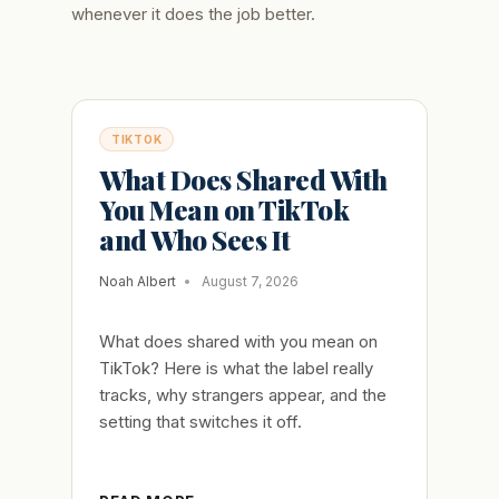
whenever it does the job better.
TIKTOK
What Does Shared With
You Mean on TikTok
and Who Sees It
Noah Albert
August 7, 2026
What does shared with you mean on
TikTok? Here is what the label really
tracks, why strangers appear, and the
setting that switches it off.
WHAT