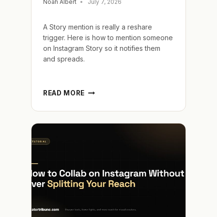
Noah Albert
July 7, 2026
A Story mention is really a reshare
trigger. Here is how to mention someone
on Instagram Story so it notifies them
and spreads.
HOW
READ MORE
TO
MENTION
SOMEONE
ON
INSTAGRAM
STORY
AND
GET
RESHARED