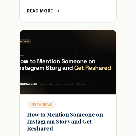
HOW
READ MORE
TO
ADD
MULTIPLE
PHOTOS
TO
INSTAGRAM
STORY
WITHOUT
THE
MESS
INSTAGRAM
How to Mention Someone on
Instagram Story and Get
Reshared