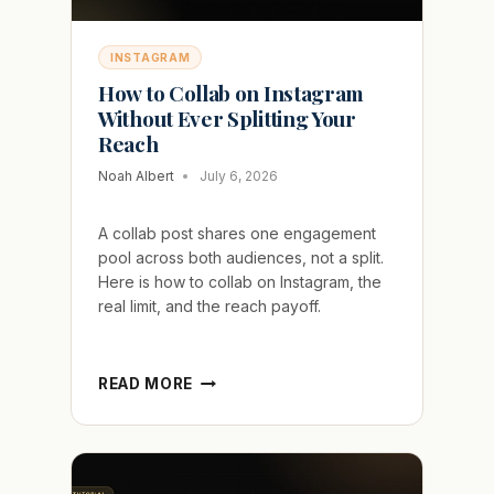
INSTAGRAM
How to Collab on Instagram
Without Ever Splitting Your
Reach
Noah Albert
July 6, 2026
A collab post shares one engagement
pool across both audiences, not a split.
Here is how to collab on Instagram, the
real limit, and the reach payoff.
HOW
READ MORE
TO
COLLAB
ON
INSTAGRAM