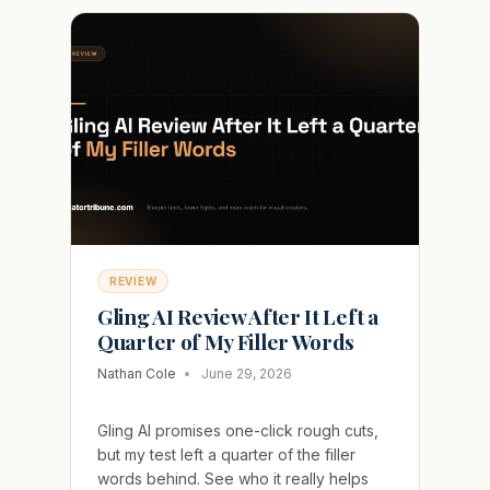
WARM
UP
TRAP
THAT
BURNS
NEW
CREATORS
REVIEW
Gling AI Review After It Left a
Quarter of My Filler Words
Nathan Cole
June 29, 2026
Gling AI promises one-click rough cuts,
but my test left a quarter of the filler
words behind. See who it really helps