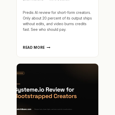
Predis AI review for short-form creators.
Only about 20 percent of its output ships
without edits, and video burns credits
fast. See who should pay.
PREDIS
READ MORE
AI
REVIEW
AND
THE
20
PERCENT
THAT
SHIPS