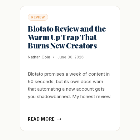
REVIEW
Blotato Review and the
Warm Up Trap That
Burns New Creators
Nathan Cole
June 30, 2026
Blotato promises a week of content in
60 seconds, but its own docs warn
that automating a new account gets
you shadowbanned. My honest review.
BLOTATO
READ MORE
REVIEW
AND
THE