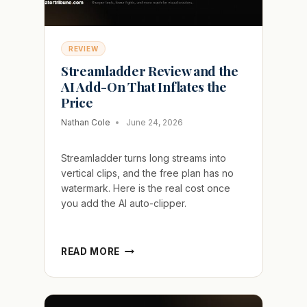
REVIEW
Streamladder Review and the
AI Add-On That Inflates the
Price
Nathan Cole
June 24, 2026
Streamladder turns long streams into
vertical clips, and the free plan has no
watermark. Here is the real cost once
you add the AI auto-clipper.
STREAMLADDER
READ MORE
REVIEW
AND
THE
AI