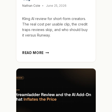
Nathan Cole
June 25, 2026
Kling AI review for short-form creators.
The real cost per usable clip, the credit
traps reviews skip, and who should buy
it versus Runway.
KLING
READ MORE
AI
REVIEW
AND
THE
HIDDEN
COST
OF
EVERY
FAILED
CLIP