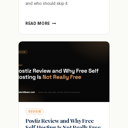
and who should skip it.
GLING
READ MORE
AI
REVIEW
AFTER
IT
LEFT
A
QUARTER
OF
MY
FILLER
WORDS
REVIEW
Postiz Review and Why Free
Self Hosting Is Not Really Free