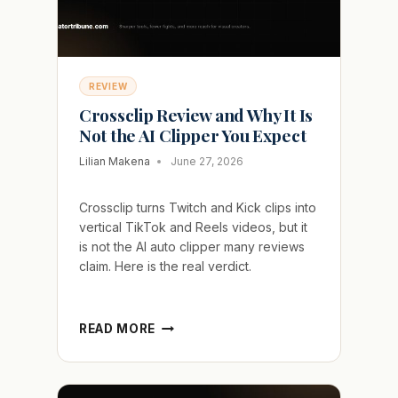
REVIEW
Crossclip Review and Why It Is
Not the AI Clipper You Expect
Lilian Makena
June 27, 2026
Crossclip turns Twitch and Kick clips into
vertical TikTok and Reels videos, but it
is not the AI auto clipper many reviews
claim. Here is the real verdict.
CROSSCLIP
READ MORE
REVIEW
AND
WHY