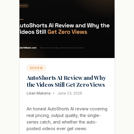
ADD-
ON
THAT
INFLATES
THE
PRICE
REVIEW
AutoShorts AI Review and Why
the Videos Still Get Zero Views
Lilian Makena
June 23, 2026
An honest AutoShorts AI review covering
real pricing, output quality, the single-
series catch, and whether the auto-
posted videos ever get views.