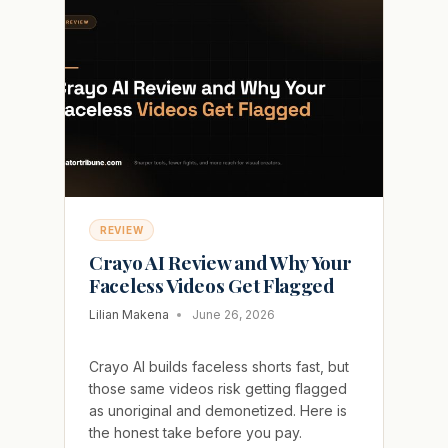
IT
IS
NOT
THE
AI
CLIPPER
YOU
EXPECT
REVIEW
Crayo AI Review and Why Your
Faceless Videos Get Flagged
Lilian Makena
June 26, 2026
Crayo AI builds faceless shorts fast, but
those same videos risk getting flagged
as unoriginal and demonetized. Here is
the honest take before you pay.