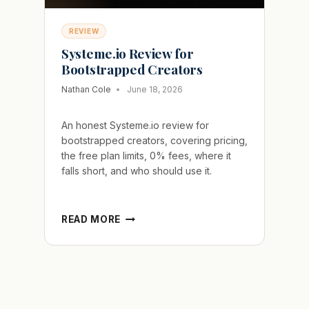
REVIEW
Systeme.io Review for
Bootstrapped Creators
Nathan Cole
June 18, 2026
An honest Systeme.io review for
bootstrapped creators, covering pricing,
the free plan limits, 0% fees, where it
falls short, and who should use it.
SYSTEME.IO
READ MORE
REVIEW
FOR
BOOTSTRAPPED
CREATORS