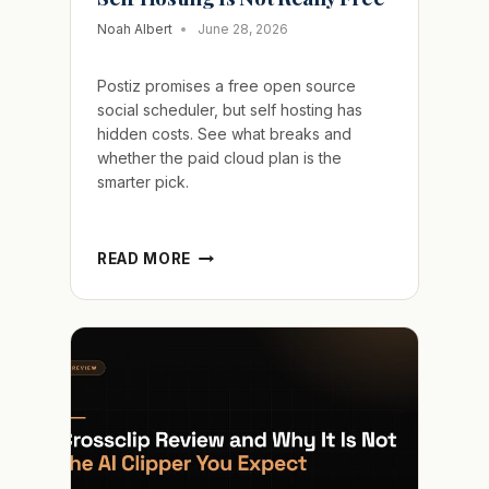
Noah Albert
June 28, 2026
Postiz promises a free open source
social scheduler, but self hosting has
hidden costs. See what breaks and
whether the paid cloud plan is the
smarter pick.
POSTIZ
READ MORE
REVIEW
AND
WHY
FREE
SELF
HOSTING
IS
NOT
REALLY
FREE