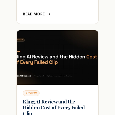
CRAYO
READ MORE
AI
REVIEW
AND
WHY
YOUR
FACELESS
VIDEOS
GET
FLAGGED
REVIEW
Kling AI Review and the
Hidden Cost of Every Failed
Clip