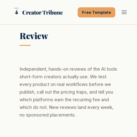
Skip
to
Free Template
content
Review
Independent, hands-on reviews of the AI tools
short-form creators actually use. We test
every product on real workflows before we
publish, call out the pricing traps, and tell you
which platforms earn the recurring fee and
which do not. New reviews land every week,
no sponsored placements.