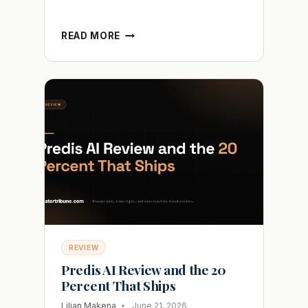
AUTOSHORTS
READ MORE
AI
REVIEW
AND
WHY
THE
VIDEOS
STILL
GET
ZERO
VIEWS
REVIEW
Predis AI Review and the 20
Percent That Ships
Lilian Makena
June 21, 2026