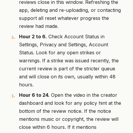
reviews close in this window. Refreshing the
app, deleting and re-uploading, or contacting
support all reset whatever progress the
review had made.
Hour 2 to 6.
Check Account Status in
Settings, Privacy and Settings, Account
Status. Look for any open strikes or
warnings. If a strike was issued recently, the
current review is part of the stricter queue
and will close on its own, usually within 48
hours.
Hour 6 to 24.
Open the video in the creator
dashboard and look for any policy hint at the
bottom of the review notice. If the notice
mentions music or copyright, the review will
close within 6 hours. If it mentions