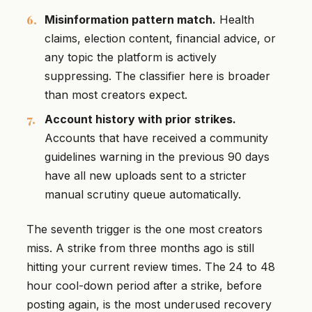
Misinformation pattern match.
Health
claims, election content, financial advice, or
any topic the platform is actively
suppressing. The classifier here is broader
than most creators expect.
Account history with prior strikes.
Accounts that have received a community
guidelines warning in the previous 90 days
have all new uploads sent to a stricter
manual scrutiny queue automatically.
The seventh trigger is the one most creators
miss. A strike from three months ago is still
hitting your current review times. The 24 to 48
hour cool-down period after a strike, before
posting again, is the most underused recovery