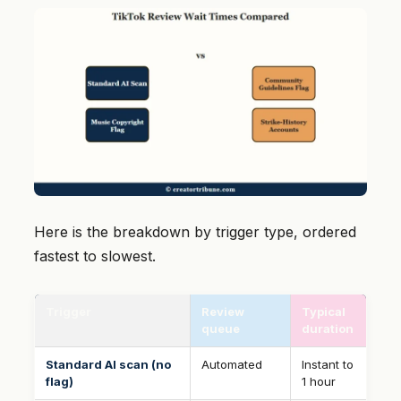
Here is the breakdown by trigger type, ordered
fastest to slowest.
Trigger
Review
Typical
queue
duration
Standard AI scan (no
Automated
Instant to
flag)
1 hour