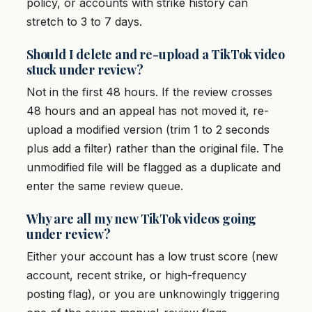
policy, or accounts with strike history can
stretch to 3 to 7 days.
Should I delete and re-upload a TikTok video
stuck under review?
Not in the first 48 hours. If the review crosses
48 hours and an appeal has not moved it, re-
upload a modified version (trim 1 to 2 seconds
plus add a filter) rather than the original file. The
unmodified file will be flagged as a duplicate and
enter the same review queue.
Why are all my new TikTok videos going
under review?
Either your account has a low trust score (new
account, recent strike, or high-frequency
posting flag), or you are unknowingly triggering