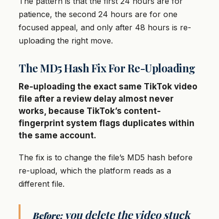
The pattern is that the first 24 hours are for
patience, the second 24 hours are for one
focused appeal, and only after 48 hours is re-
uploading the right move.
The MD5 Hash Fix For Re-Uploading
Re-uploading the exact same TikTok video
file after a review delay almost never
works, because TikTok’s content-
fingerprint system flags duplicates within
the same account.
The fix is to change the file’s MD5 hash before
re-upload, which the platform reads as a
different file.
you delete the video stuck
Before: