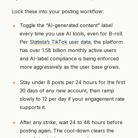
Lock these into your posting workflow:
Toggle the “AI-generated content” label
every time you use AI tools, even for B-roll.
Per
Statista’s TikTok user data
, the platform
has over 1.58 billion monthly active users
and AI-label compliance is being enforced
more aggressively as the user base grows.
Stay under 8 posts per 24 hours for the first
30 days of any new account, then ramp
slowly to 12 per day if your engagement rate
supports it.
After any strike, wait 24 to 48 hours before
posting again. The cool-down clears the