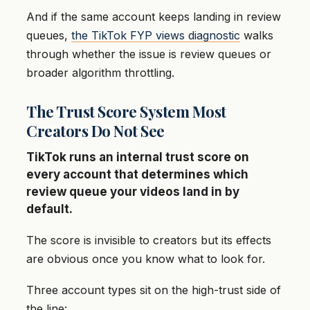
And if the same account keeps landing in review
queues,
the TikTok FYP views diagnostic
walks
through whether the issue is review queues or
broader algorithm throttling.
The Trust Score System Most
Creators Do Not See
TikTok runs an internal trust score on
every account that determines which
review queue your videos land in by
default.
The score is invisible to creators but its effects
are obvious once you know what to look for.
Three account types sit on the high-trust side of
the line: