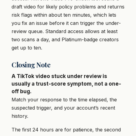
draft video for likely policy problems and returns
risk flags within about ten minutes, which lets
you fix an issue before it can trigger the under-
review queue. Standard access allows at least
two scans a day, and Platinum-badge creators
get up to ten.
Closing Note
A TikTok video stuck under review is
usually a trust-score symptom, not a one-
off bug.
Match your response to the time elapsed, the
suspected trigger, and your account’s recent
history.
The first 24 hours are for patience, the second