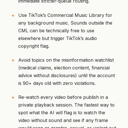
immediate stricter-queue routing.
Use TikTok’s Commercial Music Library for
any background music. Sounds outside the
CML can be technically free to use
elsewhere but trigger TikTok’s audio
copyright flag.
Avoid topics on the misinformation watchlist
(medical claims, election content, financial
advice without disclosures) until the account
is 90+ days old with zero violations.
Re-watch every video before publish in a
private playback session. The fastest way to
spot what the AI will flag is to watch the
video without sound and see if any frame