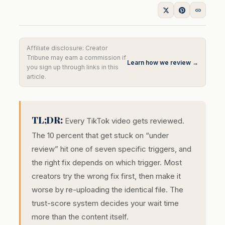
Affiliate disclosure: Creator
Tribune may earn a commission if
Learn how we review →
you sign up through links in this
article.
TL;DR:
Every TikTok video gets reviewed.
The 10 percent that get stuck on “under
review” hit one of seven specific triggers, and
the right fix depends on which trigger. Most
creators try the wrong fix first, then make it
worse by re-uploading the identical file. The
trust-score system decides your wait time
more than the content itself.