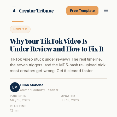
Skip
to
Free Template
content
HOW TO
Why Your TikTok Video Is
Under Review and How to Fix It
TikTok video stuck under review? The real timeline,
the seven triggers, and the MD5-hash re-upload trick
most creators get wrong. Get it cleared faster.
Lilian Makena
LM
Creator Economy Reporter
PUBLISHED
UPDATED
May 15, 2026
Jul 18, 2026
READ TIME
12 min