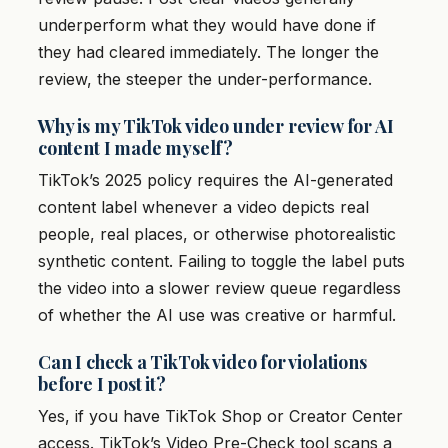
underperform what they would have done if
they had cleared immediately. The longer the
review, the steeper the under-performance.
Why is my TikTok video under review for AI
content I made myself?
TikTok’s 2025 policy requires the AI-generated
content label whenever a video depicts real
people, real places, or otherwise photorealistic
synthetic content. Failing to toggle the label puts
the video into a slower review queue regardless
of whether the AI use was creative or harmful.
Can I check a TikTok video for violations
before I post it?
Yes, if you have TikTok Shop or Creator Center
access. TikTok’s Video Pre-Check tool scans a