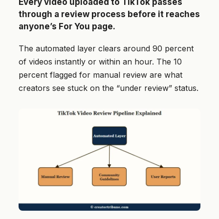
Every video uploaded to TikTok passes
through a review process before it reaches
anyone’s For You page.
The automated layer clears around 90 percent
of videos instantly or within an hour. The 10
percent flagged for manual review are what
creators see stuck on the “under review” status.