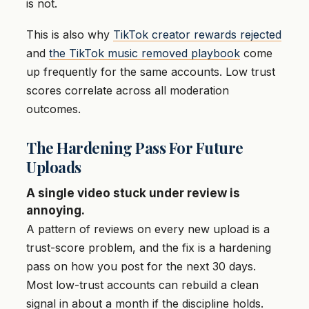
is not.
This is also why
TikTok creator rewards rejected
and
the TikTok music removed playbook
come
up frequently for the same accounts. Low trust
scores correlate across all moderation
outcomes.
The Hardening Pass For Future
Uploads
A single video stuck under review is
annoying.
A pattern of reviews on every new upload is a
trust-score problem, and the fix is a hardening
pass on how you post for the next 30 days.
Most low-trust accounts can rebuild a clean
signal in about a month if the discipline holds.