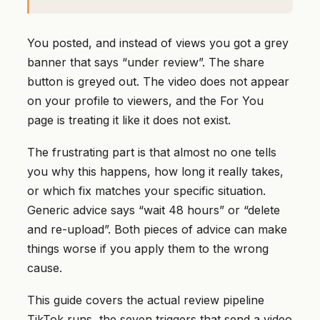
You posted, and instead of views you got a grey
banner that says “under review”. The share
button is greyed out. The video does not appear
on your profile to viewers, and the For You
page is treating it like it does not exist.
The frustrating part is that almost no one tells
you why this happens, how long it really takes,
or which fix matches your specific situation.
Generic advice says “wait 48 hours” or “delete
and re-upload”. Both pieces of advice can make
things worse if you apply them to the wrong
cause.
This guide covers the actual review pipeline
TikTok runs, the seven triggers that send a video