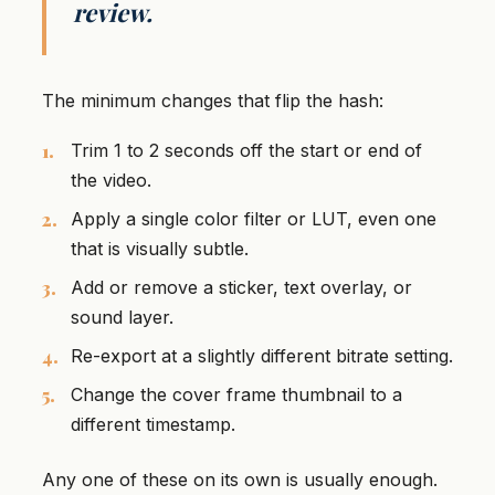
review.
The minimum changes that flip the hash:
Trim 1 to 2 seconds off the start or end of
the video.
Apply a single color filter or LUT, even one
that is visually subtle.
Add or remove a sticker, text overlay, or
sound layer.
Re-export at a slightly different bitrate setting.
Change the cover frame thumbnail to a
different timestamp.
Any one of these on its own is usually enough.