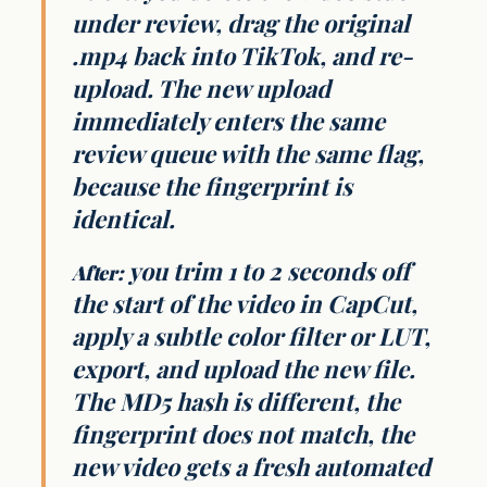
under review, drag the original
.mp4 back into TikTok, and re-
upload. The new upload
immediately enters the same
review queue with the same flag,
because the fingerprint is
identical.
you trim 1 to 2 seconds off
After:
the start of the video in CapCut,
apply a subtle color filter or LUT,
export, and upload the new file.
The MD5 hash is different, the
fingerprint does not match, the
new video gets a fresh automated