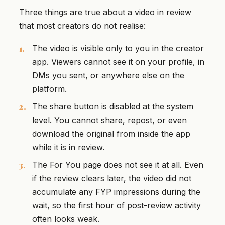
Three things are true about a video in review
that most creators do not realise:
The video is visible only to you in the creator
app. Viewers cannot see it on your profile, in
DMs you sent, or anywhere else on the
platform.
The share button is disabled at the system
level. You cannot share, repost, or even
download the original from inside the app
while it is in review.
The For You page does not see it at all. Even
if the review clears later, the video did not
accumulate any FYP impressions during the
wait, so the first hour of post-review activity
often looks weak.