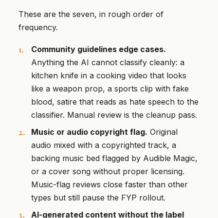
These are the seven, in rough order of
frequency.
Community guidelines edge cases.
Anything the AI cannot classify cleanly: a
kitchen knife in a cooking video that looks
like a weapon prop, a sports clip with fake
blood, satire that reads as hate speech to the
classifier. Manual review is the cleanup pass.
Music or audio copyright flag.
Original
audio mixed with a copyrighted track, a
backing music bed flagged by Audible Magic,
or a cover song without proper licensing.
Music-flag reviews close faster than other
types but still pause the FYP rollout.
AI-generated content without the label