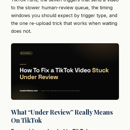
to the slower human-review queue, the timing
windows you should expect by trigger type, and
the one re-upload trick that works when waiting
does not.
What “Under Review” Really Means
On TikTok