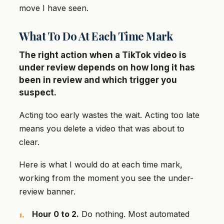
move I have seen.
What To Do At Each Time Mark
The right action when a TikTok video is
under review depends on how long it has
been in review and which trigger you
suspect.
Acting too early wastes the wait. Acting too late
means you delete a video that was about to
clear.
Here is what I would do at each time mark,
working from the moment you see the under-
review banner.
Hour 0 to 2.
Do nothing. Most automated