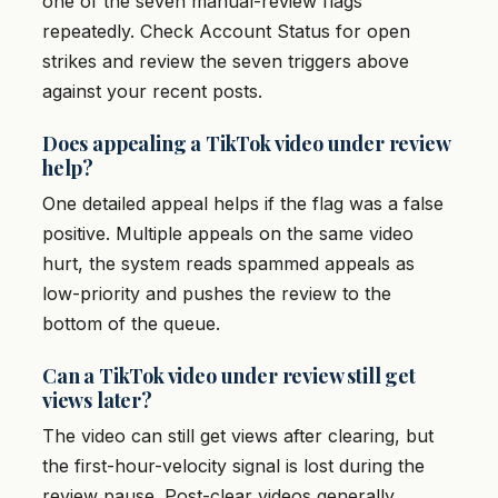
one of the seven manual-review flags
repeatedly. Check Account Status for open
strikes and review the seven triggers above
against your recent posts.
Does appealing a TikTok video under review
help?
One detailed appeal helps if the flag was a false
positive. Multiple appeals on the same video
hurt, the system reads spammed appeals as
low-priority and pushes the review to the
bottom of the queue.
Can a TikTok video under review still get
views later?
The video can still get views after clearing, but
the first-hour-velocity signal is lost during the
review pause. Post-clear videos generally