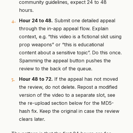
community guidelines, expect 24 to 48
hours.
Hour 24 to 48.
Submit one detailed appeal
through the in-app appeal flow. Explain
context, e.g. “this video is a fictional skit using
prop weapons” or “this is educational
content about a sensitive topic”. Do this once.
Spamming the appeal button pushes the
review to the back of the queue.
Hour 48 to 72.
If the appeal has not moved
the review, do not delete. Repost a modified
version of the video to a separate slot, see
the re-upload section below for the MD5-
hash fix. Keep the original in case the review
clears later.