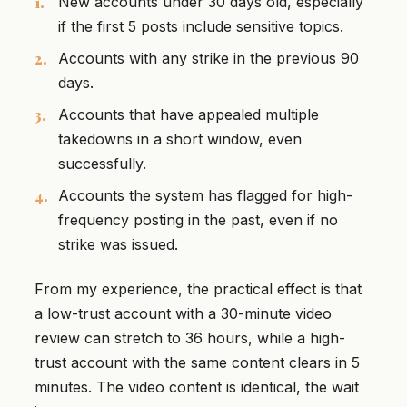
New accounts under 30 days old, especially
if the first 5 posts include sensitive topics.
Accounts with any strike in the previous 90
days.
Accounts that have appealed multiple
takedowns in a short window, even
successfully.
Accounts the system has flagged for high-
frequency posting in the past, even if no
strike was issued.
From my experience, the practical effect is that
a low-trust account with a 30-minute video
review can stretch to 36 hours, while a high-
trust account with the same content clears in 5
minutes. The video content is identical, the wait