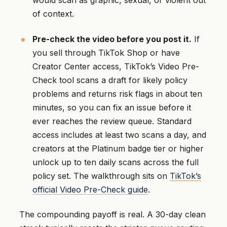
would scan as graphic, sexual, or violent out
of context.
Pre-check the video before you post it.
If
you sell through TikTok Shop or have
Creator Center access, TikTok’s Video Pre-
Check tool scans a draft for likely policy
problems and returns risk flags in about ten
minutes, so you can fix an issue before it
ever reaches the review queue. Standard
access includes at least two scans a day, and
creators at the Platinum badge tier or higher
unlock up to ten daily scans across the full
policy set. The walkthrough sits on
TikTok’s
official Video Pre-Check guide
.
The compounding payoff is real. A 30-day clean