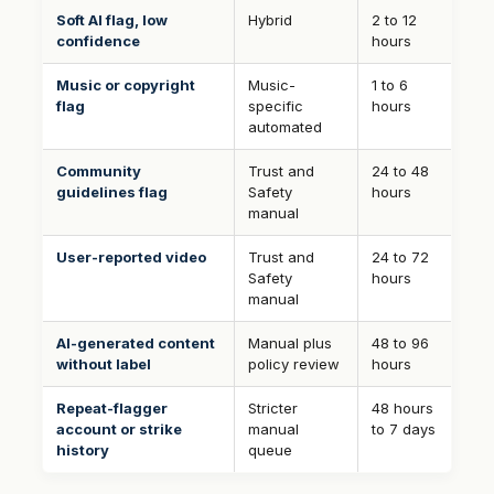
Soft AI flag, low
Hybrid
2 to 12
confidence
hours
Music or copyright
Music-
1 to 6
flag
specific
hours
automated
Community
Trust and
24 to 48
guidelines flag
Safety
hours
manual
User-reported video
Trust and
24 to 72
Safety
hours
manual
AI-generated content
Manual plus
48 to 96
without label
policy review
hours
Repeat-flagger
Stricter
48 hours
account or strike
manual
to 7 days
history
queue