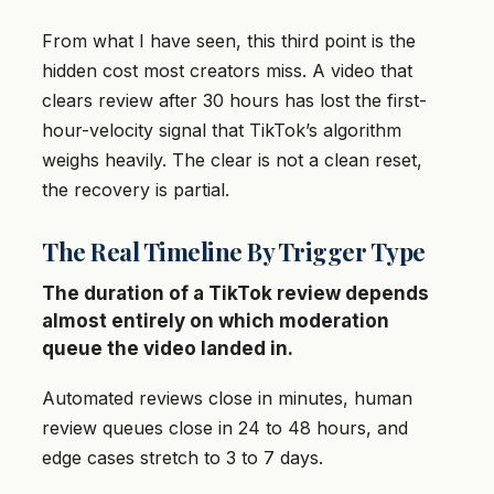
From what I have seen, this third point is the
hidden cost most creators miss. A video that
clears review after 30 hours has lost the first-
hour-velocity signal that TikTok’s algorithm
weighs heavily. The clear is not a clean reset,
the recovery is partial.
The Real Timeline By Trigger Type
The duration of a TikTok review depends
almost entirely on which moderation
queue the video landed in.
Automated reviews close in minutes, human
review queues close in 24 to 48 hours, and
edge cases stretch to 3 to 7 days.