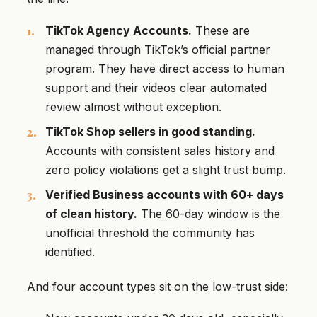
TikTok Agency Accounts.
These are
managed through TikTok’s official partner
program. They have direct access to human
support and their videos clear automated
review almost without exception.
TikTok Shop sellers in good standing.
Accounts with consistent sales history and
zero policy violations get a slight trust bump.
Verified Business accounts with 60+ days
of clean history.
The 60-day window is the
unofficial threshold the community has
identified.
And four account types sit on the low-trust side: