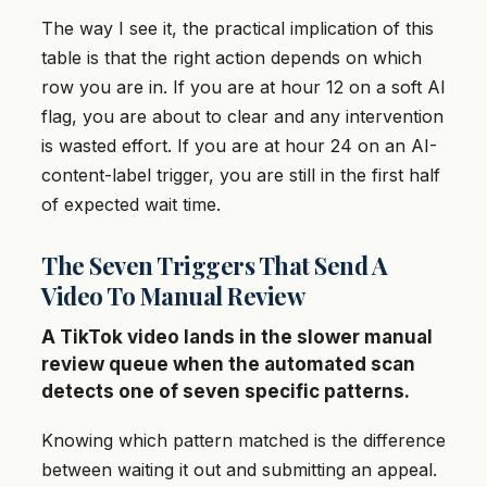
The way I see it, the practical implication of this
table is that the right action depends on which
row you are in. If you are at hour 12 on a soft AI
flag, you are about to clear and any intervention
is wasted effort. If you are at hour 24 on an AI-
content-label trigger, you are still in the first half
of expected wait time.
The Seven Triggers That Send A
Video To Manual Review
A TikTok video lands in the slower manual
review queue when the automated scan
detects one of seven specific patterns.
Knowing which pattern matched is the difference
between waiting it out and submitting an appeal.