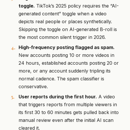
toggle.
TikTok’s 2025 policy requires the “AI-
generated content” toggle when a video
depicts real people or places synthetically.
Skipping the toggle on AI-generated B-roll is
the most common silent trigger in 2026.
High-frequency posting flagged as spam.
New accounts posting 10 or more videos in
24 hours, established accounts posting 20 or
more, or any account suddenly tripling its
normal cadence. The spam classifier is
conservative.
User reports during the first hour.
A video
that triggers reports from multiple viewers in
its first 30 to 60 minutes gets pulled back into
manual review even after the initial AI scan
cleared it.