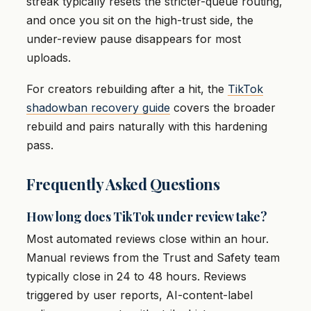
streak typically resets the stricter-queue routing,
and once you sit on the high-trust side, the
under-review pause disappears for most
uploads.
For creators rebuilding after a hit, the
TikTok
shadowban recovery guide
covers the broader
rebuild and pairs naturally with this hardening
pass.
Frequently Asked Questions
How long does TikTok under review take?
Most automated reviews close within an hour.
Manual reviews from the Trust and Safety team
typically close in 24 to 48 hours. Reviews
triggered by user reports, AI-content-label