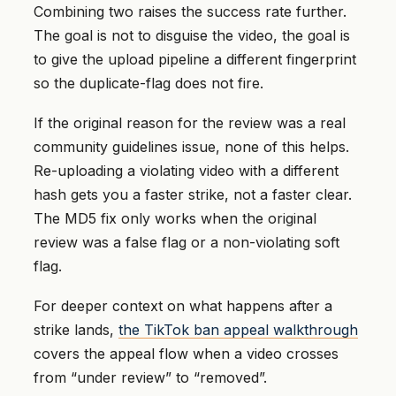
Combining two raises the success rate further.
The goal is not to disguise the video, the goal is
to give the upload pipeline a different fingerprint
so the duplicate-flag does not fire.
If the original reason for the review was a real
community guidelines issue, none of this helps.
Re-uploading a violating video with a different
hash gets you a faster strike, not a faster clear.
The MD5 fix only works when the original
review was a false flag or a non-violating soft
flag.
For deeper context on what happens after a
strike lands,
the TikTok ban appeal walkthrough
covers the appeal flow when a video crosses
from “under review” to “removed”.