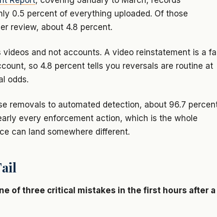
nt Report
, covering January to March, records
ly 0.5 percent of everything uploaded. Of those
er review, about 4.8 percent.
 videos and not accounts. A video reinstatement is a fa
count, so 4.8 percent tells you reversals are routine at
al odds.
ose removals to automated detection, about 96.7 percen
nearly every enforcement action, which is the whole
ce can land somewhere different.
ail
of three critical mistakes in the first hours after a