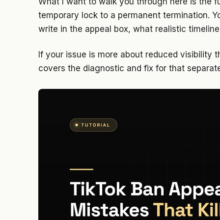
What I want to walk you through here is the f
temporary lock to a permanent termination. You
write in the appeal box, what realistic timeline
If your issue is more about reduced visibility t
covers the diagnostic and fix for that separat