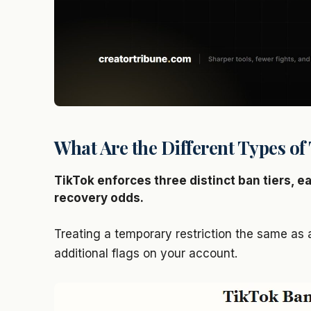
What Are the Different Types o
TikTok enforces three distinct ban tiers, e
recovery odds.
Treating a temporary restriction the same as
additional flags on your account.