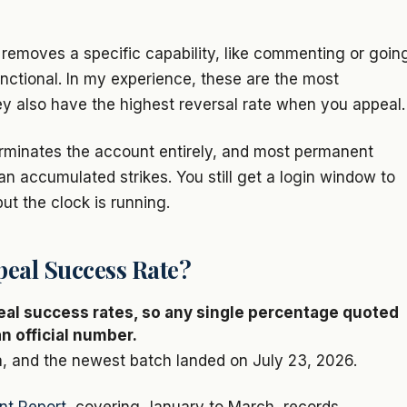
k removes a specific capability, like commenting or goin
unctional. In my experience, these are the most
hey also have the highest reversal rate when you appeal.
erminates the account entirely, and most permanent
han accumulated strikes. You still get a login window to
t the clock is running.
peal Success Rate?
eal success rates, so any single percentage quoted
n official number.
, and the newest batch landed on July 23, 2026.