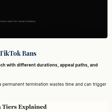
f TikTok Bans
ach with different durations, appeal paths, and
 a permanent termination wastes time and can trigger