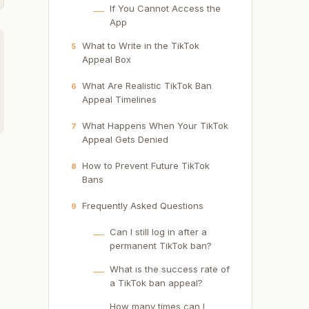
If You Cannot Access the
App
What to Write in the TikTok
5
Appeal Box
What Are Realistic TikTok Ban
6
Appeal Timelines
What Happens When Your TikTok
7
Appeal Gets Denied
How to Prevent Future TikTok
8
Bans
Frequently Asked Questions
9
Can I still log in after a
permanent TikTok ban?
What is the success rate of
a TikTok ban appeal?
How many times can I