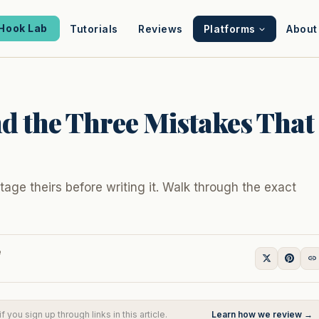
Hook Lab
Tutorials
Reviews
Platforms
About
d the Three Mistakes That
age theirs before writing it. Walk through the exact
e
you sign up through links in this article.
Learn how we review →