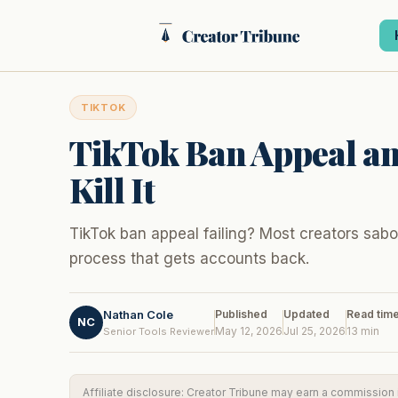
Skip
to
content
TIKTOK
TikTok Ban Appeal an
Kill It
TikTok ban appeal failing? Most creators sabot
process that gets accounts back.
Nathan Cole
Published
Updated
Read tim
NC
May 12, 2026
Jul 25, 2026
13 min
Senior Tools Reviewer
Affiliate disclosure: Creator Tribune may earn a commission if 