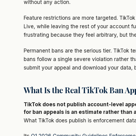
without any action.
Feature restrictions are more targeted. TikTo
Live, while leaving the rest of your account f
frustrating because they feel arbitrary, but t
Permanent bans are the serious tier. TikTok t
bans follow a single severe violation rather t
submit your appeal and download your data, bu
What Is the Real TikTok Ban Ap
TikTok does not publish account-level app
for ban appeals is an estimate rather than a
What TikTok does publish is enforcement data