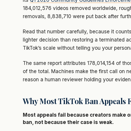
Its
Q1 2026 Community Guidelines Enforceme
184,012,576 videos removed worldwide, rough
removals, 8,838,710 were put back after furth
Read that number carefully, because it counts
lighter decision than restoring a terminated ac
TikTok’s scale without telling you your person
The same report attributes 178,014,154 of th
of the total. Machines make the first call on 
reason a human reviewer holding your eviden
Why Most TikTok Ban Appeals F
Most appeals fail because creators make one 
ban, not because their case is weak.