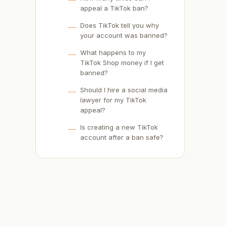
appeal a TikTok ban?
Does TikTok tell you why
your account was banned?
What happens to my
TikTok Shop money if I get
banned?
Should I hire a social media
lawyer for my TikTok
appeal?
Is creating a new TikTok
account after a ban safe?