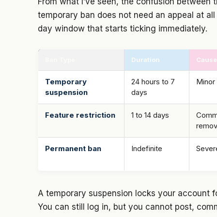
From what I’ve seen, the confusion between t
temporary ban does not need an appeal at all
day window that starts ticking immediately.
Ban Type
Duration
Cause
Temporary
24 hours to 7
Minor 
suspension
days
Feature restriction
1 to 14 days
Commen
remo
Permanent ban
Indefinite
Severe
A temporary suspension locks your account fo
You can still log in, but you cannot post, com