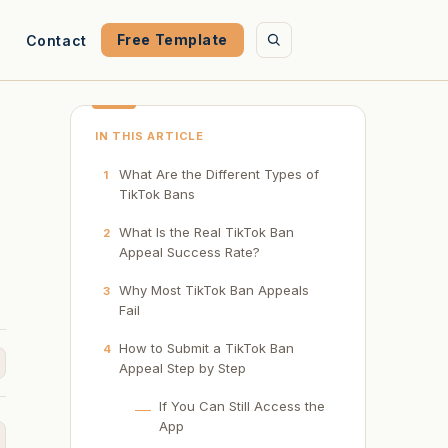
Free Template
Contact
IN THIS ARTICLE
What Are the Different Types of
1
TikTok Bans
What Is the Real TikTok Ban
2
Appeal Success Rate?
Why Most TikTok Ban Appeals
3
Fail
How to Submit a TikTok Ban
4
Appeal Step by Step
If You Can Still Access the
App