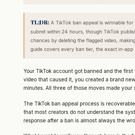
TL;DR:
A TikTok ban appeal is winnable for 
submit within 24 hours, though TikTok publishe
chances by deleting the flagged video, makin
guide covers every ban tier, the exact in-app 
Your TikTok account got banned and the first 
video that caused it, you created a brand new 
minutes. All three of those moves made your s
The TikTok ban appeal process is recoverable f
that most creators do not understand the syst
response after a ban is almost always the wr