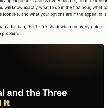
ull appeal process across every ban tier, from a 24-hour
 will know exactly what to do in the first hour, what to
s look like, and what your options are if the appeal fails.
han a full ban, the
TikTok shadowban recovery guide
e problem.