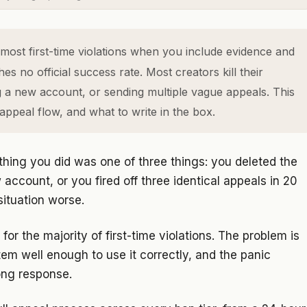
most first-time violations when you include evidence and
s no official success rate. Most creators kill their
g a new account, or sending multiple vague appeals. This
appeal flow, and what to write in the box.
thing you did was one of three things: you deleted the
account, or you fired off three identical appeals in 20
ituation worse.
or the majority of first-time violations. The problem is
em well enough to use it correctly, and the panic
ong response.