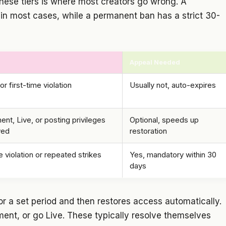
hese tiers is where most creators go wrong. A
 in most cases, while a permanent ban has a strict 30-
Appeal Needed
or first-time violation
Usually not, auto-expires
t, Live, or posting privileges
Optional, speeds up
ved
restoration
 violation or repeated strikes
Yes, mandatory within 30
days
r a set period and then restores access automatically.
ment, or go Live. These typically resolve themselves