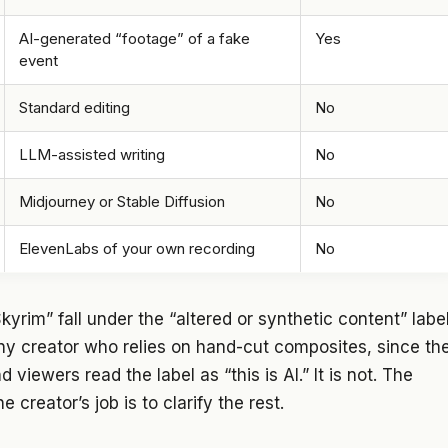
AI-generated “footage” of a fake
Yes
event
Standard editing
No
LLM-assisted writing
No
Midjourney or Stable Diffusion
No
ElevenLabs of your own recording
No
rim” fall under the “altered or synthetic content” labe
ny creator who relies on hand-cut composites, since th
 viewers read the label as “this is AI.” It is not. The
he creator’s job is to clarify the rest.