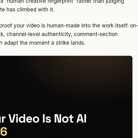
a “human creative fingerprint” rather than judging
te has climbed with it.
 proof your video is human-made into the work itself: on
ock, channel-level authenticity, comment-section
n adapt the moment a strike lands.