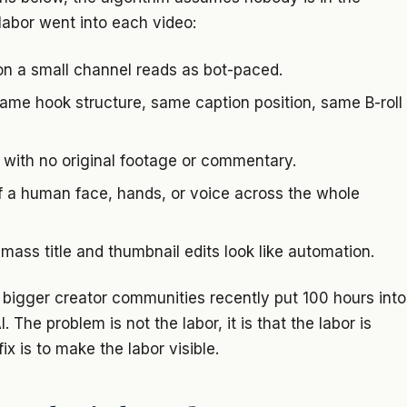
labor went into each video:
n a small channel reads as bot-paced.
ame hook structure, same caption position, same B-roll
with no original footage or commentary.
 a human face, hands, or voice across the whole
mass title and thumbnail edits look like automation.
bigger creator communities recently put 100 hours into
. The problem is not the labor, it is that the labor is
ix is to make the labor visible.