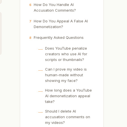
How Do You Handle AI
6
Accusation Comments?
How Do You Appeal A False AI
7
Demonetization?
Frequently Asked Questions
8
Does YouTube penalize
creators who use AI for
scripts or thumbnails?
Can I prove my video is
human-made without
showing my face?
How long does a YouTube
AI demonetization appeal
take?
Should I delete AI
accusation comments on
my videos?