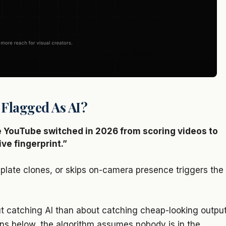
 Flagged As AI?
 YouTube switched in 2026 from scoring videos to
ve fingerprint.”
plate clones, or skips on-camera presence triggers the
t catching AI than about catching cheap-looking output
erns below, the algorithm assumes nobody is in the