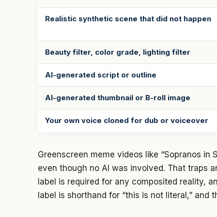
Realistic synthetic scene that did not happen
Beauty filter, color grade, lighting filter
AI-generated script or outline
AI-generated thumbnail or B-roll image
Your own voice cloned for dub or voiceover
Greenscreen meme videos like “Sopranos in Sky
even though no AI was involved. That traps a
label is required for any composited reality, and
label is shorthand for “this is not literal,” and t