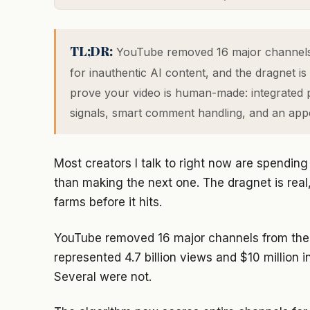
TL;DR:
YouTube removed 16 major channels 
for inauthentic AI content, and the dragnet is
prove your video is human-made: integrated p
signals, smart comment handling, and an appea
Most creators I talk to right now are spendin
than making the next one. The dragnet is real
farms before it hits.
YouTube removed 16 major channels from the 
represented 4.7 billion views and $10 million 
Several were not.