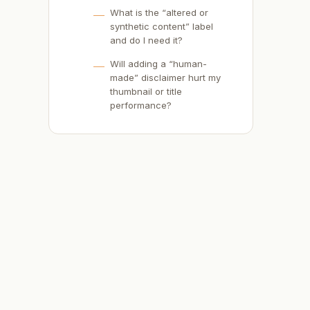
What is the “altered or
synthetic content” label
and do I need it?
-
Will adding a “human-
made” disclaimer hurt my
thumbnail or title
performance?