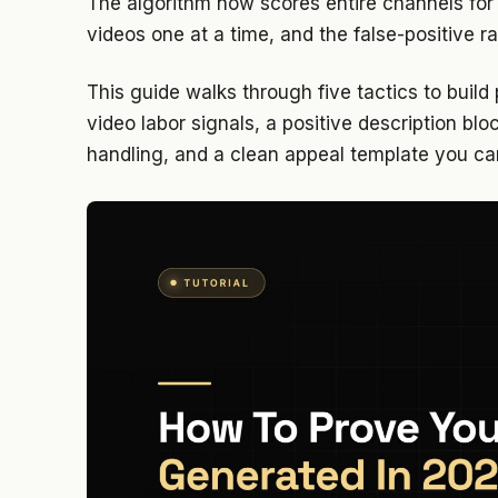
The algorithm now scores entire channels for 
videos one at a time, and the false-positive ra
This guide walks through five tactics to build
video labor signals, a positive description bl
handling, and a clean appeal template you ca