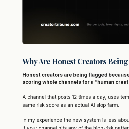
Why Are Honest Creators Being
Honest creators are being flagged because
scoring whole channels for a “human creati
A channel that posts 12 times a day, uses tem
same risk score as an actual AI slop farm.
In my experience the new system is less abou
If your channel hits any of the high-risk patt