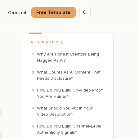
Free Template
Contact
IN THIS ARTICLE
Why Are Honest Creators Being
1
Flagged As AI?
What Counts As AI Content That
2
Needs Disclosure?
s
How Do You Build On-Video Proof
3
You Are Human?
What Should You Put In Your
4
Video Description?
How Do You Build Channel-Level
5
Authenticity Signals?