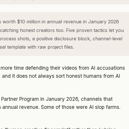
worth $10 million in annual revenue in January 2026
 catching honest creators too. Five proven tactics let you
rocess shots, a positive disclosure block, channel-level
l template with raw project files.
g more time defending their videos from AI accusations
, and it does not always sort honest humans from AI
Partner Program in January 2026, channels that
in annual revenue. Some of those were AI slop farms.