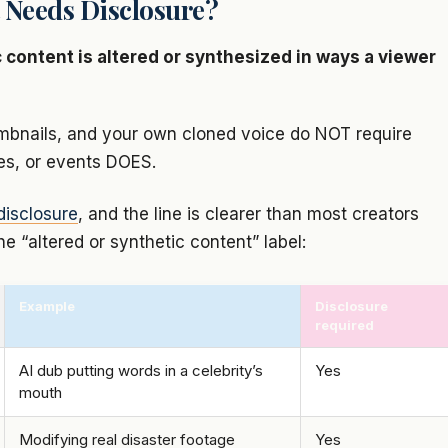
 Needs Disclosure?
 content is altered or synthesized in ways a viewer
thumbnails, and your own cloned voice do NOT require
ces, or events DOES.
disclosure
, and the line is clearer than most creators
he “altered or synthetic content” label:
Example
Disclosure
required
AI dub putting words in a celebrity’s
Yes
mouth
Modifying real disaster footage
Yes