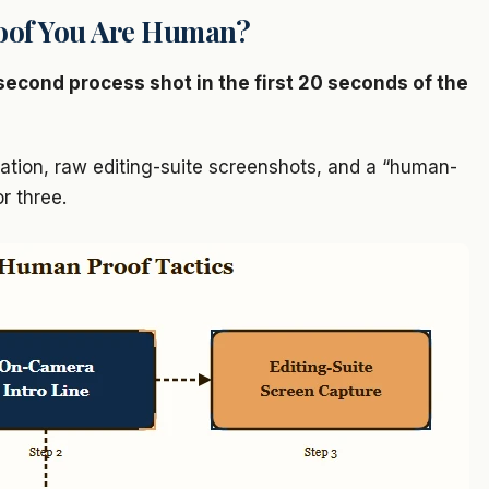
oof You Are Human?
second process shot in the first 20 seconds of the
tion, raw editing-suite screenshots, and a “human-
r three.