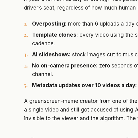
driver’s seat, regardless of how much human 
Overposting:
more than 6 uploads a day o
Template clones:
every video using the s
cadence.
AI slideshows:
stock images cut to music 
No on-camera presence:
zero seconds of
channel.
Metadata updates over 10 videos a day:
A greenscreen-meme creator from one of the 
a single video and still got accused of using AI
invisible to the viewer and the algorithm. The f