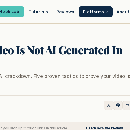
Hook Lab
Tutorials
Reviews
Platforms
About
eo Is Not AI Generated In
AI crackdown. Five proven tactics to prove your video i
you sign up through links in this article.
Learn how we review →