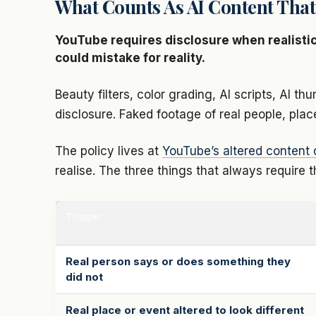
What Counts As AI Content That
YouTube requires disclosure when realistic
could mistake for reality.
Beauty filters, color grading, AI scripts, AI 
disclosure. Faked footage of real people, pla
The policy lives at
YouTube’s altered content 
realise. The three things that always require t
Trigger
Real person says or does something they
did not
Real place or event altered to look different