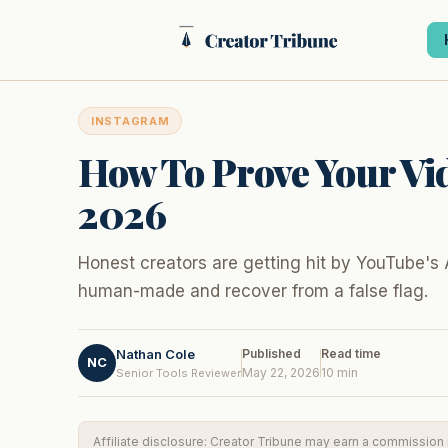
Skip
to
content
INSTAGRAM
How To Prove Your Vid
2026
Honest creators are getting hit by YouTube's 
human-made and recover from a false flag.
Nathan Cole
Published
Read time
NC
May 22, 2026
10 min
Senior Tools Reviewer
Affiliate disclosure: Creator Tribune may earn a commission if 