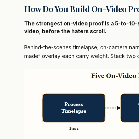
How Do You Build On-Video Pr
The strongest on-video proof is a 5-to-10-
video, before the haters scroll.
Behind-the-scenes timelapse, on-camera narra
made” overlay each carry weight. Stack two o