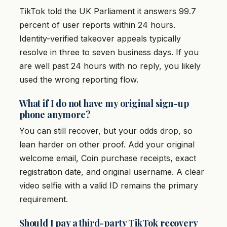
TikTok told the UK Parliament it answers 99.7
percent of user reports within 24 hours.
Identity-verified takeover appeals typically
resolve in three to seven business days. If you
are well past 24 hours with no reply, you likely
used the wrong reporting flow.
What if I do not have my original sign-up
phone anymore?
You can still recover, but your odds drop, so
lean harder on other proof. Add your original
welcome email, Coin purchase receipts, exact
registration date, and original username. A clear
video selfie with a valid ID remains the primary
requirement.
Should I pay a third-party TikTok recovery