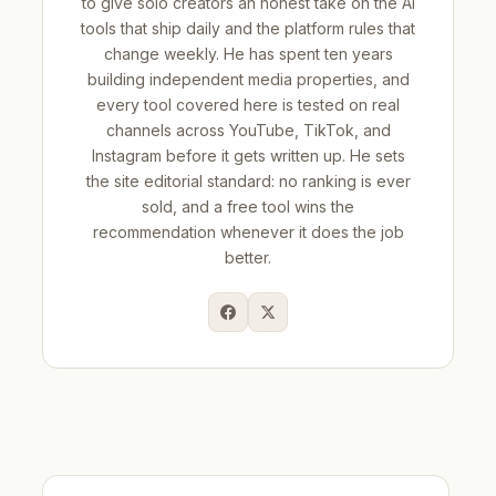
to give solo creators an honest take on the AI
tools that ship daily and the platform rules that
change weekly. He has spent ten years
building independent media properties, and
every tool covered here is tested on real
channels across YouTube, TikTok, and
Instagram before it gets written up. He sets
the site editorial standard: no ranking is ever
sold, and a free tool wins the
recommendation whenever it does the job
better.