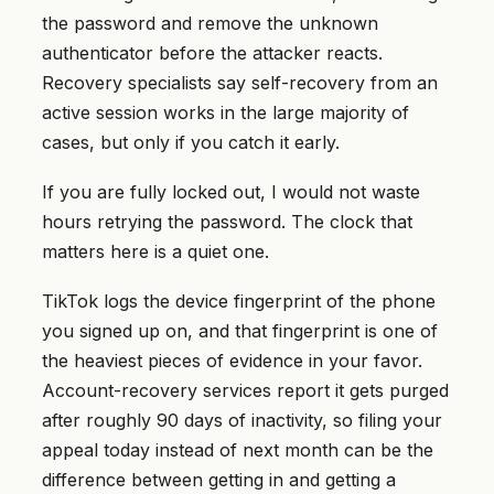
the password and remove the unknown
authenticator before the attacker reacts.
Recovery specialists say self-recovery from an
active session works in the large majority of
cases, but only if you catch it early.
If you are fully locked out, I would not waste
hours retrying the password. The clock that
matters here is a quiet one.
TikTok logs the device fingerprint of the phone
you signed up on, and that fingerprint is one of
the heaviest pieces of evidence in your favor.
Account-recovery services report it gets purged
after roughly 90 days of inactivity, so filing your
appeal today instead of next month can be the
difference between getting in and getting a