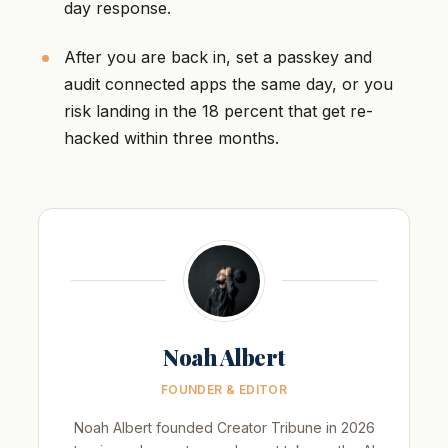
day response.
After you are back in, set a passkey and
audit connected apps the same day, or you
risk landing in the 18 percent that get re-
hacked within three months.
Noah Albert
FOUNDER & EDITOR
Noah Albert founded Creator Tribune in 2026