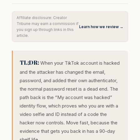
Affiliate disclosure: Creator
Tribune may earn a commission if
Learn how we review →
you sign up through links in this
article.
TL;DR:
When your TikTok account is hacked
and the attacker has changed the email,
password, and added their own authenticator,
the normal password reset is a dead end. The
path back is the “My account was hacked”
identity flow, which proves who you are with a
video selfie and ID instead of a code the
hacker now controls. Move fast, because the
evidence that gets you back in has a 90-day
shelf life.