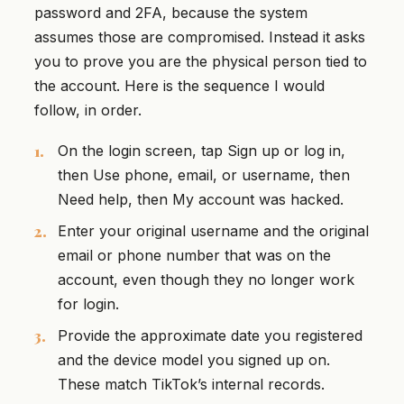
password and 2FA, because the system
assumes those are compromised. Instead it asks
you to prove you are the physical person tied to
the account. Here is the sequence I would
follow, in order.
On the login screen, tap Sign up or log in,
then Use phone, email, or username, then
Need help, then My account was hacked.
Enter your original username and the original
email or phone number that was on the
account, even though they no longer work
for login.
Provide the approximate date you registered
and the device model you signed up on.
These match TikTok’s internal records.