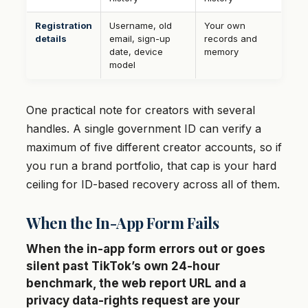
Registration
Username, old
Your own
details
email, sign-up
records and
date, device
memory
model
One practical note for creators with several
handles. A single government ID can verify a
maximum of five different creator accounts, so if
you run a brand portfolio, that cap is your hard
ceiling for ID-based recovery across all of them.
When the In-App Form Fails
When the in-app form errors out or goes
silent past TikTok’s own 24-hour
benchmark, the web report URL and a
privacy data-rights request are your