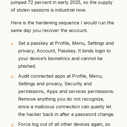
jumped 72 percent in early 2025, so the supply
of stolen sessions is industrial now.
Here is the hardening sequence I would run the
same day you recover the account.
Set a passkey at Profile, Menu, Settings and
privacy, Account, Passkey. It binds login to
your device’s biometrics and cannot be
phished.
Audit connected apps at Profile, Menu,
Settings and privacy, Security and
permissions, Apps and services permissions.
Remove anything you do not recognize,
since a malicious connection can quietly let
the hacker back in after a password change.
Force log out of all other devices again, so