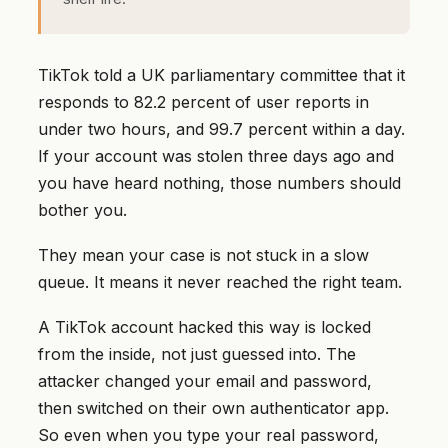
TikTok told a UK parliamentary committee that it
responds to 82.2 percent of user reports in
under two hours, and 99.7 percent within a day.
If your account was stolen three days ago and
you have heard nothing, those numbers should
bother you.
They mean your case is not stuck in a slow
queue. It means it never reached the right team.
A TikTok account hacked this way is locked
from the inside, not just guessed into. The
attacker changed your email and password,
then switched on their own authenticator app.
So even when you type your real password,