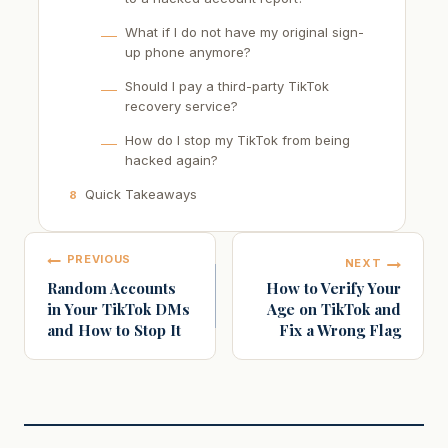
What if I do not have my original sign-
up phone anymore?
Should I pay a third-party TikTok
recovery service?
How do I stop my TikTok from being
hacked again?
Quick Takeaways
8
Post
PREVIOUS
NEXT
navigation
Random Accounts
How to Verify Your
in Your TikTok DMs
Age on TikTok and
and How to Stop It
Fix a Wrong Flag