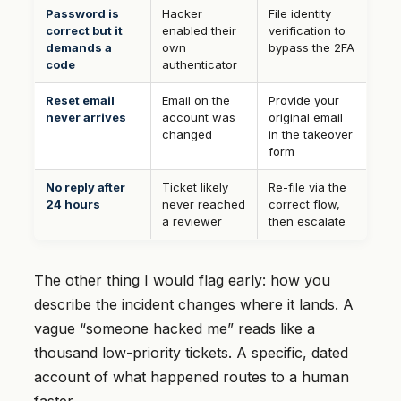
Password is
Hacker
File identity
correct but it
enabled their
verification to
demands a
own
bypass the 2FA
code
authenticator
Reset email
Email on the
Provide your
never arrives
account was
original email
changed
in the takeover
form
No reply after
Ticket likely
Re-file via the
24 hours
never reached
correct flow,
a reviewer
then escalate
The other thing I would flag early: how you
describe the incident changes where it lands. A
vague “someone hacked me” reads like a
thousand low-priority tickets. A specific, dated
account of what happened routes to a human