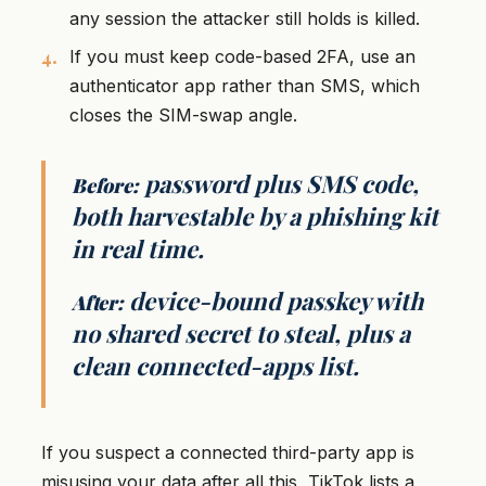
any session the attacker still holds is killed.
If you must keep code-based 2FA, use an
authenticator app rather than SMS, which
closes the SIM-swap angle.
password plus SMS code,
Before:
both harvestable by a phishing kit
in real time.
device-bound passkey with
After:
no shared secret to steal, plus a
clean connected-apps list.
If you suspect a connected third-party app is
misusing your data after all this, TikTok lists a