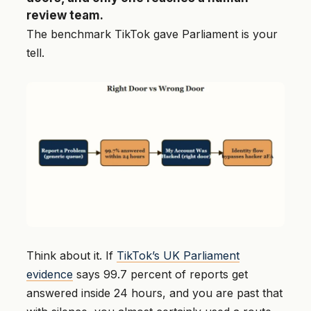
review team.
The benchmark TikTok gave Parliament is your
tell.
Think about it. If
TikTok’s UK Parliament
evidence
says 99.7 percent of reports get
answered inside 24 hours, and you are past that