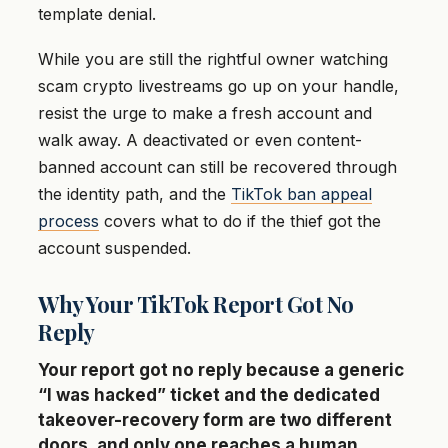
template denial.
While you are still the rightful owner watching
scam crypto livestreams go up on your handle,
resist the urge to make a fresh account and
walk away. A deactivated or even content-
banned account can still be recovered through
the identity path, and the
TikTok ban appeal
process
covers what to do if the thief got the
account suspended.
Why Your TikTok Report Got No
Reply
Your report got no reply because a generic
“I was hacked” ticket and the dedicated
takeover-recovery form are two different
doors, and only one reaches a human