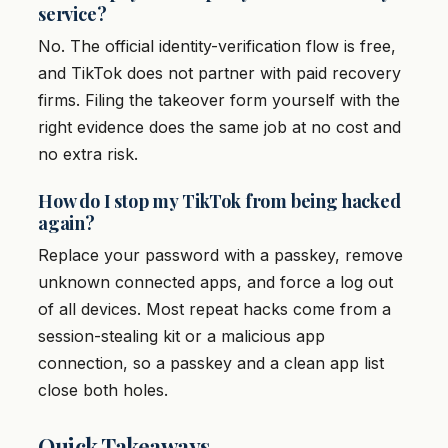
service?
No. The official identity-verification flow is free,
and TikTok does not partner with paid recovery
firms. Filing the takeover form yourself with the
right evidence does the same job at no cost and
no extra risk.
How do I stop my TikTok from being hacked
again?
Replace your password with a passkey, remove
unknown connected apps, and force a log out
of all devices. Most repeat hacks come from a
session-stealing kit or a malicious app
connection, so a passkey and a clean app list
close both holes.
Quick Takeaways