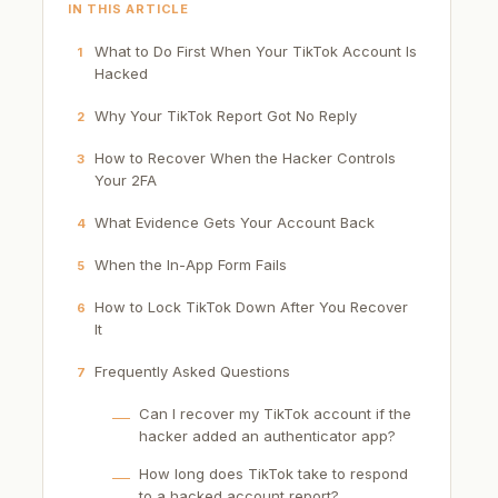
IN THIS ARTICLE
What to Do First When Your TikTok Account Is
1
Hacked
Why Your TikTok Report Got No Reply
2
How to Recover When the Hacker Controls
3
Your 2FA
What Evidence Gets Your Account Back
4
When the In-App Form Fails
5
How to Lock TikTok Down After You Recover
6
It
Frequently Asked Questions
7
Can I recover my TikTok account if the
hacker added an authenticator app?
How long does TikTok take to respond
to a hacked account report?