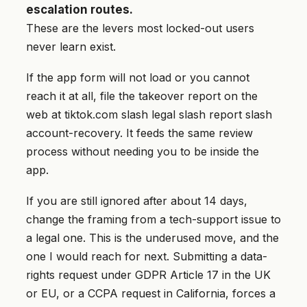
escalation routes.
These are the levers most locked-out users
never learn exist.
If the app form will not load or you cannot
reach it at all, file the takeover report on the
web at tiktok.com slash legal slash report slash
account-recovery. It feeds the same review
process without needing you to be inside the
app.
If you are still ignored after about 14 days,
change the framing from a tech-support issue to
a legal one. This is the underused move, and the
one I would reach for next. Submitting a data-
rights request under GDPR Article 17 in the UK
or EU, or a CCPA request in California, forces a