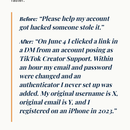
faster.
“Please help my account
Before:
got hacked someone stole it.”
“On June 4 I clicked a link in
After:
a DM from an account posing as
TikTok Creator Support. Within
an hour my email and password
were changed and an
authenticator I never set up was
added. My original username is X,
original email is Y, and I
registered on an iPhone in 2023.”