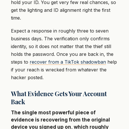
hold your ID. You get very few real chances, so
get the lighting and ID alignment right the first
time.
Expect a response in roughly three to seven
business days. The verification only confirms
identity, so it does not matter that the thief still
holds the password. Once you are back in, the
steps to
recover from a TikTok shadowban
help
if your reach is wrecked from whatever the
hacker posted.
What Evidence Gets Your Account
Back
The single most powerful piece of
evidence is recovering from the original
device you signed up on, which roughly