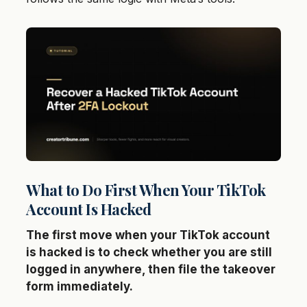
What to Do First When Your TikTok
Account Is Hacked
The first move when your TikTok account
is hacked is to check whether you are still
logged in anywhere, then file the takeover
form immediately.