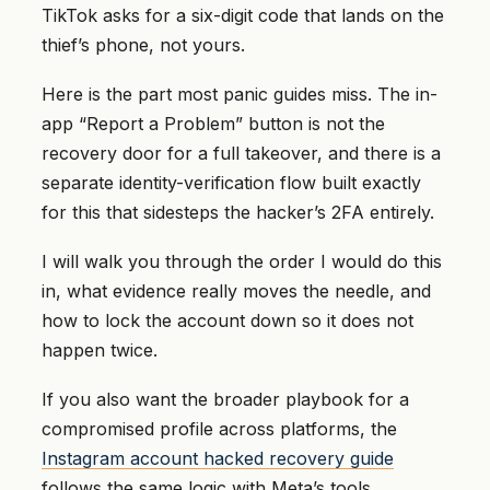
TikTok asks for a six-digit code that lands on the
thief’s phone, not yours.
Here is the part most panic guides miss. The in-
app “Report a Problem” button is not the
recovery door for a full takeover, and there is a
separate identity-verification flow built exactly
for this that sidesteps the hacker’s 2FA entirely.
I will walk you through the order I would do this
in, what evidence really moves the needle, and
how to lock the account down so it does not
happen twice.
If you also want the broader playbook for a
compromised profile across platforms, the
Instagram account hacked recovery guide
follows the same logic with Meta’s tools.