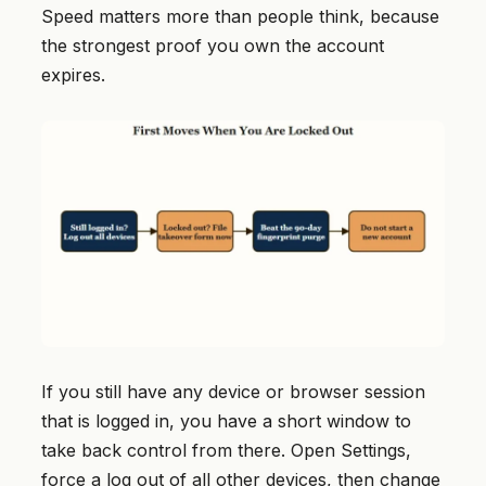
Speed matters more than people think, because
the strongest proof you own the account
expires.
If you still have any device or browser session
that is logged in, you have a short window to
take back control from there. Open Settings,
force a log out of all other devices, then change