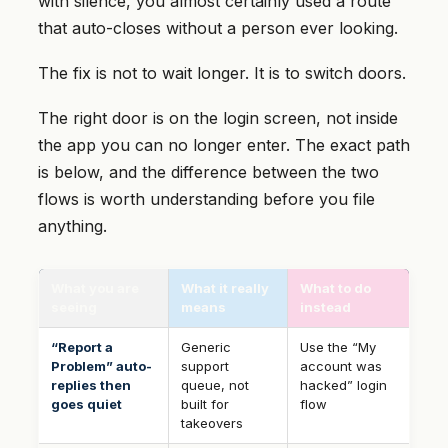
with silence, you almost certainly used a route
that auto-closes without a person ever looking.
The fix is not to wait longer. It is to switch doors.
The right door is on the login screen, not inside
the app you can no longer enter. The exact path
is below, and the difference between the two
flows is worth understanding before you file
anything.
What you are
What it really
What to do
seeing
means
instead
“Report a
Generic
Use the “My
Problem” auto-
support
account was
replies then
queue, not
hacked” login
goes quiet
built for
flow
takeovers