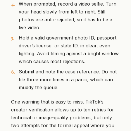
When prompted, record a video selfie. Turn
your head slowly from left to right. Still
photos are auto-rejected, so it has to be a
live video.
Hold a valid government photo ID, passport,
driver’s license, or state ID, in clear, even
lighting. Avoid filming against a bright window,
which causes most rejections.
Submit and note the case reference. Do not
file three more times in a panic, which can
muddy the queue.
One warning that is easy to miss. TikTok’s
creator verification allows up to ten retries for
technical or image-quality problems, but only
two attempts for the formal appeal where you