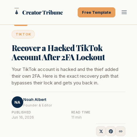
Skip
to
Free Template
content
TIKTOK
Recover a Hacked TikTok
Account After 2FA Lockout
Your TikTok account is hacked and the thief added
their own 2FA. Here is the exact recovery path that
bypasses their lock and gets you back in.
Noah Albert
NA
Founder & Editor
PUBLISHED
READ TIME
Jun 16, 2026
11 min