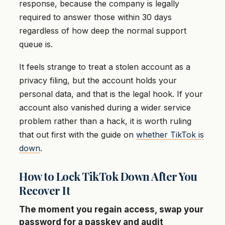
response, because the company is legally
required to answer those within 30 days
regardless of how deep the normal support
queue is.
It feels strange to treat a stolen account as a
privacy filing, but the account holds your
personal data, and that is the legal hook. If your
account also vanished during a wider service
problem rather than a hack, it is worth ruling
that out first with the guide on
whether TikTok is
down
.
How to Lock TikTok Down After You
Recover It
The moment you regain access, swap your
password for a passkey and audit