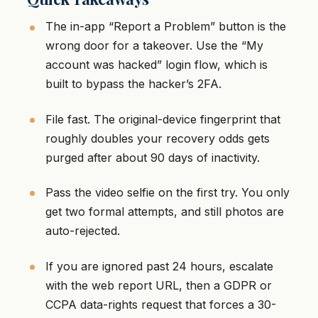
The in-app “Report a Problem” button is the
wrong door for a takeover. Use the “My
account was hacked” login flow, which is
built to bypass the hacker’s 2FA.
File fast. The original-device fingerprint that
roughly doubles your recovery odds gets
purged after about 90 days of inactivity.
Pass the video selfie on the first try. You only
get two formal attempts, and still photos are
auto-rejected.
If you are ignored past 24 hours, escalate
with the web report URL, then a GDPR or
CCPA data-rights request that forces a 30-