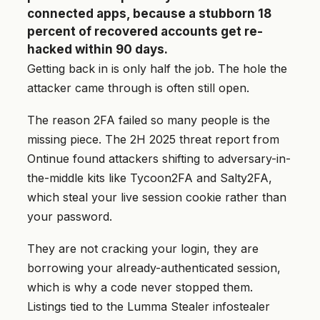
connected apps, because a stubborn 18
percent of recovered accounts get re-
hacked within 90 days.
Getting back in is only half the job. The hole the
attacker came through is often still open.
The reason 2FA failed so many people is the
missing piece. The 2H 2025 threat report from
Ontinue found attackers shifting to adversary-in-
the-middle kits like Tycoon2FA and Salty2FA,
which steal your live session cookie rather than
your password.
They are not cracking your login, they are
borrowing your already-authenticated session,
which is why a code never stopped them.
Listings tied to the Lumma Stealer infostealer