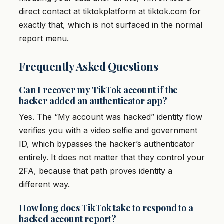
direct contact at tiktokplatform at tiktok.com for
exactly that, which is not surfaced in the normal
report menu.
Frequently Asked Questions
Can I recover my TikTok account if the
hacker added an authenticator app?
Yes. The “My account was hacked” identity flow
verifies you with a video selfie and government
ID, which bypasses the hacker’s authenticator
entirely. It does not matter that they control your
2FA, because that path proves identity a
different way.
How long does TikTok take to respond to a
hacked account report?