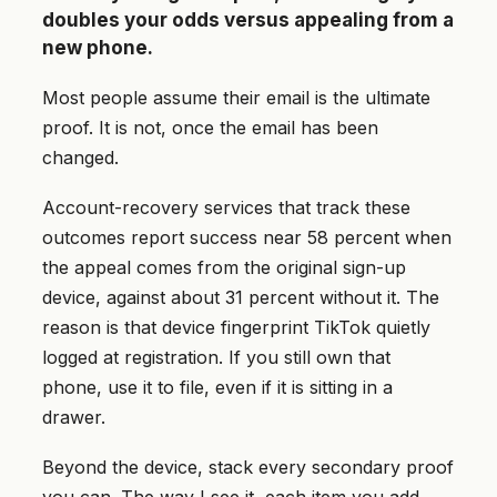
doubles your odds versus appealing from a
new phone.
Most people assume their email is the ultimate
proof. It is not, once the email has been
changed.
Account-recovery services that track these
outcomes report success near 58 percent when
the appeal comes from the original sign-up
device, against about 31 percent without it. The
reason is that device fingerprint TikTok quietly
logged at registration. If you still own that
phone, use it to file, even if it is sitting in a
drawer.
Beyond the device, stack every secondary proof