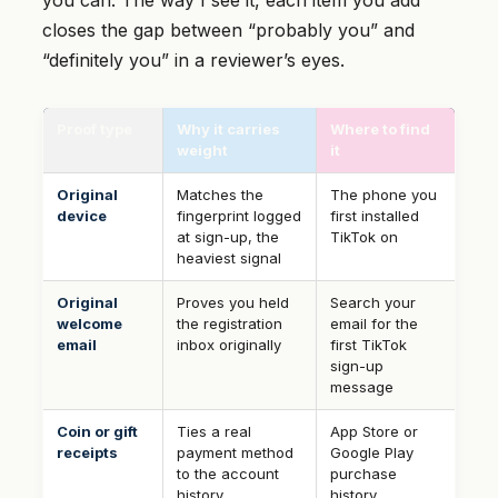
you can. The way I see it, each item you add
closes the gap between “probably you” and
“definitely you” in a reviewer’s eyes.
Proof type
Why it carries
Where to find
weight
it
Original
Matches the
The phone you
device
fingerprint logged
first installed
at sign-up, the
TikTok on
heaviest signal
Original
Proves you held
Search your
welcome
the registration
email for the
email
inbox originally
first TikTok
sign-up
message
Coin or gift
Ties a real
App Store or
receipts
payment method
Google Play
to the account
purchase
history
history