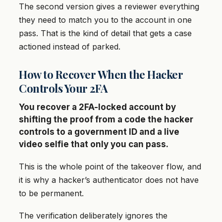
The second version gives a reviewer everything
they need to match you to the account in one
pass. That is the kind of detail that gets a case
actioned instead of parked.
How to Recover When the Hacker
Controls Your 2FA
You recover a 2FA-locked account by
shifting the proof from a code the hacker
controls to a government ID and a live
video selfie that only you can pass.
This is the whole point of the takeover flow, and
it is why a hacker’s authenticator does not have
to be permanent.
The verification deliberately ignores the