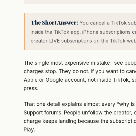
The Short Answer:
You cancel a TikTok subs
inside the TikTok app. iPhone subscriptions c
creator LIVE subscriptions on the TikTok websi
The single most expensive mistake I see peop
charges stop. They do not. If you want to canc
Apple or Google account, not inside TikTok, s
press.
That one detail explains almost every “why is
Support forums. People unfollow the creator, 
charge keeps landing because the subscription 
Play.