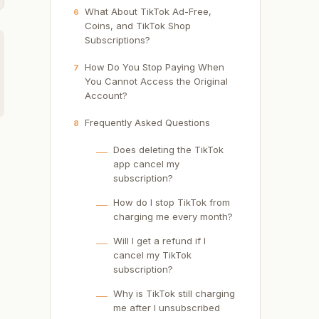
What About TikTok Ad-Free,
6
Coins, and TikTok Shop
Subscriptions?
How Do You Stop Paying When
7
You Cannot Access the Original
Account?
Frequently Asked Questions
8
Does deleting the TikTok
app cancel my
subscription?
How do I stop TikTok from
charging me every month?
Will I get a refund if I
cancel my TikTok
subscription?
Why is TikTok still charging
me after I unsubscribed