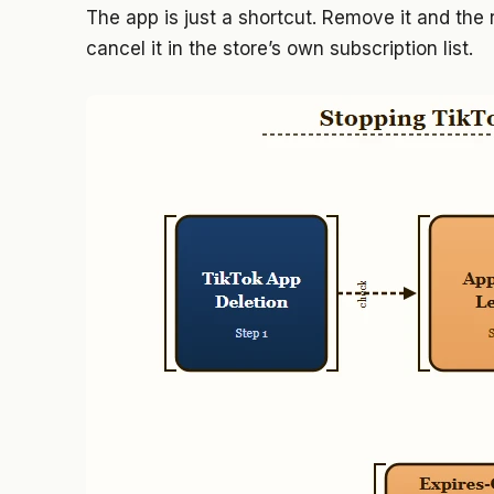
The app is just a shortcut. Remove it and the
cancel it in the store’s own subscription list.