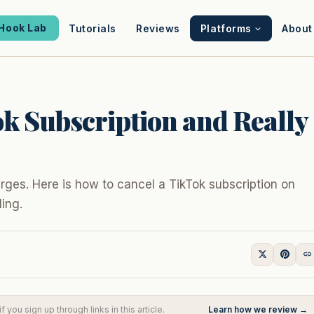
Hook Lab
Tutorials
Reviews
Platforms
About
k Subscription and Really
rges. Here is how to cancel a TikTok subscription on
ling.
you sign up through links in this article.
Learn how we review →