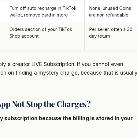
Turn off auto recharge in TikTok
None, unused Coins
wallet, remove card in store
are non refundable
Orders section of your TikTok
Per seller, often a 30
Shop account
day return
bly a creator LIVE Subscription. If you cannot even
on on finding a mystery charge, because that is usuall
pp Not Stop the Charges?
 subscription because the billing is stored in your