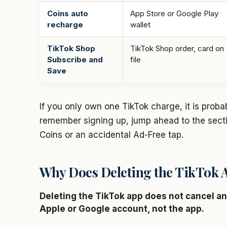
Coins auto
App Store or Google Play
recharge
wallet
TikTok Shop
TikTok Shop order, card on
Subscribe and
file
Save
If you only own one TikTok charge, it is proba
remember signing up, jump ahead to the secti
Coins or an accidental Ad-Free tap.
Why Does Deleting the TikTok A
Deleting the TikTok app does not cancel any
Apple or Google account, not the app.