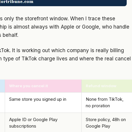
 is only the storefront window. When I trace these
nship is almost always with Apple or Google, who handle
 behalf.
kTok. It is working out which company is really billing
h type of TikTok charge lives and where the real cancel
Where you cancel it
Refund window
Same store you signed up in
None from TikTok,
no proration
Apple ID or Google Play
Store policy, 48h on
subscriptions
Google Play