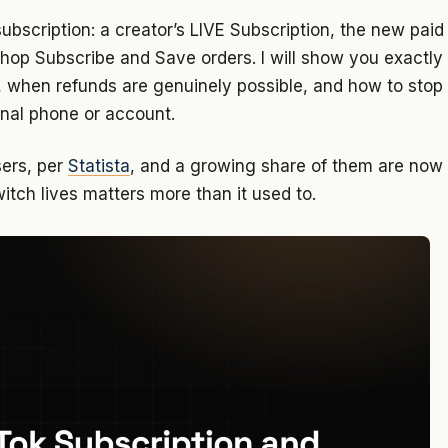
subscription: a creator’s LIVE Subscription, the new paid
Shop Subscribe and Save orders. I will show you exactly
, when refunds are genuinely possible, and how to stop
inal phone or account.
sers, per
Statista
, and a growing share of them are now
witch lives matters more than it used to.