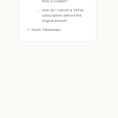
from a creator?
How do I cancel a TikTok
subscription without the
original phone?
Quick Takeaways
9