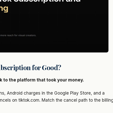
bscription for Good?
k to the platform that took your money.
ns, Android charges in the Google Play Store, and a
ncels on tiktok.com. Match the cancel path to the billin