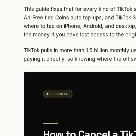
This guide fixes that for every kind of TikTok 
Ad-Free tier, Coins auto top-ups, and TikTok 
where to tap on iPhone, Android, and desktop
the money if you have lost access to the orig
TikTok pulls in more than 1.5 billion monthly u
paying it directly, so knowing where the off s