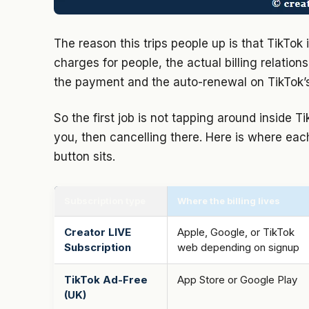
The reason this trips people up is that TikTok
charges for people, the actual billing relatio
the payment and the auto-renewal on TikTok’s
So the first job is not tapping around inside Ti
you, then cancelling there. Here is where eac
button sits.
Subscription type
Where the billing lives
Creator LIVE
Apple, Google, or TikTok
Subscription
web depending on signup
TikTok Ad-Free
App Store or Google Play
(UK)