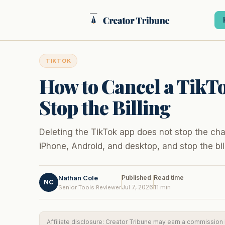
Skip
to
content
TIKTOK
How to Cancel a TikTo
Stop the Billing
Deleting the TikTok app does not stop the cha
iPhone, Android, and desktop, and stop the bil
Nathan Cole
Published
Read time
NC
Jul 7, 2026
11 min
Senior Tools Reviewer
Affiliate disclosure: Creator Tribune may earn a commission if 