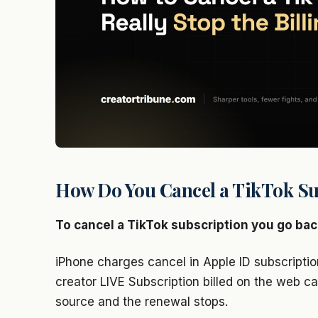
How Do You Cancel a TikTok Su
To cancel a TikTok subscription you go bac
iPhone charges cancel in Apple ID subscriptio
creator LIVE Subscription billed on the web ca
source and the renewal stops.