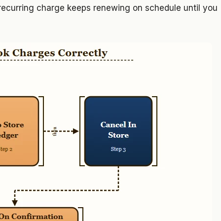
 recurring charge keeps renewing on schedule until you