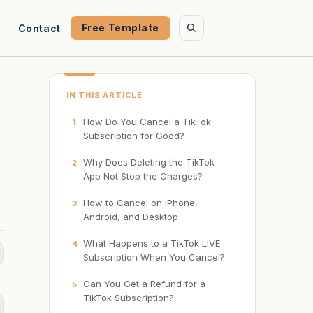
Free Template
Contact
IN THIS ARTICLE
How Do You Cancel a TikTok
1
Subscription for Good?
Why Does Deleting the TikTok
2
App Not Stop the Charges?
How to Cancel on iPhone,
3
Android, and Desktop
What Happens to a TikTok LIVE
4
Subscription When You Cancel?
Can You Get a Refund for a
5
TikTok Subscription?