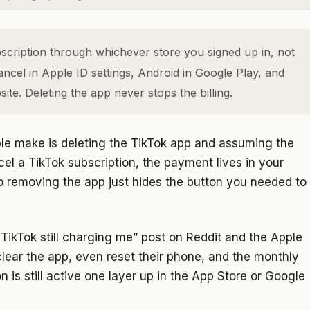
cription through whichever store you signed up in, not
ancel in Apple ID settings, Android in Google Play, and
te. Deleting the app never stops the billing.
le make is deleting the TikTok app and assuming the
el a TikTok subscription, the payment lives in your
o removing the app just hides the button you needed to
 TikTok still charging me” post on Reddit and the Apple
clear the app, even reset their phone, and the monthly
is still active one layer up in the App Store or Google