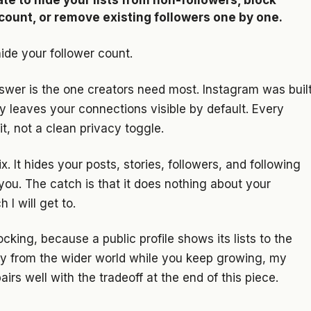
te to hide your lists from non-followers, block
ccount, or remove existing followers one by one.
ide your follower count.
nswer is the one creators need most. Instagram was buil
ly leaves your connections visible by default. Every
t, not a clean privacy toggle.
ix. It hides your posts, stories, followers, and following
you. The catch is that it does nothing about your
 I will get to.
ocking, because a public profile shows its lists to the
vacy from the wider world while you keep growing, my
airs well with the tradeoff at the end of this piece.