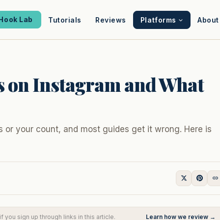
Hook Lab
Tutorials
Reviews
Platforms
About
s on Instagram and What
s or your count, and most guides get it wrong. Here is
you sign up through links in this article.
Learn how we review →