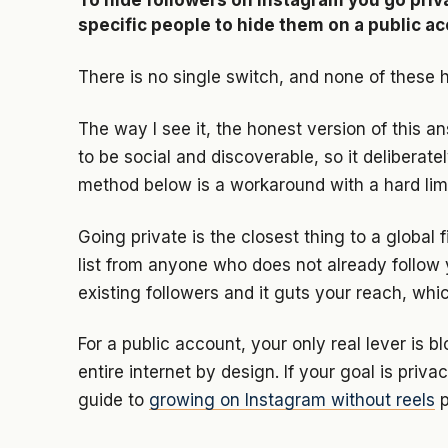
To hide followers on Instagram you go priva
specific people to hide them on a public a
There is no single switch, and none of these h
The way I see it, the honest version of this a
to be social and discoverable, so it deliberate
method below is a workaround with a hard limi
Going private is the closest thing to a global f
list from anyone who does not already follow 
existing followers and it guts your reach, which
For a public account, your only real lever is bl
entire internet by design. If your goal is pri
guide to
growing on Instagram without reels
p