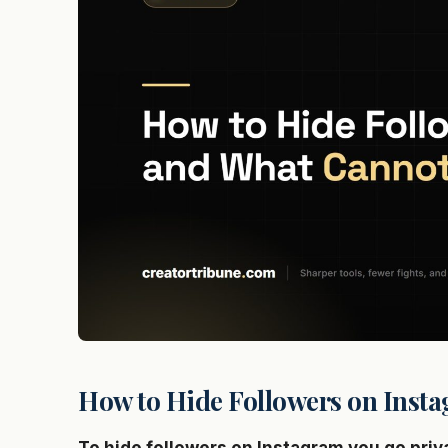
How to Hide Followers on Insta