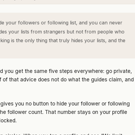
e your followers or following list, and you can never
hides your lists from strangers but not from people who
ng is the only thing that truly hides your lists, and the
d you get the same five steps everywhere: go private,
lf of that advice does not do what the guides claim, and
gives you no button to hide your follower or following
 the follower count. That number stays on your profile
locked.