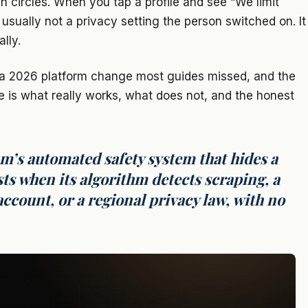
n circles. When you tap a profile and see “We limit
s usually not a privacy setting the person switched on. It
lly.
s, a 2026 platform change most guides missed, and the
e is what really works, what does not, and the honest
m’s automated safety system that hides a
sts when its algorithm detects scraping, a
ccount, or a regional privacy law, with no