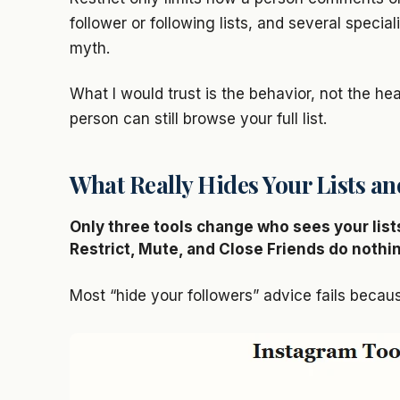
follower or following lists, and several specia
myth.
What I would trust is the behavior, not the head
person can still browse your full list.
What Really Hides Your Lists a
Only three tools change who sees your lists
Restrict, Mute, and Close Friends do nothi
Most “hide your followers” advice fails becaus