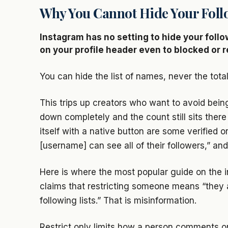
Why You Cannot Hide Your Foll
Instagram has no setting to hide your foll
on your profile header even to blocked or r
You can hide the list of names, never the total
This trips up creators who want to avoid bein
down completely and the count still sits there 
itself with a native button are some verified 
[username] can see all of their followers,” and 
Here is where the most popular guide on the i
claims that restricting someone means “they a
following lists.” That is misinformation.
Restrict only limits how a person comments o