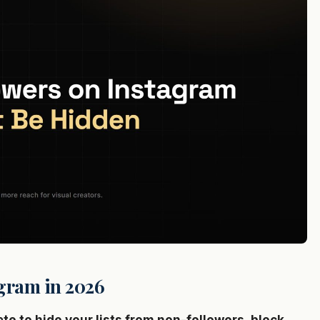
gram in 2026