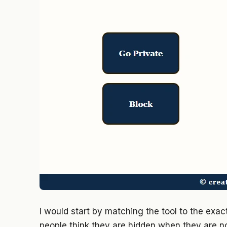
I would start by matching the tool to the exa
people think they are hidden when they are n