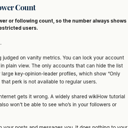
ower Count
ower or following count, so the number always shows
estricted users.
.
g judged on vanity metrics. You can lock your account
in plain view. The only accounts that can hide the list
or large key-opinion-leader profiles, which show “Only
that perk is not available to regular users.
nternet gets it wrong. A widely shared wikiHow tutorial
lso won’t be able to see who’s in your followers or
n your posts and messages you. It does nothing to your