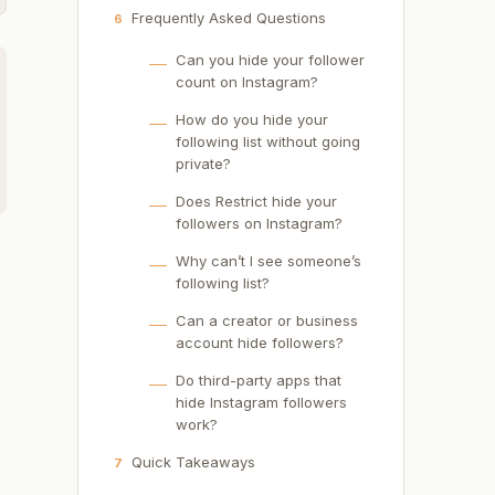
Frequently Asked Questions
6
Can you hide your follower
count on Instagram?
How do you hide your
following list without going
private?
Does Restrict hide your
followers on Instagram?
Why can’t I see someone’s
following list?
Can a creator or business
account hide followers?
Do third-party apps that
hide Instagram followers
work?
Quick Takeaways
7