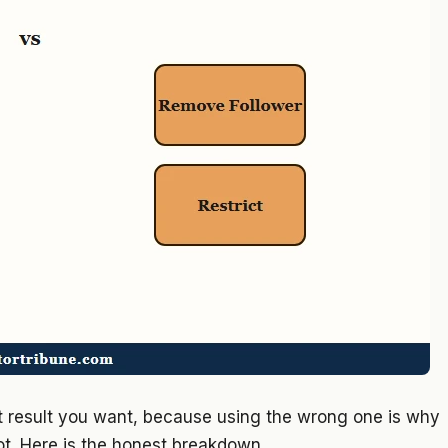
ct result you want, because using the wrong one is why
ot. Here is the honest breakdown.