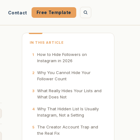
Free Template
Contact
IN THIS ARTICLE
How to Hide Followers on
1
Instagram in 2026
Why You Cannot Hide Your
2
Follower Count
What Really Hides Your Lists and
3
What Does Not
Why That Hidden List Is Usually
4
Instagram, Not a Setting
The Creator Account Trap and
5
the Real Fix