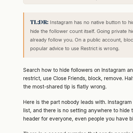
TL;DR:
Instagram has no native button to hid
hide the follower count itself. Going private 
already follow you. On a public account, blocki
popular advice to use Restrict is wrong.
Search how to hide followers on Instagram an
restrict, use Close Friends, block, remove. Ha
the most-shared tip is flatly wrong.
Here is the part nobody leads with. Instagram 
list, and there is no setting anywhere to hide
header for everyone, even people you have b