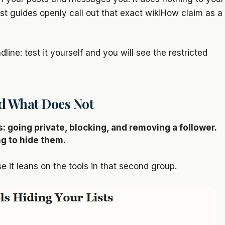
list guides openly call out that exact wikiHow claim as a
line: test it yourself and you will see the restricted
nd What Does Not
: going private, blocking, and removing a follower.
ng to hide them.
e it leans on the tools in that second group.