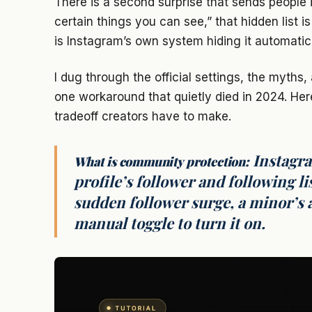
There is a second surprise that sends people i
certain things you can see,” that hidden list i
is Instagram’s own system hiding it automatica
I dug through the official settings, the myth
one workaround that quietly died in 2024. Her
tradeoff creators have to make.
Instagra
What is community protection:
profile’s follower and following li
sudden follower surge, a minor’s a
manual toggle to turn it on.