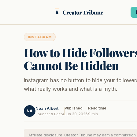
Skip
to
content
INSTAGRAM
How to Hide Follower
Cannot Be Hidden
Instagram has no button to hide your follower
what really works and what is a myth.
Noah Albert
Published
Read time
NA
Jun 30, 2026
9 min
Founder & Editor
Affiliate disclosure: Creator Tribune may earn a commission if 