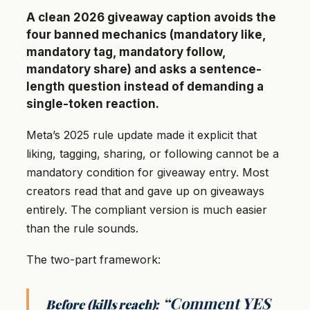
A clean 2026 giveaway caption avoids the
four banned mechanics (mandatory like,
mandatory tag, mandatory follow,
mandatory share) and asks a sentence-
length question instead of demanding a
single-token reaction.
Meta’s 2025 rule update made it explicit that
liking, tagging, sharing, or following cannot be a
mandatory condition for giveaway entry. Most
creators read that and gave up on giveaways
entirely. The compliant version is much easier
than the rule sounds.
The two-part framework:
“Comment YES
Before (kills reach):