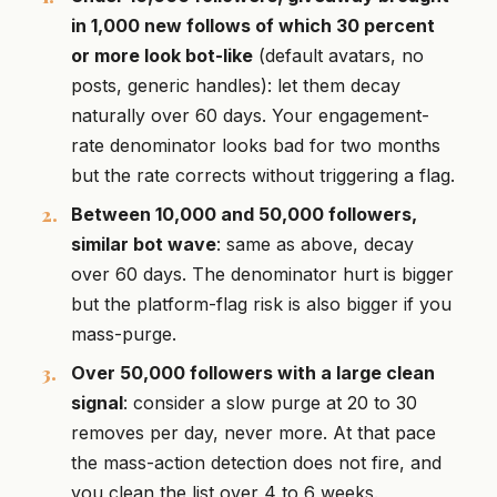
in 1,000 new follows of which 30 percent
or more look bot-like
(default avatars, no
posts, generic handles): let them decay
naturally over 60 days. Your engagement-
rate denominator looks bad for two months
but the rate corrects without triggering a flag.
Between 10,000 and 50,000 followers,
similar bot wave
: same as above, decay
over 60 days. The denominator hurt is bigger
but the platform-flag risk is also bigger if you
mass-purge.
Over 50,000 followers with a large clean
signal
: consider a slow purge at 20 to 30
removes per day, never more. At that pace
the mass-action detection does not fire, and
you clean the list over 4 to 6 weeks.