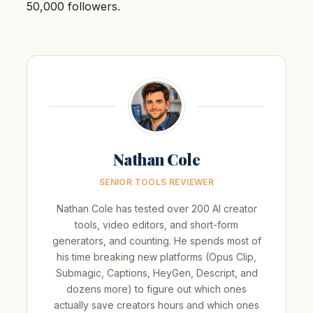
50,000 followers.
Nathan Cole
SENIOR TOOLS REVIEWER
Nathan Cole has tested over 200 AI creator
tools, video editors, and short-form
generators, and counting. He spends most of
his time breaking new platforms (Opus Clip,
Submagic, Captions, HeyGen, Descript, and
dozens more) to figure out which ones
actually save creators hours and which ones