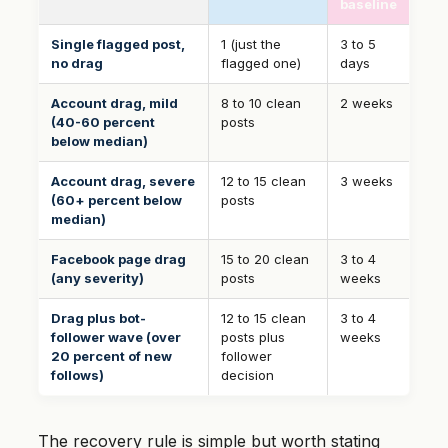
baseline
Single flagged post,
1 (just the
3 to 5
no drag
flagged one)
days
Account drag, mild
8 to 10 clean
2 weeks
(40-60 percent
posts
below median)
Account drag, severe
12 to 15 clean
3 weeks
(60+ percent below
posts
median)
Facebook page drag
15 to 20 clean
3 to 4
(any severity)
posts
weeks
Drag plus bot-
12 to 15 clean
3 to 4
follower wave (over
posts plus
weeks
20 percent of new
follower
follows)
decision
The recovery rule is simple but worth stating