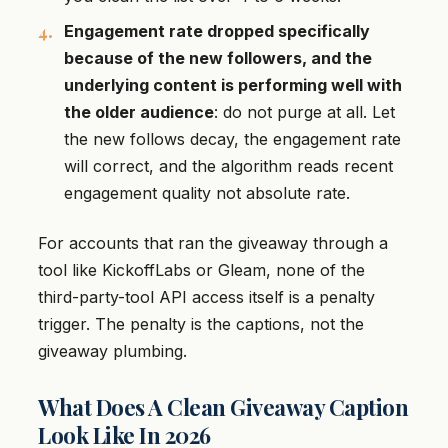
Engagement rate dropped specifically
because of the new followers, and the
underlying content is performing well with
the older audience
: do not purge at all. Let
the new follows decay, the engagement rate
will correct, and the algorithm reads recent
engagement quality not absolute rate.
For accounts that ran the giveaway through a
tool like KickoffLabs or Gleam, none of the
third-party-tool API access itself is a penalty
trigger. The penalty is the captions, not the
giveaway plumbing.
What Does A Clean Giveaway Caption
Look Like In 2026