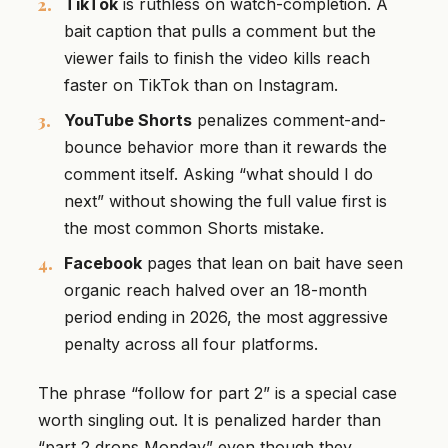
TikTok
is ruthless on watch-completion. A
bait caption that pulls a comment but the
viewer fails to finish the video kills reach
faster on TikTok than on Instagram.
YouTube Shorts
penalizes comment-and-
bounce behavior more than it rewards the
comment itself. Asking “what should I do
next” without showing the full value first is
the most common Shorts mistake.
Facebook
pages that lean on bait have seen
organic reach halved over an 18-month
period ending in 2026, the most aggressive
penalty across all four platforms.
The phrase “follow for part 2” is a special case
worth singling out. It is penalized harder than
“part 2 drops Monday” even though they