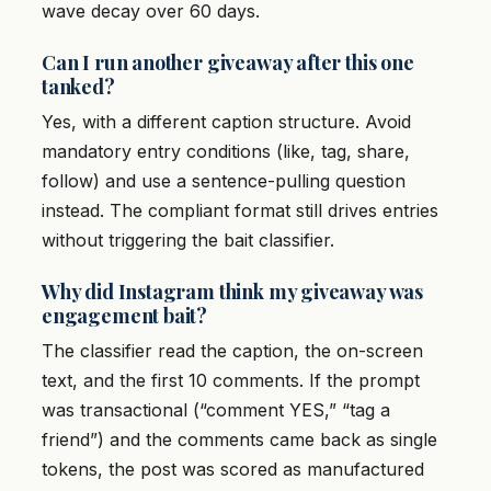
wave decay over 60 days.
Can I run another giveaway after this one
tanked?
Yes, with a different caption structure. Avoid
mandatory entry conditions (like, tag, share,
follow) and use a sentence-pulling question
instead. The compliant format still drives entries
without triggering the bait classifier.
Why did Instagram think my giveaway was
engagement bait?
The classifier read the caption, the on-screen
text, and the first 10 comments. If the prompt
was transactional (“comment YES,” “tag a
friend”) and the comments came back as single
tokens, the post was scored as manufactured