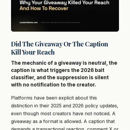
Did The Giveaway Or The Caption
Kill Your Reach
The mechanic of a giveaway is neutral, the
caption is what triggers the 2026 bait
classifier, and the suppression is silent
with no notification to the creator.
Platforms have been explicit about this
distinction in their 2025 and 2026 policy updates,
even though most creators have not noticed. A
giveaway as a format is allowed. A caption that
demands a transactional reaction, comment X or