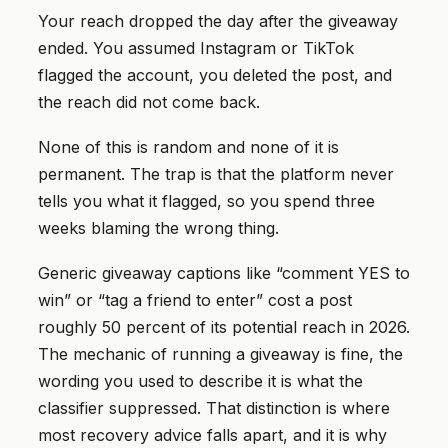
Your reach dropped the day after the giveaway
ended. You assumed Instagram or TikTok
flagged the account, you deleted the post, and
the reach did not come back.
None of this is random and none of it is
permanent. The trap is that the platform never
tells you what it flagged, so you spend three
weeks blaming the wrong thing.
Generic giveaway captions like “comment YES to
win” or “tag a friend to enter” cost a post
roughly 50 percent of its potential reach in 2026.
The mechanic of running a giveaway is fine, the
wording you used to describe it is what the
classifier suppressed. That distinction is where
most recovery advice falls apart, and it is why