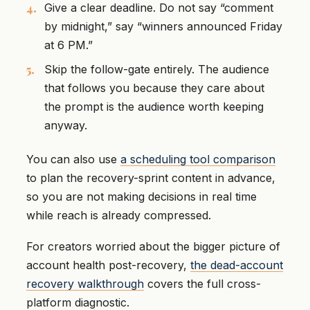
Give a clear deadline. Do not say “comment
by midnight,” say “winners announced Friday
at 6 PM.”
Skip the follow-gate entirely. The audience
that follows you because they care about
the prompt is the audience worth keeping
anyway.
You can also use
a scheduling tool comparison
to plan the recovery-sprint content in advance,
so you are not making decisions in real time
while reach is already compressed.
For creators worried about the bigger picture of
account health post-recovery,
the dead-account
recovery walkthrough
covers the full cross-
platform diagnostic.