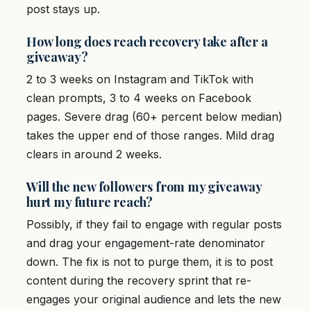
post stays up.
How long does reach recovery take after a
giveaway?
2 to 3 weeks on Instagram and TikTok with
clean prompts, 3 to 4 weeks on Facebook
pages. Severe drag (60+ percent below median)
takes the upper end of those ranges. Mild drag
clears in around 2 weeks.
Will the new followers from my giveaway
hurt my future reach?
Possibly, if they fail to engage with regular posts
and drag your engagement-rate denominator
down. The fix is not to purge them, it is to post
content during the recovery sprint that re-
engages your original audience and lets the new