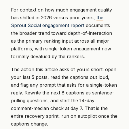
For context on how much engagement quality
has shifted in 2026 versus prior years,
the
Sprout Social engagement report
documents
the broader trend toward depth-of-interaction
as the primary ranking input across all major
platforms, with single-token engagement now
formally devalued by the rankers.
The action this article asks of you is short: open
your last 5 posts, read the captions out loud,
and flag any prompt that asks for a single-token
reply. Rewrite the next 8 captions as sentence-
pulling questions, and start the 14-day
comment-median check at day 7. That is the
entire recovery sprint, run on autopilot once the
captions change.