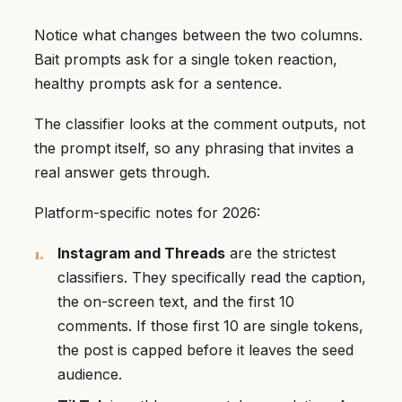
Notice what changes between the two columns.
Bait prompts ask for a single token reaction,
healthy prompts ask for a sentence.
The classifier looks at the comment outputs, not
the prompt itself, so any phrasing that invites a
real answer gets through.
Platform-specific notes for 2026:
Instagram and Threads
are the strictest
classifiers. They specifically read the caption,
the on-screen text, and the first 10
comments. If those first 10 are single tokens,
the post is capped before it leaves the seed
audience.