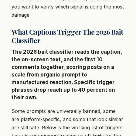
you want to verify which signal is doing the most
damage.
What Captions Trigger The 2026 Bait
Classifier
The 2026 bait classifier reads the caption,
the on-screen text, and the first 10
comments together, scoring posts on a
scale from organic prompt to
manufactured reaction. Specific trigger
phrases drop reach up to 40 percent on
their own.
Some prompts are universally banned, some
are platform-specific, and some that look similar
are still safe. Below is the working list of triggers
I would recommend treating as off limits for the