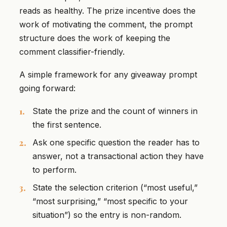
reads as healthy. The prize incentive does the
work of motivating the comment, the prompt
structure does the work of keeping the
comment classifier-friendly.
A simple framework for any giveaway prompt
going forward:
State the prize and the count of winners in
the first sentence.
Ask one specific question the reader has to
answer, not a transactional action they have
to perform.
State the selection criterion (“most useful,”
“most surprising,” “most specific to your
situation”) so the entry is non-random.