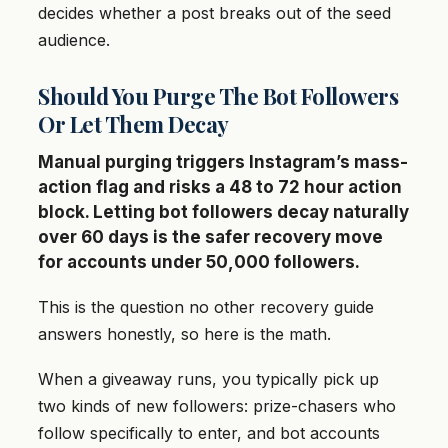
decides whether a post breaks out of the seed
audience.
Should You Purge The Bot Followers
Or Let Them Decay
Manual purging triggers Instagram’s mass-
action flag and risks a 48 to 72 hour action
block. Letting bot followers decay naturally
over 60 days is the safer recovery move
for accounts under 50,000 followers.
This is the question no other recovery guide
answers honestly, so here is the math.
When a giveaway runs, you typically pick up
two kinds of new followers: prize-chasers who
follow specifically to enter, and bot accounts