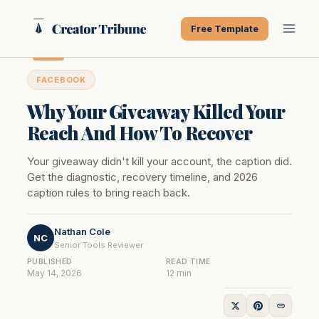
Skip
to
Free Template
content
FACEBOOK
Why Your Giveaway Killed Your
Reach And How To Recover
Your giveaway didn't kill your account, the caption did.
Get the diagnostic, recovery timeline, and 2026
caption rules to bring reach back.
Nathan Cole
NC
Senior Tools Reviewer
PUBLISHED
READ TIME
May 14, 2026
12 min