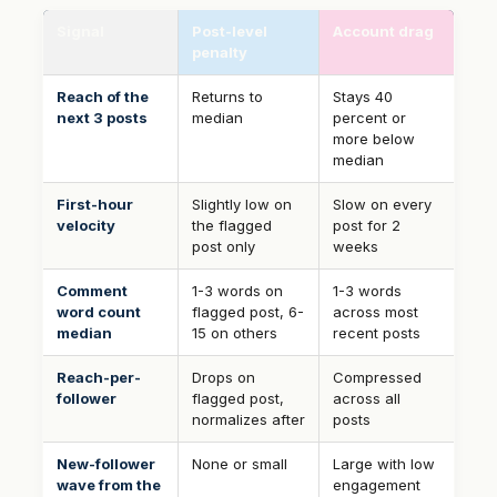
Signal
Post-level
Account drag
penalty
Reach of the
Returns to
Stays 40
next 3 posts
median
percent or
more below
median
First-hour
Slightly low on
Slow on every
velocity
the flagged
post for 2
post only
weeks
Comment
1-3 words on
1-3 words
word count
flagged post, 6-
across most
median
15 on others
recent posts
Reach-per-
Drops on
Compressed
follower
flagged post,
across all
normalizes after
posts
New-follower
None or small
Large with low
wave from the
engagement