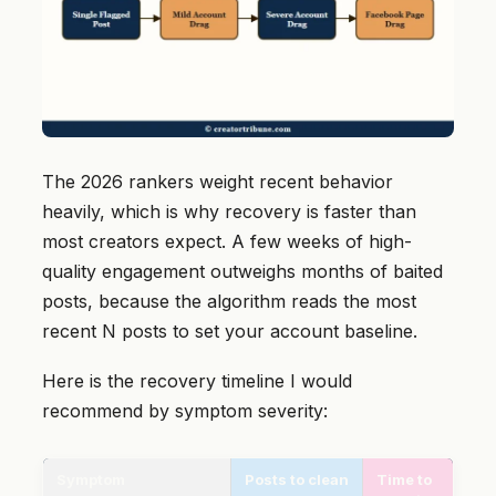
The 2026 rankers weight recent behavior
heavily, which is why recovery is faster than
most creators expect. A few weeks of high-
quality engagement outweighs months of baited
posts, because the algorithm reads the most
recent N posts to set your account baseline.
Here is the recovery timeline I would
recommend by symptom severity:
Symptom
Posts to clean
Time to