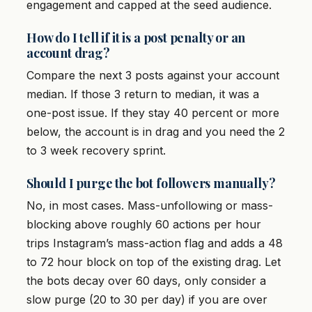
engagement and capped at the seed audience.
How do I tell if it is a post penalty or an
account drag?
Compare the next 3 posts against your account
median. If those 3 return to median, it was a
one-post issue. If they stay 40 percent or more
below, the account is in drag and you need the 2
to 3 week recovery sprint.
Should I purge the bot followers manually?
No, in most cases. Mass-unfollowing or mass-
blocking above roughly 60 actions per hour
trips Instagram’s mass-action flag and adds a 48
to 72 hour block on top of the existing drag. Let
the bots decay over 60 days, only consider a
slow purge (20 to 30 per day) if you are over