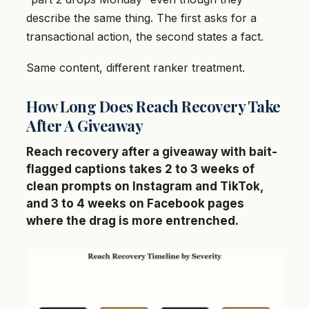
describe the same thing. The first asks for a
transactional action, the second states a fact.
Same content, different ranker treatment.
How Long Does Reach Recovery Take
After A Giveaway
Reach recovery after a giveaway with bait-
flagged captions takes 2 to 3 weeks of
clean prompts on Instagram and TikTok,
and 3 to 4 weeks on Facebook pages
where the drag is more entrenched.