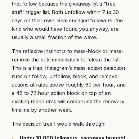
that follow because the giveaway hit a “free
stuff” trigger list. Both unfollow within 7 to 30
days on their own. Real engaged followers, the
kind who would have found you anyway, are
usually a small fraction of the wave.
The reflexive instinct is to mass-block or mass-
remove the bots immediately to “clean the list.”
This is a trap. Instagram’s mass-action detection
runs on follow, unfollow, block, and remove
actions at rates above roughly 60 per hour, and
a 48 to 72 hour action block on top of an
existing reach drag will compound the recovery
timeline by another week.
The decision tree I would walk through:
Under 10,000 followers, giveaway brought