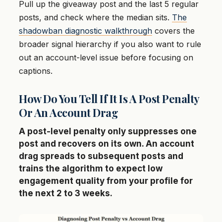
Pull up the giveaway post and the last 5 regular
posts, and check where the median sits.
The
shadowban diagnostic walkthrough
covers the
broader signal hierarchy if you also want to rule
out an account-level issue before focusing on
captions.
How Do You Tell If It Is A Post Penalty
Or An Account Drag
A post-level penalty only suppresses one
post and recovers on its own. An account
drag spreads to subsequent posts and
trains the algorithm to expect low
engagement quality from your profile for
the next 2 to 3 weeks.