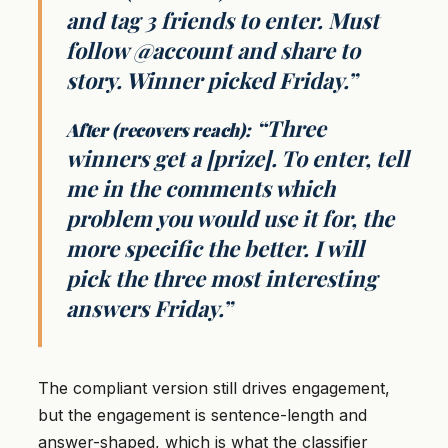
and tag 3 friends to enter. Must
follow @account and share to
story. Winner picked Friday.”
“Three
After (recovers reach):
winners get a [prize]. To enter, tell
me in the comments which
problem you would use it for, the
more specific the better. I will
pick the three most interesting
answers Friday.”
The compliant version still drives engagement,
but the engagement is sentence-length and
answer-shaped, which is what the classifier