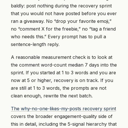
baldly: post nothing during the recovery sprint
that you would not have posted before you ever
ran a giveaway. No “drop your favorite emoji,”
no “comment X for the freebie,” no “tag a friend
who needs this.” Every prompt has to pull a
sentence-length reply.
A reasonable measurement check is to look at
the comment word-count median 7 days into the
sprint. If you started at 1 to 3 words and you are
now at 5 or higher, recovery is on track. If you
are still at 1 to 3 words, the prompts are not
clean enough, rewrite the next batch.
The why-no-one-likes-my-posts recovery sprint
covers the broader engagement-quality side of
this in detail, including the 5-signal hierarchy that