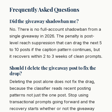
Frequently Asked Questions
Did the giveaway shadowban me?
No. There is no full-account shadowban from a
single giveaway in 2026. The penalty is post-
level reach suppression that can drag the next 5
to 10 posts if the caption pattern continues, but
it recovers within 2 to 3 weeks of clean prompts.
Should I delete the giveaway post to fix the
drop?
Deleting the post alone does not fix the drag,
because the classifier reads recent posting
patterns not just the one post. Stop using
transactional prompts going forward and the
recovery starts whether or not the giveaway