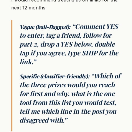
next 12 months.
“Comment YES
Vague (bait-flagged):
to enter, tag a friend, follow for
part 2, drop a YES below, double
tap if you agree, type SHIP for the
link.”
“Which of
Specific (classifier-friendly):
the three prizes would you reach
for first and why, what is the one
tool from this list you would test,
tell me which line in the post you
disagreed with.”