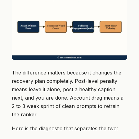
The difference matters because it changes the
recovery plan completely. Post-level penalty
means leave it alone, post a healthy caption
next, and you are done. Account drag means a
2 to 3 week sprint of clean prompts to retrain
the ranker.
Here is the diagnostic that separates the two: