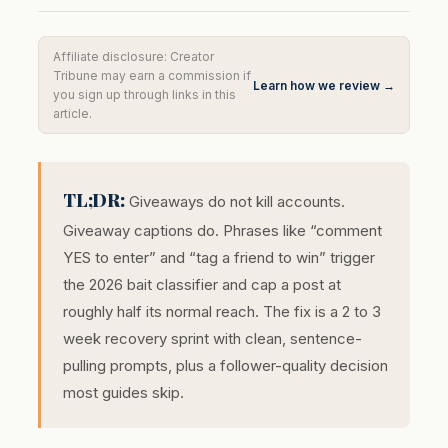
Affiliate disclosure: Creator
Tribune may earn a commission if
Learn how we review →
you sign up through links in this
article.
TL;DR:
Giveaways do not kill accounts.
Giveaway captions do. Phrases like “comment
YES to enter” and “tag a friend to win” trigger
the 2026 bait classifier and cap a post at
roughly half its normal reach. The fix is a 2 to 3
week recovery sprint with clean, sentence-
pulling prompts, plus a follower-quality decision
most guides skip.