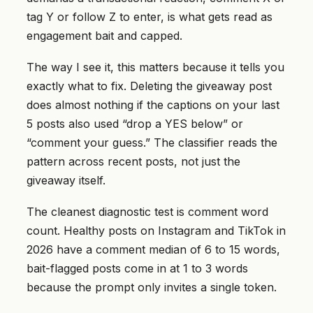
tag Y or follow Z to enter, is what gets read as
engagement bait and capped.
The way I see it, this matters because it tells you
exactly what to fix. Deleting the giveaway post
does almost nothing if the captions on your last
5 posts also used “drop a YES below” or
“comment your guess.” The classifier reads the
pattern across recent posts, not just the
giveaway itself.
The cleanest diagnostic test is comment word
count. Healthy posts on Instagram and TikTok in
2026 have a comment median of 6 to 15 words,
bait-flagged posts come in at 1 to 3 words
because the prompt only invites a single token.