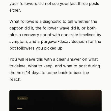
your followers did not see your last three posts
either.
What follows is a diagnostic to tell whether the
caption did it, the follower wave did it, or both,
plus a recovery sprint with concrete timelines by
symptom, and a purge-or-decay decision for the
bot followers you picked up.
You will leave this with a clear answer on what
to delete, what to keep, and what to post during
the next 14 days to come back to baseline
reach.