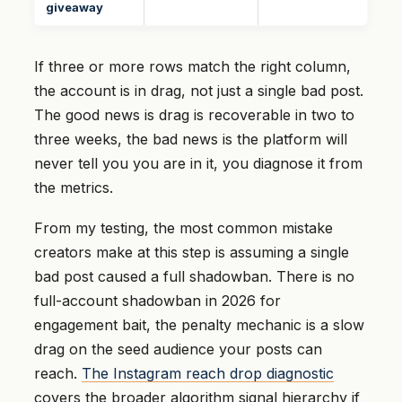
giveaway
If three or more rows match the right column,
the account is in drag, not just a single bad post.
The good news is drag is recoverable in two to
three weeks, the bad news is the platform will
never tell you you are in it, you diagnose it from
the metrics.
From my testing, the most common mistake
creators make at this step is assuming a single
bad post caused a full shadowban. There is no
full-account shadowban in 2026 for
engagement bait, the penalty mechanic is a slow
drag on the seed audience your posts can
reach.
The Instagram reach drop diagnostic
covers the broader algorithm signal hierarchy if