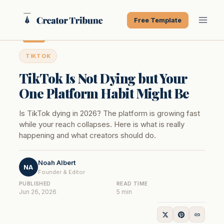
Skip
to
Free Template
content
TIKTOK
TikTok Is Not Dying but Your
One Platform Habit Might Be
Is TikTok dying in 2026? The platform is growing fast
while your reach collapses. Here is what is really
happening and what creators should do.
Noah Albert
NA
Founder & Editor
PUBLISHED
READ TIME
Jun 26, 2026
5 min