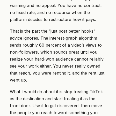
warning and no appeal. You have no contract,
no fixed rate, and no recourse when the
platform decides to restructure how it pays.
That is the part the “just post better hooks”
advice ignores. The interest-graph algorithm
sends roughly 80 percent of a video’s views to
non-followers, which sounds great until you
realize your hard-won audience cannot reliably
see your work either. You never really owned
that reach, you were renting it, and the rent just
went up.
What I would do about it is stop treating TikTok
as the destination and start treating it as the
front door. Use it to get discovered, then move
the people you reach toward something you