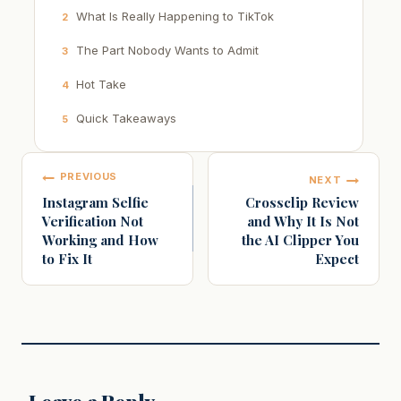
What Is Really Happening to TikTok
2
The Part Nobody Wants to Admit
3
Hot Take
4
Quick Takeaways
5
Post
PREVIOUS
NEXT
navigation
Instagram Selfie
Crossclip Review
Verification Not
and Why It Is Not
Working and How
the AI Clipper You
to Fix It
Expect