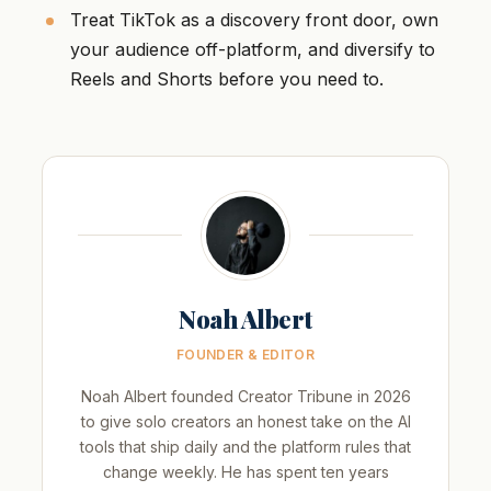
Treat TikTok as a discovery front door, own
your audience off-platform, and diversify to
Reels and Shorts before you need to.
Noah Albert
FOUNDER & EDITOR
Noah Albert founded Creator Tribune in 2026
to give solo creators an honest take on the AI
tools that ship daily and the platform rules that
change weekly. He has spent ten years