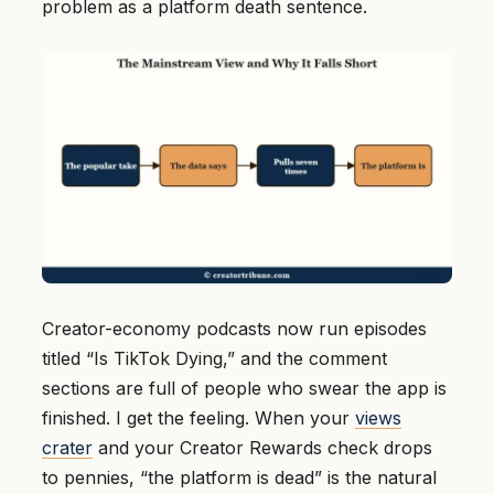
problem as a platform death sentence.
Creator-economy podcasts now run episodes
titled “Is TikTok Dying,” and the comment
sections are full of people who swear the app is
finished. I get the feeling. When your
views
crater
and your Creator Rewards check drops
to pennies, “the platform is dead” is the natural