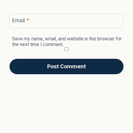
Email
*
Save my name, email, and website in this browser for
the next time I comment.