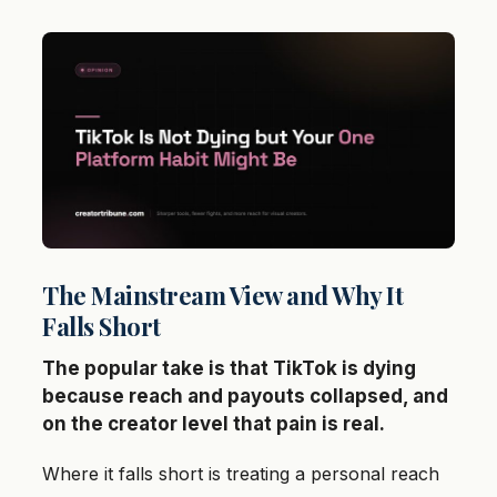
The Mainstream View and Why It
Falls Short
The popular take is that TikTok is dying
because reach and payouts collapsed, and
on the creator level that pain is real.
Where it falls short is treating a personal reach