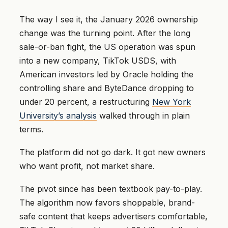
The way I see it, the January 2026 ownership
change was the turning point. After the long
sale-or-ban fight, the US operation was spun
into a new company, TikTok USDS, with
American investors led by Oracle holding the
controlling share and ByteDance dropping to
under 20 percent, a restructuring
New York
University’s analysis
walked through in plain
terms.
The platform did not go dark. It got new owners
who want profit, not market share.
The pivot since has been textbook pay-to-play.
The algorithm now favors shoppable, brand-
safe content that keeps advertisers comfortable,