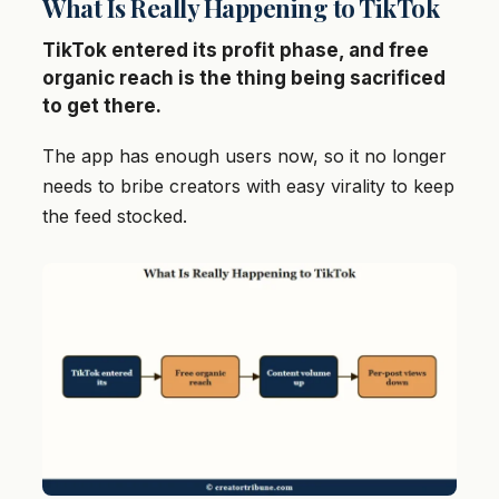
What Is Really Happening to TikTok
TikTok entered its profit phase, and free
organic reach is the thing being sacrificed
to get there.
The app has enough users now, so it no longer
needs to bribe creators with easy virality to keep
the feed stocked.