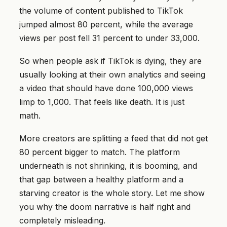
the volume of content published to TikTok
jumped almost 80 percent, while the average
views per post fell 31 percent to under 33,000.
So when people ask if TikTok is dying, they are
usually looking at their own analytics and seeing
a video that should have done 100,000 views
limp to 1,000. That feels like death. It is just
math.
More creators are splitting a feed that did not get
80 percent bigger to match. The platform
underneath is not shrinking, it is booming, and
that gap between a healthy platform and a
starving creator is the whole story. Let me show
you why the doom narrative is half right and
completely misleading.