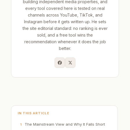
building independent media properties, and
every tool covered here is tested on real
channels across YouTube, TikTok, and
Instagram before it gets written up. He sets
the site editorial standard: no ranking is ever
sold, and a free tool wins the
recommendation whenever it does the job
better.
IN THIS ARTICLE
The Mainstream View and Why It Falls Short
1