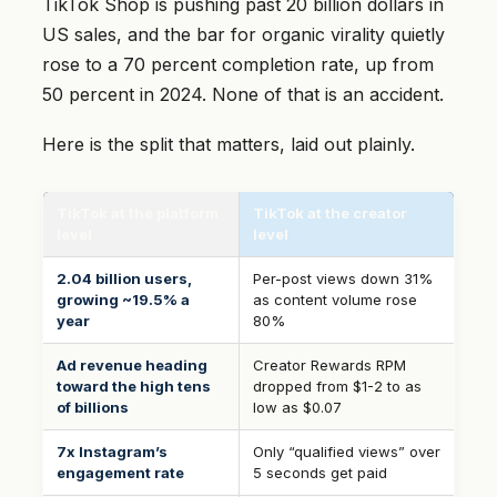
TikTok Shop is pushing past 20 billion dollars in
US sales, and the bar for organic virality quietly
rose to a 70 percent completion rate, up from
50 percent in 2024. None of that is an accident.
Here is the split that matters, laid out plainly.
TikTok at the platform
TikTok at the creator
level
level
2.04 billion users,
Per-post views down 31%
growing ~19.5% a
as content volume rose
year
80%
Ad revenue heading
Creator Rewards RPM
toward the high tens
dropped from $1-2 to as
of billions
low as $0.07
7x Instagram’s
Only “qualified views” over
engagement rate
5 seconds get paid