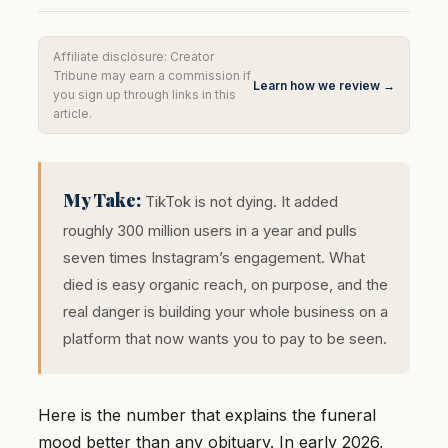
Affiliate disclosure: Creator
Tribune may earn a commission if
Learn how we review →
you sign up through links in this
article.
My Take:
TikTok is not dying. It added
roughly 300 million users in a year and pulls
seven times Instagram’s engagement. What
died is easy organic reach, on purpose, and the
real danger is building your whole business on a
platform that now wants you to pay to be seen.
Here is the number that explains the funeral
mood better than any obituary. In early 2026,