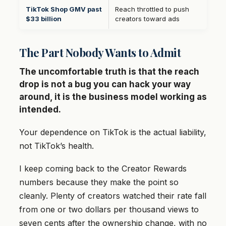
TikTok Shop GMV past
Reach throttled to push
$33 billion
creators toward ads
The Part Nobody Wants to Admit
The uncomfortable truth is that the reach
drop is not a bug you can hack your way
around, it is the business model working as
intended.
Your dependence on TikTok is the actual liability,
not TikTok’s health.
I keep coming back to the Creator Rewards
numbers because they make the point so
cleanly. Plenty of creators watched their rate fall
from one or two dollars per thousand views to
seven cents after the ownership change, with no