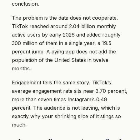
conclusion.
The problem is the data does not cooperate.
TikTok reached around 2.04 billion monthly
active users by early 2026 and added roughly
300 million of them in a single year, a 19.5
percent jump. A dying app does not add the
population of the United States in twelve
months.
Engagement tells the same story. TikTok’s
average engagement rate sits near 3.70 percent,
more than seven times Instagram’s 0.48
percent. The audience is not leaving, which is
exactly why your shrinking slice of it stings so
much.