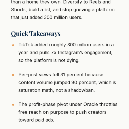
than a home they own. Diversify to Reels and
Shorts, build a list, and stop grieving a platform
that just added 300 million users.
Quick Takeaways
TikTok added roughly 300 million users in a
year and pulls 7x Instagram’s engagement,
so the platform is not dying.
Per-post views fell 31 percent because
content volume jumped 80 percent, which is
saturation math, not a shadowban.
The profit-phase pivot under Oracle throttles
free reach on purpose to push creators
toward paid ads.