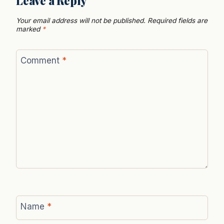
Leave a Reply
Your email address will not be published.
Required fields are
marked
*
Comment
*
Name
*