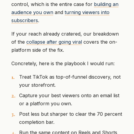
control, which is the entire case for
building an
audience you own
and
turning viewers into
subscribers
.
If your reach already cratered, our breakdown
of the
collapse after going viral
covers the on-
platform side of the fix.
Concretely, here is the playbook I would run:
Treat TikTok as top-of-funnel discovery, not
your storefront.
Capture your best viewers onto an email list
or a platform you own.
Post less but sharper to clear the 70 percent
completion bar.
Run the same content on Reels and Shorts