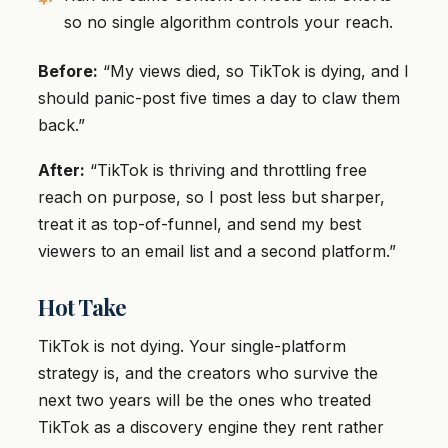
so no single algorithm controls your reach.
Before:
“My views died, so TikTok is dying, and I
should panic-post five times a day to claw them
back.”
After:
“TikTok is thriving and throttling free
reach on purpose, so I post less but sharper,
treat it as top-of-funnel, and send my best
viewers to an email list and a second platform.”
Hot Take
TikTok is not dying. Your single-platform
strategy is, and the creators who survive the
next two years will be the ones who treated
TikTok as a discovery engine they rent rather