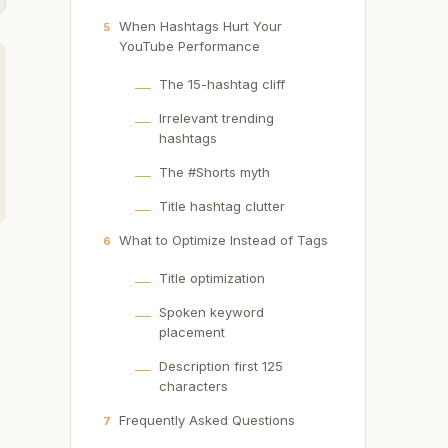
When Hashtags Hurt Your
5
YouTube Performance
The 15-hashtag cliff
Irrelevant trending
hashtags
The #Shorts myth
Title hashtag clutter
What to Optimize Instead of Tags
6
Title optimization
Spoken keyword
placement
Description first 125
d
characters
Frequently Asked Questions
7