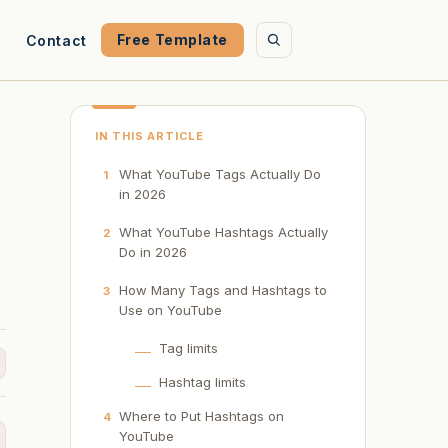
Free Template
Contact
IN THIS ARTICLE
What YouTube Tags Actually Do
1
in 2026
What YouTube Hashtags Actually
2
Do in 2026
How Many Tags and Hashtags to
3
Use on YouTube
Tag limits
Hashtag limits
Where to Put Hashtags on
4
YouTube