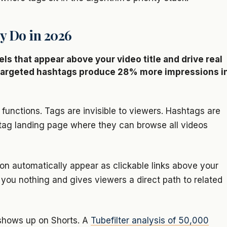
y Do in 2026
els that appear above your video title and drive real
5 targeted hashtags produce 28% more impressions i
functions. Tags are invisible to viewers. Hashtags are
shtag landing page where they can browse all videos
ion automatically appear as clickable links above your
ts you nothing and gives viewers a direct path to related
 shows up on Shorts. A
Tubefilter analysis of 50,000