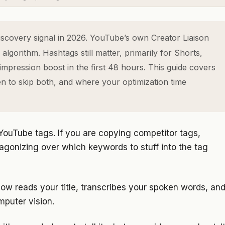
scovery signal in 2026. YouTube’s own Creator Liaison
algorithm. Hashtags still matter, primarily for Shorts,
pression boost in the first 48 hours. This guide covers
n to skip both, and where your optimization time
ouTube tags. If you are copying competitor tags,
 agonizing over which keywords to stuff into the tag
ow reads your title, transcribes your spoken words, an
puter vision.