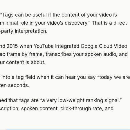
“Tags can be useful if the content of your video is
nimal role in your video’s discovery.” That is a direct
party interpretation.
ound 2015 when YouTube integrated Google Cloud Video
deo frame by frame, transcribes your spoken audio, and
ur content is about.
” into a tag field when it can hear you say “today we are
 ten seconds.
med that tags are “a very low-weight ranking signal.”
scription, spoken content, click-through rate, and