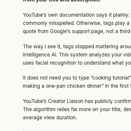
YouTube’s own documentation says it plainly: 
commonly misspelled. Otherwise, tags play a mi
quote from Google’s support page, not a third-
The way I see it, tags stopped mattering ar
Intelligence AI. This system analyzes your vi
uses facial recognition to understand what yo
It does not need you to type “cooking tutorial
making a one-pan chicken dinner” in the first
YouTube’s Creator Liaison has publicly confir
The algorithm relies far more on your title, de
average view duration.