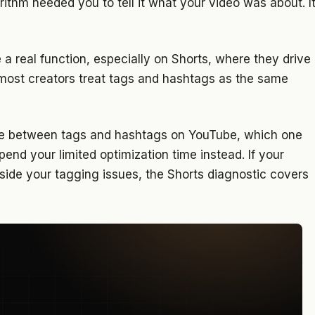
ithm needed you to tell it what your video was about. I
e a real function, especially on Shorts, where they drive
most creators treat tags and hashtags as the same
ence between tags and hashtags on YouTube, which one
end your limited optimization time instead. If your
ide your tagging issues, the Shorts diagnostic covers