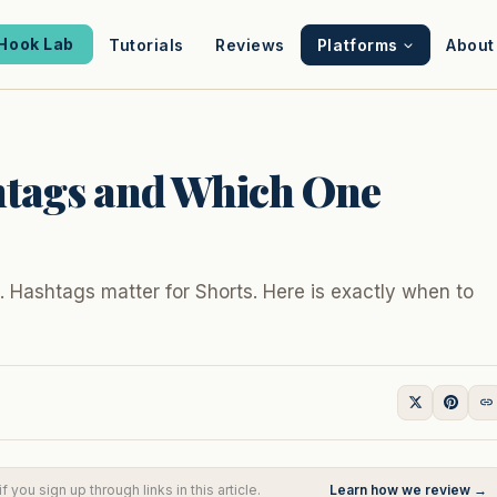
Hook Lab
Tutorials
Reviews
Platforms
About
htags and Which One
 Hashtags matter for Shorts. Here is exactly when to
you sign up through links in this article.
Learn how we review →