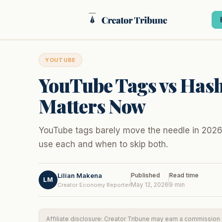
Skip
to
content
YOUTUBE
YouTube Tags vs Has
Matters Now
YouTube tags barely move the needle in 2026.
use each and when to skip both.
Lilian Makena
Published
Read time
LM
May 12, 2026
9 min
Creator Economy Reporter
Affiliate disclosure: Creator Tribune may earn a commission if 