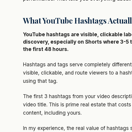
What YouTube Hashtags Actuall
YouTube hashtags are visible, clickable lab
discovery, especially on Shorts where 3-
the first 48 hours.
Hashtags and tags serve completely different 
visible, clickable, and route viewers to a ha
using that tag.
The first 3 hashtags from your video descript
video title. This is prime real estate that cos
content, including yours.
In my experience, the real value of hashtags