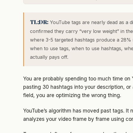
TL;DR:
YouTube tags are nearly dead as a di
confirmed they carry “very low weight” in the 
where 3-5 targeted hashtags produce a 28% im
when to use tags, when to use hashtags, whe
actually pays off.
You are probably spending too much time on Y
pasting 30 hashtags into your description, or
field, you are optimizing the wrong thing.
YouTube’s algorithm has moved past tags. It n
analyzes your video frame by frame using com