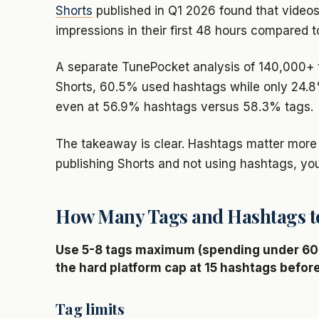
Shorts
published in Q1 2026 found that video
impressions in their first 48 hours compared t
A separate TunePocket analysis of 140,000+ 
Shorts, 60.5% used hashtags while only 24.8%
even at 56.9% hashtags versus 58.3% tags.
The takeaway is clear. Hashtags matter more 
publishing Shorts and not using hashtags, yo
How Many Tags and Hashtags t
Use 5-8 tags maximum (spending under 60 
the hard platform cap at 15 hashtags befor
Tag limits