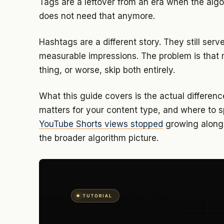
Tags are a leftover from an era when the algor
does not need that anymore.
Hashtags are a different story. They still serv
measurable impressions. The problem is that 
thing, or worse, skip both entirely.
What this guide covers is the actual differ
matters for your content type, and where to sp
YouTube Shorts views stopped
growing alongs
the broader algorithm picture.