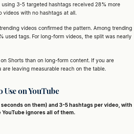
s using 3-5 targeted hashtags received 28% more
o videos with no hashtags at all.
trending videos confirmed the pattern. Among trending
 used tags. For long-form videos, the split was nearly
on Shorts than on long-form content. If you are
u are leaving measurable reach on the table.
o Use on YouTube
seconds on them) and 3-5 hashtags per video, with
e YouTube ignores all of them.