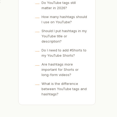
t
Do YouTube tags still
matter in 2026?
How many hashtags should
I use on YouTube?
Should I put hashtags in my
YouTube title or
description?
Do I need to add #Shorts to
my YouTube Shorts?
Are hashtags more
important for Shorts or
long-form videos?
What is the difference
between YouTube tags and
hashtags?