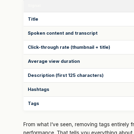
Signal
Title
Spoken content and transcript
Click-through rate (thumbnail + title)
Average view duration
Description (first 125 characters)
Hashtags
Tags
From what I’ve seen, removing tags entirely 
performance. That tells you everything about w