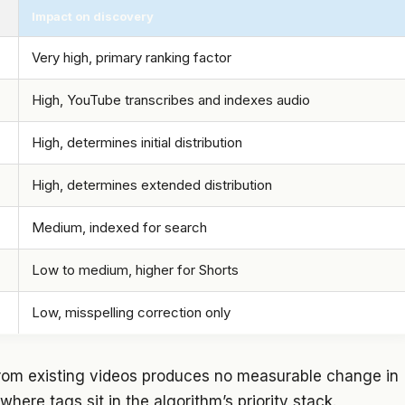
Impact on discovery
Very high, primary ranking factor
High, YouTube transcribes and indexes audio
High, determines initial distribution
High, determines extended distribution
Medium, indexed for search
Low to medium, higher for Shorts
Low, misspelling correction only
from existing videos produces no measurable change in
here tags sit in the algorithm’s priority stack.