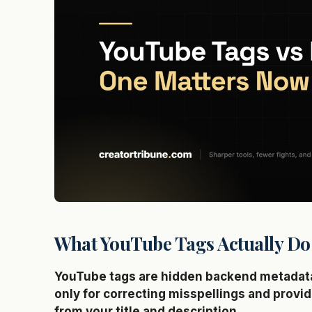
What YouTube Tags Actually Do
YouTube tags are hidden backend metadata 
only for correcting misspellings and provid
from your title and description.