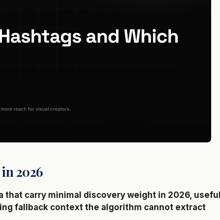
 in 2026
that carry minimal discovery weight in 2026, usefu
ing fallback context the algorithm cannot extract