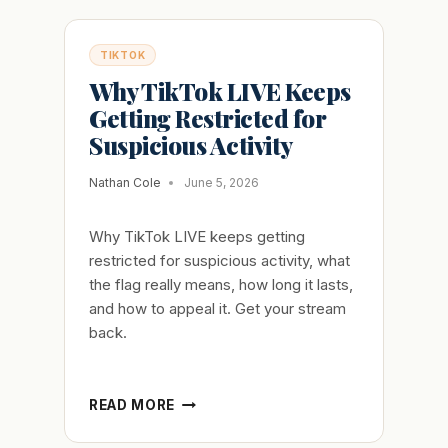
TIKTOK
Why TikTok LIVE Keeps
Getting Restricted for
Suspicious Activity
Nathan Cole
June 5, 2026
Why TikTok LIVE keeps getting
restricted for suspicious activity, what
the flag really means, how long it lasts,
and how to appeal it. Get your stream
back.
WHY
READ MORE
TIKTOK
LIVE