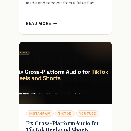
made and recover from a false flag.
HOW
READ MORE
TO
PROVE
YOUR
VIDEO
IS
NOT
AI
GENERATED
IN
2026
|
|
INSTAGRAM
TIKTOK
YOUTUBE
Fix Cross-Platform Audio for
TikTok Reels and Shorts