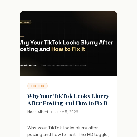
KEEPS
GETTING
RESTRICTED
FOR
SUSPICIOUS
ACTIVITY
TIKTOK
Why Your TikTok Looks Blurry
After Posting and How to Fix It
Noah Albert
June 5, 2026
Why your TikTok looks blurry after
posting and how to fix it. The HD toggle,