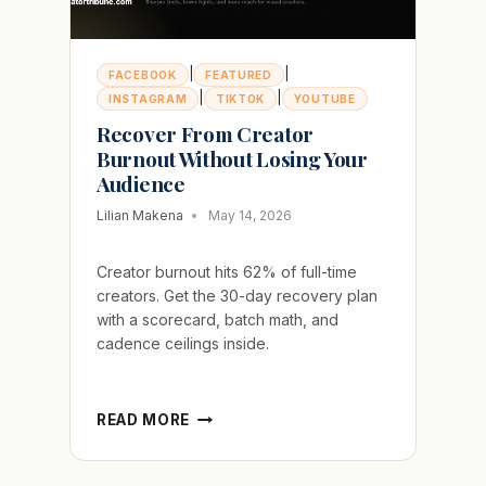
|
|
FACEBOOK
FEATURED
|
|
INSTAGRAM
TIKTOK
YOUTUBE
Recover From Creator
Burnout Without Losing Your
Audience
Lilian Makena
May 14, 2026
Creator burnout hits 62% of full-time
creators. Get the 30-day recovery plan
with a scorecard, batch math, and
cadence ceilings inside.
RECOVER
READ MORE
FROM
CREATOR
BURNOUT