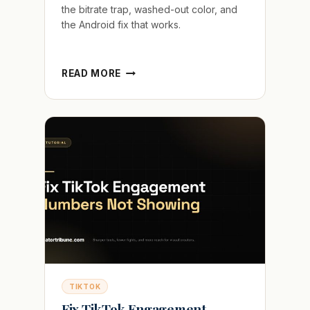
the bitrate trap, washed-out color, and
the Android fix that works.
WHY
READ MORE
YOUR
TIKTOK
LOOKS
BLURRY
AFTER
POSTING
AND
HOW
TO
FIX
IT
TIKTOK
Fix TikTok Engagement