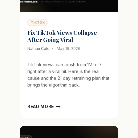
TIKTOK
Fix TikTok Views Collapse
After Going Viral
Nathan Cole
May 19, 2026
TikTok views can crash from 1M to 7
right after a viral hit. Here is the real
cause and the 21 day retraining plan that
brings the algorithm back.
FIX
READ MORE
TIKTOK
VIEWS
COLLAPSE
AFTER
GOING