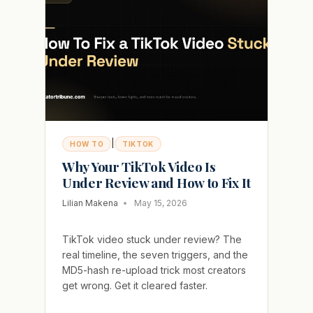
VIRAL
|
HOW TO
TIKTOK
Why Your TikTok Video Is
Under Review and How to Fix It
Lilian Makena
May 15, 2026
TikTok video stuck under review? The
real timeline, the seven triggers, and the
MD5-hash re-upload trick most creators
get wrong. Get it cleared faster.