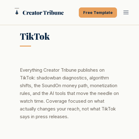
Skip
to
Free Template
content
TikTok
Everything Creator Tribune publishes on
TikTok: shadowban diagnostics, algorithm
shifts, the SoundOn money path, monetization
rules, and the AI tools that move the needle on
watch time. Coverage focused on what
actually changes your reach, not what TikTok
says in press releases.