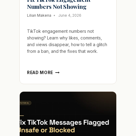
Numbers Not Showing
Lilian Makena
June 4, 2026
TikTok engagement numbers not
showing? Learn why likes, comments,
and views disappear, how to tell a glitch
from a ban, and the fixes that work.
FIX
READ MORE
TIKTOK
ENGAGEMENT
NUMBERS
NOT
SHOWING