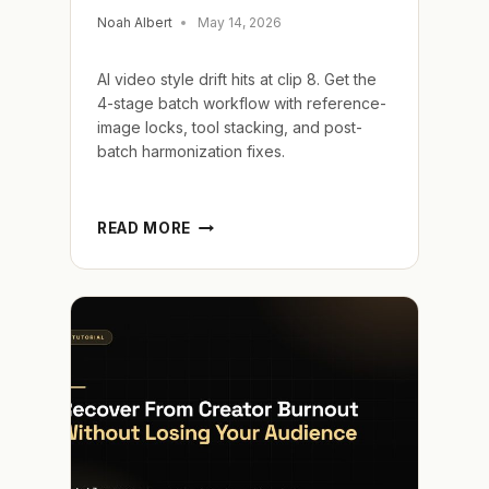
Noah Albert
May 14, 2026
AI video style drift hits at clip 8. Get the
4-stage batch workflow with reference-
image locks, tool stacking, and post-
batch harmonization fixes.
LOCK
READ MORE
AI
VIDEO
STYLE
CONSISTENCY
ACROSS
BIG
BATCHES