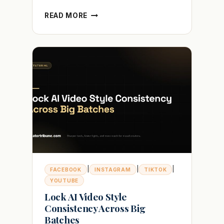
WHY
READ MORE
YOUR
TIKTOK
VIDEO
IS
UNDER
REVIEW
AND
HOW
TO
FIX
IT
|
|
|
FACEBOOK
INSTAGRAM
TIKTOK
YOUTUBE
Lock AI Video Style
Consistency Across Big
Batches