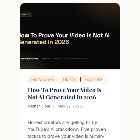
OR
BLOCKS
YOUR
MESSAGES
AND
HOW
TO
FIX
IT
|
|
INSTAGRAM
TIKTOK
YOUTUBE
How To Prove Your Video Is
Not AI Generated In 2026
Nathan Cole
May 22, 2026
Honest creators are getting hit by
YouTube’s AI crackdown. Five proven
tactics to prove your video is human-