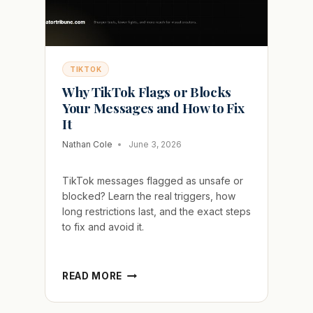
TIKTOK
Why TikTok Flags or Blocks
Your Messages and How to Fix
It
Nathan Cole
June 3, 2026
TikTok messages flagged as unsafe or
blocked? Learn the real triggers, how
long restrictions last, and the exact steps
to fix and avoid it.
WHY
READ MORE
TIKTOK
FLAGS