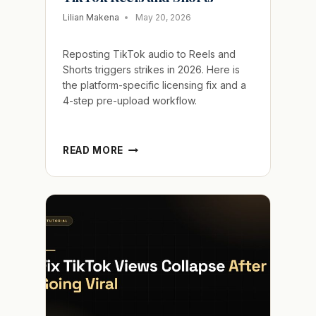
Lilian Makena
May 20, 2026
Reposting TikTok audio to Reels and
Shorts triggers strikes in 2026. Here is
the platform-specific licensing fix and a
4-step pre-upload workflow.
FIX
READ MORE
CROSS-
PLATFORM
AUDIO
FOR
TIKTOK
REELS
AND
SHORTS