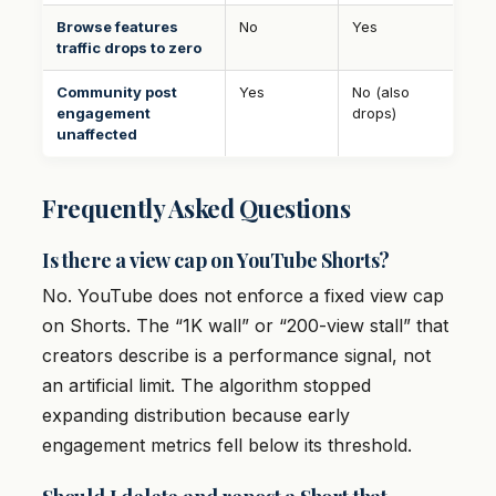
Browse features
No
Yes
traffic drops to zero
Community post
Yes
No (also
engagement
drops)
unaffected
Frequently Asked Questions
Is there a view cap on YouTube Shorts?
No. YouTube does not enforce a fixed view cap
on Shorts. The “1K wall” or “200-view stall” that
creators describe is a performance signal, not
an artificial limit. The algorithm stopped
expanding distribution because early
engagement metrics fell below its threshold.