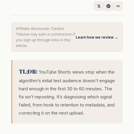
Affiliate disclosure: Creator
Tribune may earn a commission if
Learn how we review →
you sign up through links in this
article.
TL;DR:
YouTube Shorts views stop when the
algorithm’s initial test audience doesn’t engage
hard enough in the first 30 to 60 minutes. The
fix isn’t reposting. It’s diagnosing which signal
failed, from hook to retention to metadata, and
correcting it on the next upload.