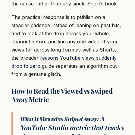
the cause rather than any single Short’s hook.
The practical response is to publish on a
steadier cadence instead of leaning on past hits,
and to look at the drop across your whole
channel before auditing any one video. If your
views fell across long-form as well as Shorts,
the broader
reasons YouTube views suddenly
drop to zero
guide separates an algorithm cut
from a genuine glitch.
How to Read the Viewed vs Swiped
Away Metric
A
What is Viewed vs Swiped Away:
YouTube Studio metric that tracks