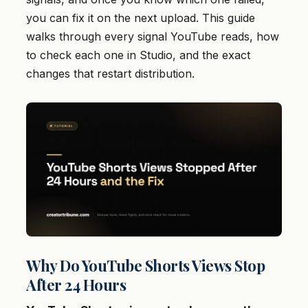
you can fix it on the next upload. This guide
walks through every signal YouTube reads, how
to check each one in Studio, and the exact
changes that restart distribution.
Why Do YouTube Shorts Views Stop
After 24 Hours