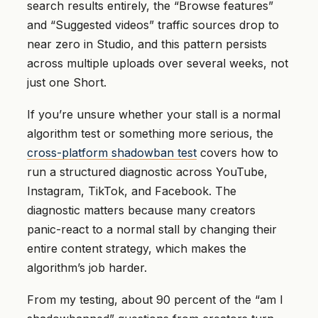
search results entirely, the “Browse features”
and “Suggested videos” traffic sources drop to
near zero in Studio, and this pattern persists
across multiple uploads over several weeks, not
just one Short.
If you’re unsure whether your stall is a normal
algorithm test or something more serious, the
cross-platform shadowban test
covers how to
run a structured diagnostic across YouTube,
Instagram, TikTok, and Facebook. The
diagnostic matters because many creators
panic-react to a normal stall by changing their
entire content strategy, which makes the
algorithm’s job harder.
From my testing, about 90 percent of the “am I