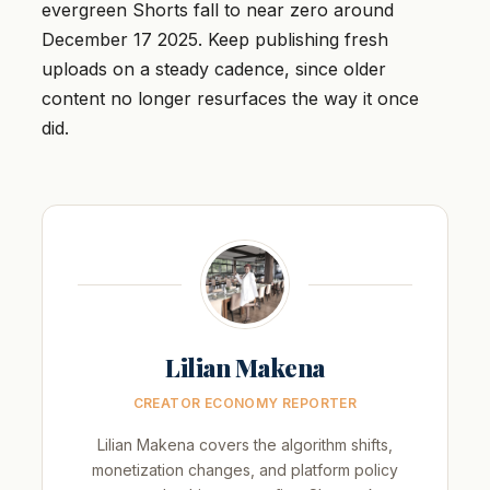
evergreen Shorts fall to near zero around
December 17 2025. Keep publishing fresh
uploads on a steady cadence, since older
content no longer resurfaces the way it once
did.
Lilian Makena
CREATOR ECONOMY REPORTER
Lilian Makena covers the algorithm shifts,
monetization changes, and platform policy