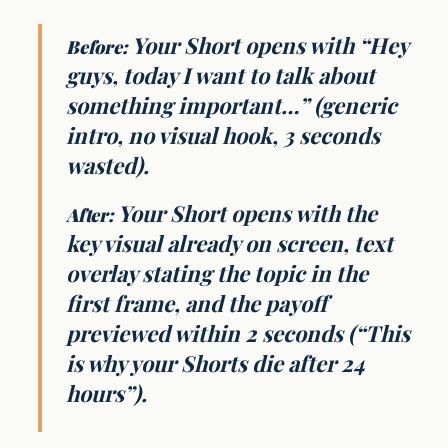
Your Short opens with “Hey
Before:
guys, today I want to talk about
something important…” (generic
intro, no visual hook, 3 seconds
wasted).
Your Short opens with the
After:
key visual already on screen, text
overlay stating the topic in the
first frame, and the payoff
previewed within 2 seconds (“This
is why your Shorts die after 24
hours”).