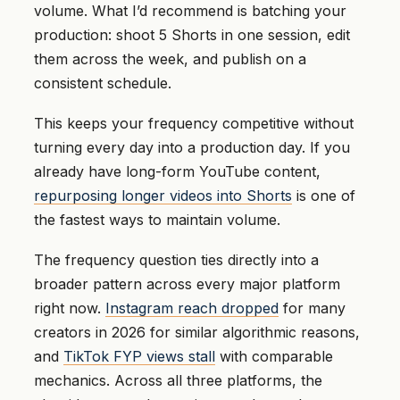
volume. What I’d recommend is batching your
production: shoot 5 Shorts in one session, edit
them across the week, and publish on a
consistent schedule.
This keeps your frequency competitive without
turning every day into a production day. If you
already have long-form YouTube content,
repurposing longer videos into Shorts
is one of
the fastest ways to maintain volume.
The frequency question ties directly into a
broader pattern across every major platform
right now.
Instagram reach dropped
for many
creators in 2026 for similar algorithmic reasons,
and
TikTok FYP views stall
with comparable
mechanics. Across all three platforms, the