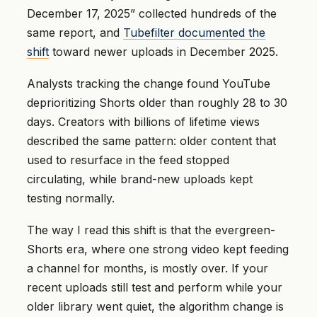
December 17, 2025” collected hundreds of the
same report, and
Tubefilter documented the
shift
toward newer uploads in December 2025.
Analysts tracking the change found YouTube
deprioritizing Shorts older than roughly 28 to 30
days. Creators with billions of lifetime views
described the same pattern: older content that
used to resurface in the feed stopped
circulating, while brand-new uploads kept
testing normally.
The way I read this shift is that the evergreen-
Shorts era, where one strong video kept feeding
a channel for months, is mostly over. If your
recent uploads still test and perform while your
older library went quiet, the algorithm change is