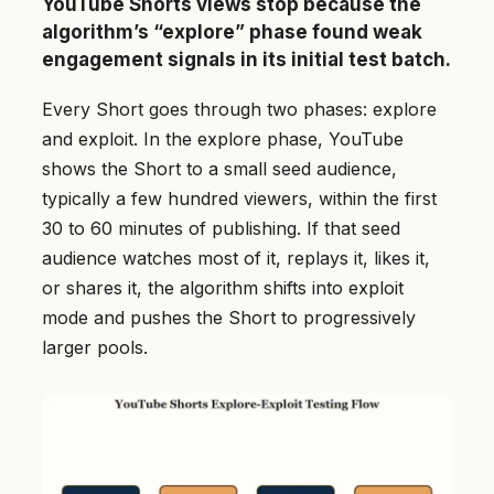
YouTube Shorts views stop because the
algorithm’s “explore” phase found weak
engagement signals in its initial test batch.
Every Short goes through two phases: explore
and exploit. In the explore phase, YouTube
shows the Short to a small seed audience,
typically a few hundred viewers, within the first
30 to 60 minutes of publishing. If that seed
audience watches most of it, replays it, likes it,
or shares it, the algorithm shifts into exploit
mode and pushes the Short to progressively
larger pools.