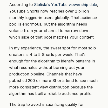
According to
Statista’s YouTube viewership data
,
YouTube Shorts now reaches over 2 billion
monthly logged-in users globally. That audience
pool is enormous, but the algorithm needs
volume from your channel to narrow down
which slice of that pool matches your content.
In my experience, the sweet spot for most solo
creators is 4 to 5 Shorts per week. That’s
enough for the algorithm to identify patterns in
what resonates without burning out your
production pipeline. Channels that have
published 200 or more Shorts tend to see much
more consistent view distribution because the
algorithm has built a reliable audience profile.
The trap to avoid is sacrificing quality for