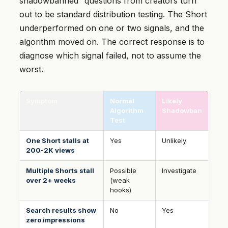
shadowbanned” questions from creators turn
out to be standard distribution testing. The Short
underperformed on one or two signals, and the
algorithm moved on. The correct response is to
diagnose which signal failed, not to assume the
worst.
Symptom
Normal
Likely
Algorithm
Shadowban
Test
One Short stalls at
Yes
Unlikely
200-2K views
Multiple Shorts stall
Possible
Investigate
over 2+ weeks
(weak
hooks)
Search results show
No
Yes
zero impressions