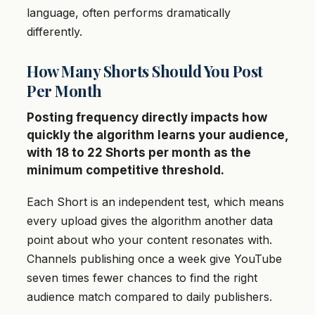
language, often performs dramatically
differently.
How Many Shorts Should You Post
Per Month
Posting frequency directly impacts how
quickly the algorithm learns your audience,
with 18 to 22 Shorts per month as the
minimum competitive threshold.
Each Short is an independent test, which means
every upload gives the algorithm another data
point about who your content resonates with.
Channels publishing once a week give YouTube
seven times fewer chances to find the right
audience match compared to daily publishers.