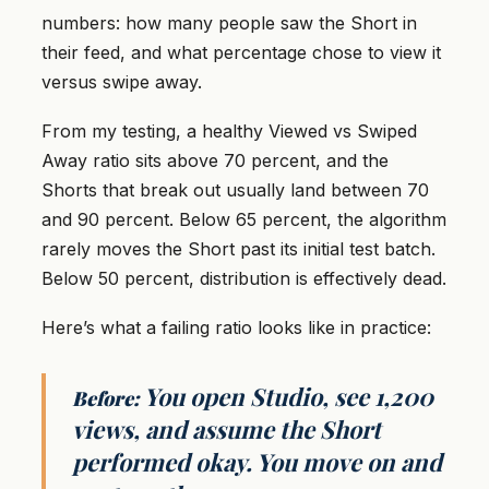
numbers: how many people saw the Short in
their feed, and what percentage chose to view it
versus swipe away.
From my testing, a healthy Viewed vs Swiped
Away ratio sits above 70 percent, and the
Shorts that break out usually land between 70
and 90 percent. Below 65 percent, the algorithm
rarely moves the Short past its initial test batch.
Below 50 percent, distribution is effectively dead.
Here’s what a failing ratio looks like in practice:
You open Studio, see 1,200
Before:
views, and assume the Short
performed okay. You move on and