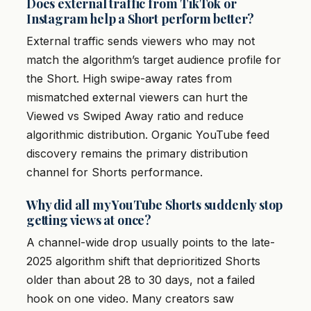
Does external traffic from TikTok or
Instagram help a Short perform better?
External traffic sends viewers who may not
match the algorithm’s target audience profile for
the Short. High swipe-away rates from
mismatched external viewers can hurt the
Viewed vs Swiped Away ratio and reduce
algorithmic distribution. Organic YouTube feed
discovery remains the primary distribution
channel for Shorts performance.
Why did all my YouTube Shorts suddenly stop
getting views at once?
A channel-wide drop usually points to the late-
2025 algorithm shift that deprioritized Shorts
older than about 28 to 30 days, not a failed
hook on one video. Many creators saw