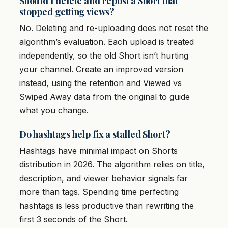
Should I delete and repost a Short that
stopped getting views?
No. Deleting and re-uploading does not reset the
algorithm’s evaluation. Each upload is treated
independently, so the old Short isn’t hurting
your channel. Create an improved version
instead, using the retention and Viewed vs
Swiped Away data from the original to guide
what you change.
Do hashtags help fix a stalled Short?
Hashtags have minimal impact on Shorts
distribution in 2026. The algorithm relies on title,
description, and viewer behavior signals far
more than tags. Spending time perfecting
hashtags is less productive than rewriting the
first 3 seconds of the Short.