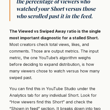
the percentage of viewers who
watched your Short versus those
who scrolled past it in the feed.
The Viewed vs Swiped Away ratio is the single
most important diagnostic for a stalled Short.
Most creators check total views, likes, and
comments. Those are output metrics. The input
metric, the one YouTube’s algorithm weighs
before deciding to expand distribution, is how
many viewers chose to watch versus how many
swiped past.
You can find this in YouTube Studio under the
Analytics tab for any individual Short. Look for
“How viewers find this Short” and check the
“Shown in feed” section. It breaks down into two