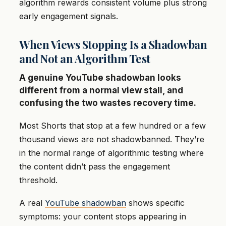
algorithm rewards consistent volume plus strong
early engagement signals.
When Views Stopping Is a Shadowban
and Not an Algorithm Test
A genuine YouTube shadowban looks
different from a normal view stall, and
confusing the two wastes recovery time.
Most Shorts that stop at a few hundred or a few
thousand views are not shadowbanned. They’re
in the normal range of algorithmic testing where
the content didn’t pass the engagement
threshold.
A real
YouTube shadowban
shows specific
symptoms: your content stops appearing in