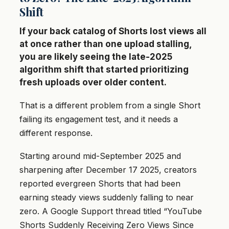
Shift
If your back catalog of Shorts lost views all
at once rather than one upload stalling,
you are likely seeing the late-2025
algorithm shift that started prioritizing
fresh uploads over older content.
That is a different problem from a single Short
failing its engagement test, and it needs a
different response.
Starting around mid-September 2025 and
sharpening after December 17 2025, creators
reported evergreen Shorts that had been
earning steady views suddenly falling to near
zero. A Google Support thread titled “YouTube
Shorts Suddenly Receiving Zero Views Since