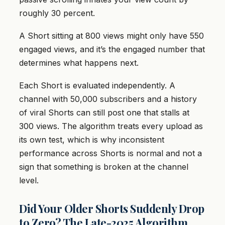
roughly 30 percent.
A Short sitting at 800 views might only have 550
engaged views, and it’s the engaged number that
determines what happens next.
Each Short is evaluated independently. A
channel with 50,000 subscribers and a history
of viral Shorts can still post one that stalls at
300 views. The algorithm treats every upload as
its own test, which is why inconsistent
performance across Shorts is normal and not a
sign that something is broken at the channel
level.
Did Your Older Shorts Suddenly Drop
to Zero? The Late-2025 Algorithm