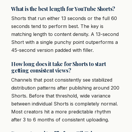
What is the best length for YouTube Shorts?
Shorts that run either 13 seconds or the full 60
seconds tend to perform best. The key is
matching length to content density. A 13-second
Short with a single punchy point outperforms a
45-second version padded with filler.
How long does it take for Shorts to start
getting consistent views?
Channels that post consistently see stabilized
distribution patterns after publishing around 200
Shorts. Before that threshold, wide variance
between individual Shorts is completely normal.
Most creators hit a more predictable rhythm
after 3 to 6 months of consistent uploading.