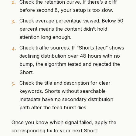
Check the retention curve. If there’s a cliff
before second 8, your setup is too slow.
Check average percentage viewed. Below 50
percent means the content didn’t hold
attention long enough.
Check traffic sources. If “Shorts feed” shows
declining distribution over 48 hours with no
bump, the algorithm tested and rejected the
Short.
Check the title and description for clear
keywords. Shorts without searchable
metadata have no secondary distribution
path after the feed burst dies.
Once you know which signal failed, apply the
corresponding fix to your next Short: