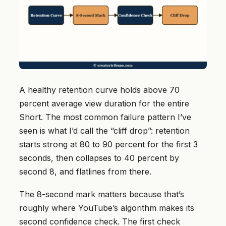
A healthy retention curve holds above 70
percent average view duration for the entire
Short. The most common failure pattern I’ve
seen is what I’d call the “cliff drop”: retention
starts strong at 80 to 90 percent for the first 3
seconds, then collapses to 40 percent by
second 8, and flatlines from there.
The 8-second mark matters because that’s
roughly where YouTube’s algorithm makes its
second confidence check. The first check