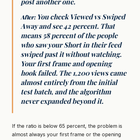
post another one.
You check Viewed vs Swiped
After:
Away and see 42 percent. That
means 58 percent of the people
who saw your Short in their feed
swiped past it without watching.
Your first frame and opening
hook failed. The 1,200 views came
almost entirely from the initial
test batch, and the algorithm
never expanded beyond it.
If the ratio is below 65 percent, the problem is
almost always your first frame or the opening