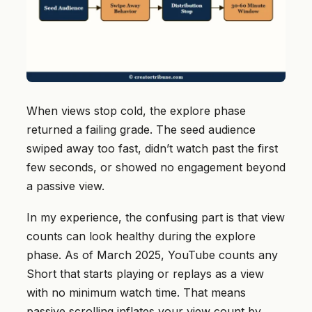
When views stop cold, the explore phase
returned a failing grade. The seed audience
swiped away too fast, didn’t watch past the first
few seconds, or showed no engagement beyond
a passive view.
In my experience, the confusing part is that view
counts can look healthy during the explore
phase. As of March 2025, YouTube counts any
Short that starts playing or replays as a view
with no minimum watch time. That means
passive scrolling inflates your view count by