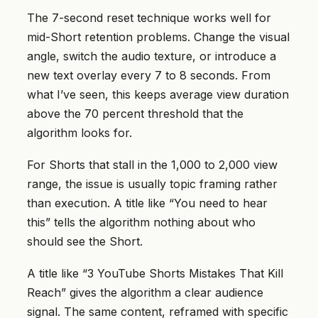
The 7-second reset technique works well for
mid-Short retention problems. Change the visual
angle, switch the audio texture, or introduce a
new text overlay every 7 to 8 seconds. From
what I’ve seen, this keeps average view duration
above the 70 percent threshold that the
algorithm looks for.
For Shorts that stall in the 1,000 to 2,000 view
range, the issue is usually topic framing rather
than execution. A title like “You need to hear
this” tells the algorithm nothing about who
should see the Short.
A title like “3 YouTube Shorts Mistakes That Kill
Reach” gives the algorithm a clear audience
signal. The same content, reframed with specific