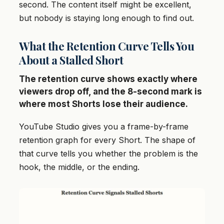
second. The content itself might be excellent,
but nobody is staying long enough to find out.
What the Retention Curve Tells You
About a Stalled Short
The retention curve shows exactly where
viewers drop off, and the 8-second mark is
where most Shorts lose their audience.
YouTube Studio gives you a frame-by-frame
retention graph for every Short. The shape of
that curve tells you whether the problem is the
hook, the middle, or the ending.