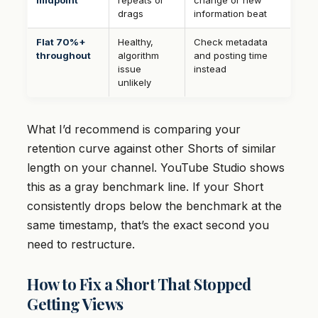
midpoint
repeats or
change or new
drags
information beat
Flat 70%+
Healthy,
Check metadata
throughout
algorithm
and posting time
issue
instead
unlikely
What I’d recommend is comparing your
retention curve against other Shorts of similar
length on your channel. YouTube Studio shows
this as a gray benchmark line. If your Short
consistently drops below the benchmark at the
same timestamp, that’s the exact second you
need to restructure.
How to Fix a Short That Stopped
Getting Views