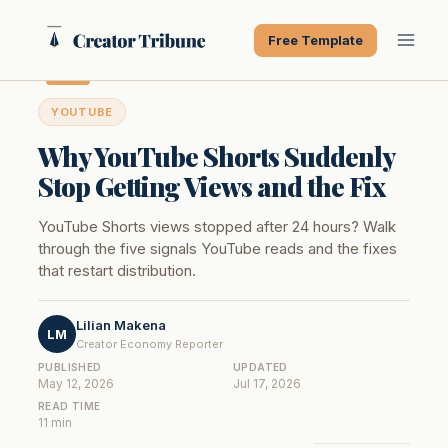
Skip
to
Free Template
content
YOUTUBE
Why YouTube Shorts Suddenly
Stop Getting Views and the Fix
YouTube Shorts views stopped after 24 hours? Walk
through the five signals YouTube reads and the fixes
that restart distribution.
Lilian Makena
LM
Creator Economy Reporter
PUBLISHED
UPDATED
May 12, 2026
Jul 17, 2026
READ TIME
11 min