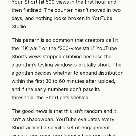
Your Short hit 500 views in the first hour and
then flatlined. The counter hasn’t moved in two
days, and nothing looks broken in YouTube
Studio.
This pattern is so common that creators call it
the “1K wall” or the “200-view stall.” YouTube
Shorts views stopped climbing because the
algorithm’s testing window is brutally short. The
algorithm decides whether to expand distribution
within the first 30 to 60 minutes after upload,
and if the early numbers don’t pass its
threshold, the Short gets shelved.
The good news is that this isn’t random and it
isn’t a shadowban. YouTube evaluates every
Short against a specific set of engagement
signals, and once you know which one failed,