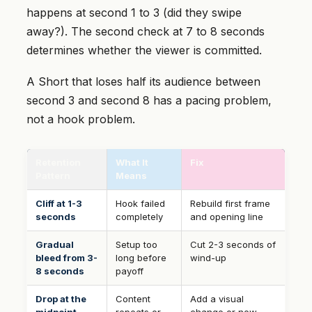
happens at second 1 to 3 (did they swipe
away?). The second check at 7 to 8 seconds
determines whether the viewer is committed.
A Short that loses half its audience between
second 3 and second 8 has a pacing problem,
not a hook problem.
Retention
What It
Fix
Pattern
Means
Cliff at 1-3
Hook failed
Rebuild first frame
seconds
completely
and opening line
Gradual
Setup too
Cut 2-3 seconds of
bleed from 3-
long before
wind-up
8 seconds
payoff
Drop at the
Content
Add a visual