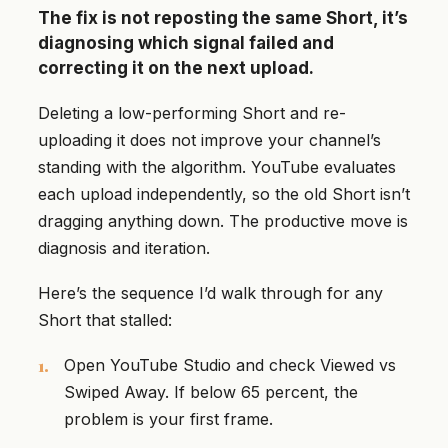
The fix is not reposting the same Short, it’s
diagnosing which signal failed and
correcting it on the next upload.
Deleting a low-performing Short and re-
uploading it does not improve your channel’s
standing with the algorithm. YouTube evaluates
each upload independently, so the old Short isn’t
dragging anything down. The productive move is
diagnosis and iteration.
Here’s the sequence I’d walk through for any
Short that stalled:
Open YouTube Studio and check Viewed vs
Swiped Away. If below 65 percent, the
problem is your first frame.