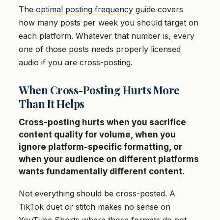
The
optimal posting frequency
guide covers
how many posts per week you should target on
each platform. Whatever that number is, every
one of those posts needs properly licensed
audio if you are cross-posting.
When Cross-Posting Hurts More
Than It Helps
Cross-posting hurts when you sacrifice
content quality for volume, when you
ignore platform-specific formatting, or
when your audience on different platforms
wants fundamentally different content.
Not everything should be cross-posted. A
TikTok duet or stitch makes no sense on