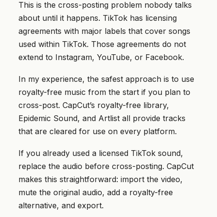
This is the cross-posting problem nobody talks
about until it happens. TikTok has licensing
agreements with major labels that cover songs
used within TikTok. Those agreements do not
extend to Instagram, YouTube, or Facebook.
In my experience, the safest approach is to use
royalty-free music from the start if you plan to
cross-post. CapCut’s royalty-free library,
Epidemic Sound, and Artlist all provide tracks
that are cleared for use on every platform.
If you already used a licensed TikTok sound,
replace the audio before cross-posting. CapCut
makes this straightforward: import the video,
mute the original audio, add a royalty-free
alternative, and export.