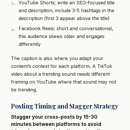
YouTube Shorts: write an SEO-focused title
and description, include 3-5 hashtags in the
description (first 3 appear above the title)
Facebook Reels: short and conversational,
this audience skews older and engages
differently
The caption is also where you adapt your
content’s context for each platform. A TikTok
video about a trending sound needs different
framing on YouTube where that sound may not
be trending.
Posting Timing and Stagger Strategy
Stagger your cross-posts by 15-30
minutes between platforms to avoid