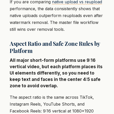
If you are comparing
native upload vs reupload
performance, the data consistently shows that
native uploads outperform reuploads even after
watermark removal. The master file workflow
still wins over removal tools.
Aspect Ratio and Safe Zone Rules by
Platform
All major short-form platforms use 9:16
vertical video, but each platform places its
UI elements differently, so you need to
keep text and faces in the center 4:5 safe
zone to avoid overlap.
The aspect ratio is the same across TikTok,
Instagram Reels, YouTube Shorts, and
Facebook Reels: 9:16 vertical at 1080×1920