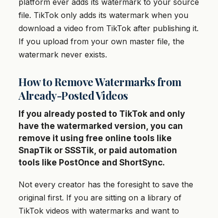
platform ever adds its watermark to your source
file. TikTok only adds its watermark when you
download a video from TikTok after publishing it.
If you upload from your own master file, the
watermark never exists.
How to Remove Watermarks from
Already-Posted Videos
If you already posted to TikTok and only
have the watermarked version, you can
remove it using free online tools like
SnapTik or SSSTik, or paid automation
tools like PostOnce and ShortSync.
Not every creator has the foresight to save the
original first. If you are sitting on a library of
TikTok videos with watermarks and want to