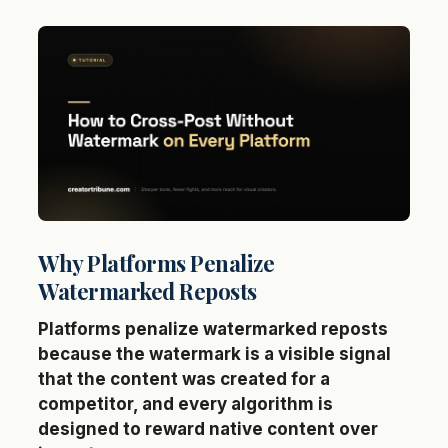
Why Platforms Penalize
Watermarked Reposts
Platforms penalize watermarked reposts
because the watermark is a visible signal
that the content was created for a
competitor, and every algorithm is
designed to reward native content over