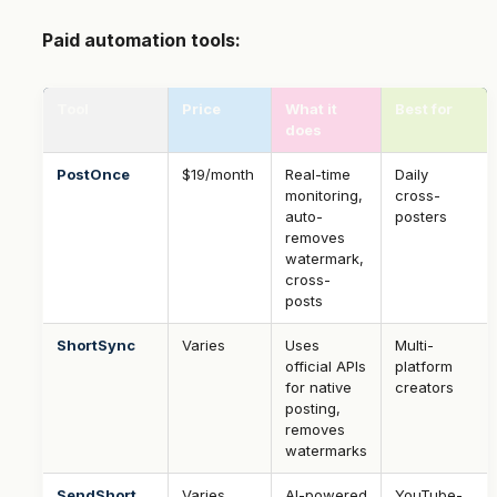
Paid automation tools:
Tool
Price
What it
Best for
does
PostOnce
$19/month
Real-time
Daily
monitoring,
cross-
auto-
posters
removes
watermark,
cross-
posts
ShortSync
Varies
Uses
Multi-
official APIs
platform
for native
creators
posting,
removes
watermarks
SendShort
Varies
AI-powered
YouTube-