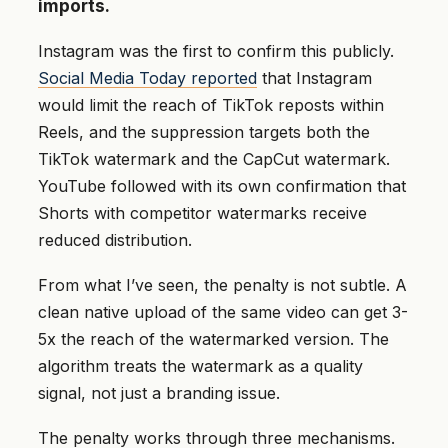
imports.
Instagram was the first to confirm this publicly.
Social Media Today reported
that Instagram
would limit the reach of TikTok reposts within
Reels, and the suppression targets both the
TikTok watermark and the CapCut watermark.
YouTube followed with its own confirmation that
Shorts with competitor watermarks receive
reduced distribution.
From what I’ve seen, the penalty is not subtle. A
clean native upload of the same video can get 3-
5x the reach of the watermarked version. The
algorithm treats the watermark as a quality
signal, not just a branding issue.
The penalty works through three mechanisms.