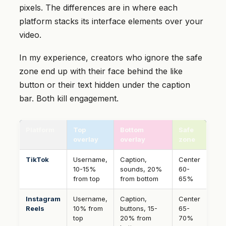
pixels. The differences are in where each
platform stacks its interface elements over your
video.
In my experience, creators who ignore the safe
zone end up with their face behind the like
button or their text hidden under the caption
bar. Both kill engagement.
Platform
Top
Bottom
Safe
overlay
overlay
zone
TikTok
Username,
Caption,
Center
10-15%
sounds, 20%
60-
from top
from bottom
65%
Instagram
Username,
Caption,
Center
Reels
10% from
buttons, 15-
65-
top
20% from
70%