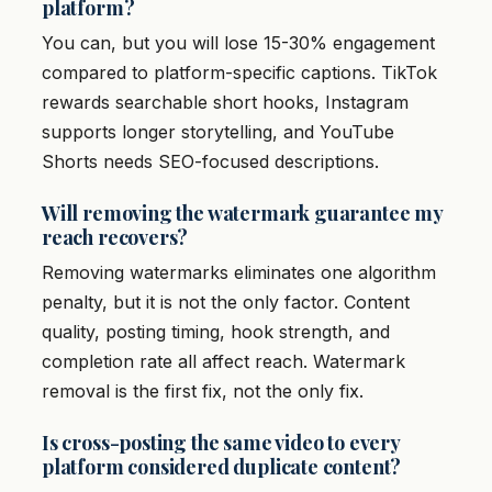
platform?
You can, but you will lose 15-30% engagement
compared to platform-specific captions. TikTok
rewards searchable short hooks, Instagram
supports longer storytelling, and YouTube
Shorts needs SEO-focused descriptions.
Will removing the watermark guarantee my
reach recovers?
Removing watermarks eliminates one algorithm
penalty, but it is not the only factor. Content
quality, posting timing, hook strength, and
completion rate all affect reach. Watermark
removal is the first fix, not the only fix.
Is cross-posting the same video to every
platform considered duplicate content?