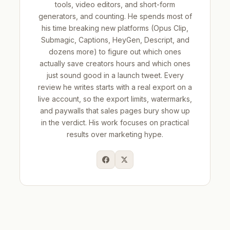
tools, video editors, and short-form
generators, and counting. He spends most of
his time breaking new platforms (Opus Clip,
Submagic, Captions, HeyGen, Descript, and
dozens more) to figure out which ones
actually save creators hours and which ones
just sound good in a launch tweet. Every
review he writes starts with a real export on a
live account, so the export limits, watermarks,
and paywalls that sales pages bury show up
in the verdict. His work focuses on practical
results over marketing hype.