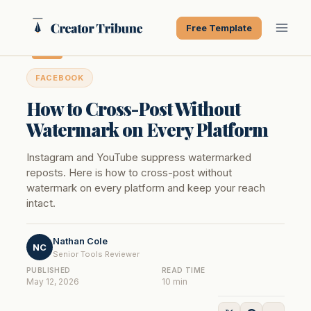
Skip
to
Free Template
content
FACEBOOK
How to Cross-Post Without
Watermark on Every Platform
Instagram and YouTube suppress watermarked
reposts. Here is how to cross-post without
watermark on every platform and keep your reach
intact.
Nathan Cole
NC
Senior Tools Reviewer
PUBLISHED
READ TIME
May 12, 2026
10 min