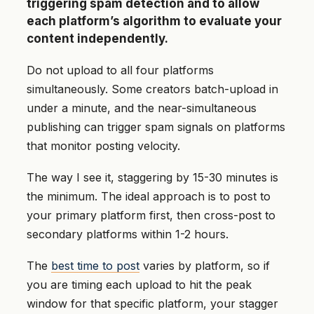
triggering spam detection and to allow
each platform’s algorithm to evaluate your
content independently.
Do not upload to all four platforms
simultaneously. Some creators batch-upload in
under a minute, and the near-simultaneous
publishing can trigger spam signals on platforms
that monitor posting velocity.
The way I see it, staggering by 15-30 minutes is
the minimum. The ideal approach is to post to
your primary platform first, then cross-post to
secondary platforms within 1-2 hours.
The
best time to post
varies by platform, so if
you are timing each upload to hit the peak
window for that specific platform, your stagger