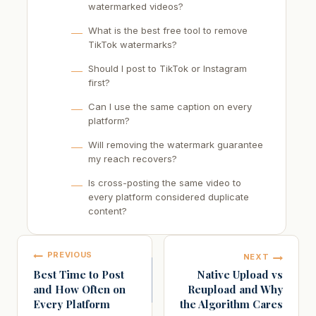
watermarked videos?
What is the best free tool to remove
TikTok watermarks?
Should I post to TikTok or Instagram
first?
Can I use the same caption on every
platform?
Will removing the watermark guarantee
my reach recovers?
Is cross-posting the same video to
every platform considered duplicate
content?
Post
PREVIOUS
NEXT
navigation
Best Time to Post
Native Upload vs
and How Often on
Reupload and Why
Every Platform
the Algorithm Cares