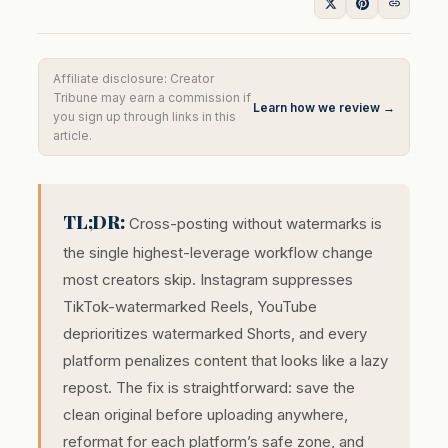
Affiliate disclosure: Creator
Tribune may earn a commission if
Learn how we review →
you sign up through links in this
article.
TL;DR:
Cross-posting without watermarks is
the single highest-leverage workflow change
most creators skip. Instagram suppresses
TikTok-watermarked Reels, YouTube
deprioritizes watermarked Shorts, and every
platform penalizes content that looks like a lazy
repost. The fix is straightforward: save the
clean original before uploading anywhere,
reformat for each platform’s safe zone, and