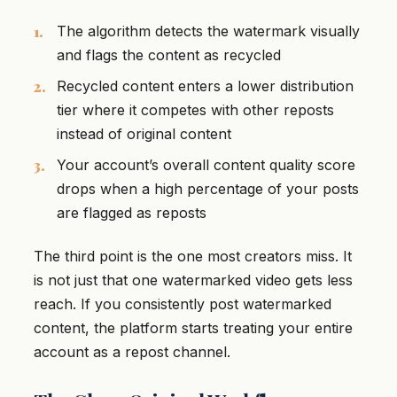
The algorithm detects the watermark visually
and flags the content as recycled
Recycled content enters a lower distribution
tier where it competes with other reposts
instead of original content
Your account’s overall content quality score
drops when a high percentage of your posts
are flagged as reposts
The third point is the one most creators miss. It
is not just that one watermarked video gets less
reach. If you consistently post watermarked
content, the platform starts treating your entire
account as a repost channel.