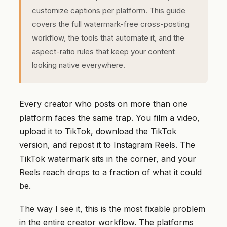
customize captions per platform. This guide
covers the full watermark-free cross-posting
workflow, the tools that automate it, and the
aspect-ratio rules that keep your content
looking native everywhere.
Every creator who posts on more than one
platform faces the same trap. You film a video,
upload it to TikTok, download the TikTok
version, and repost it to Instagram Reels. The
TikTok watermark sits in the corner, and your
Reels reach drops to a fraction of what it could
be.
The way I see it, this is the most fixable problem
in the entire creator workflow. The platforms