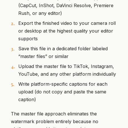
(CapCut, InShot, DaVinci Resolve, Premiere
Rush, or any editor)
Export the finished video to your camera roll
or desktop at the highest quality your editor
supports
Save this file in a dedicated folder labeled
“master files” or similar
Upload the master file to TikTok, Instagram,
YouTube, and any other platform individually
Write platform-specific captions for each
upload (do not copy and paste the same
caption)
The master file approach eliminates the
watermark problem entirely because no