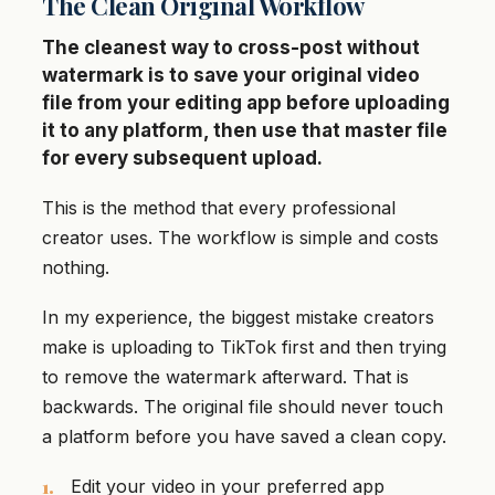
The Clean Original Workflow
The cleanest way to cross-post without
watermark is to save your original video
file from your editing app before uploading
it to any platform, then use that master file
for every subsequent upload.
This is the method that every professional
creator uses. The workflow is simple and costs
nothing.
In my experience, the biggest mistake creators
make is uploading to TikTok first and then trying
to remove the watermark afterward. That is
backwards. The original file should never touch
a platform before you have saved a clean copy.
Edit your video in your preferred app