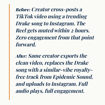
Creator cross-posts a
Before:
TikTok video using a trending
Drake song to Instagram. The
Reel gets muted within 2 hours.
Zero engagement from that point
forward.
Same creator exports the
After:
clean video, replaces the Drake
song with a similar-vibe royalty-
free track from Epidemic Sound,
and uploads to Instagram. Full
audio plays, full engagement.