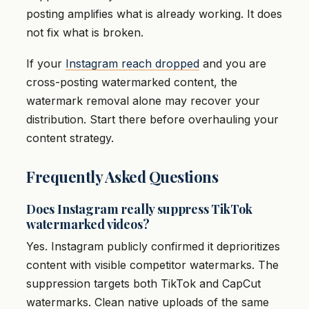
posting amplifies what is already working. It does
not fix what is broken.
If your
Instagram reach dropped
and you are
cross-posting watermarked content, the
watermark removal alone may recover your
distribution. Start there before overhauling your
content strategy.
Frequently Asked Questions
Does Instagram really suppress TikTok
watermarked videos?
Yes. Instagram publicly confirmed it deprioritizes
content with visible competitor watermarks. The
suppression targets both TikTok and CapCut
watermarks. Clean native uploads of the same