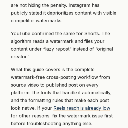
are not hiding the penalty. Instagram has
publicly stated it deprioritizes content with visible
competitor watermarks.
YouTube confirmed the same for Shorts. The
algorithm reads a watermark and files your
content under “lazy repost” instead of “original
creator.”
What this guide covers is the complete
watermark-free cross-posting workflow from
source video to published post on every
platform, the tools that handle it automatically,
and the formatting rules that make each post
look native. If your
Reels reach is already low
for other reasons, fix the watermark issue first
before troubleshooting anything else.