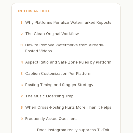
IN THIS ARTICLE
Why Platforms Penalize Watermarked Reposts
1
The Clean Original Workflow
2
How to Remove Watermarks from Already-
3
Posted Videos
Aspect Ratio and Safe Zone Rules by Platform
4
Caption Customization Per Platform
5
Posting Timing and Stagger Strategy
6
The Music Licensing Trap
7
When Cross-Posting Hurts More Than It Helps
8
Frequently Asked Questions
9
Does Instagram really suppress TikTok