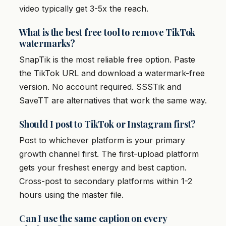
video typically get 3-5x the reach.
What is the best free tool to remove TikTok
watermarks?
SnapTik is the most reliable free option. Paste
the TikTok URL and download a watermark-free
version. No account required. SSSTik and
SaveTT are alternatives that work the same way.
Should I post to TikTok or Instagram first?
Post to whichever platform is your primary
growth channel first. The first-upload platform
gets your freshest energy and best caption.
Cross-post to secondary platforms within 1-2
hours using the master file.
Can I use the same caption on every