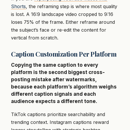
Shorts
, the reframing step is where most quality
is lost. A 16:9 landscape video cropped to 9:16
loses 75% of the frame. Either reframe around
the subject’s face or re-edit the content for
vertical from scratch.
Caption Customization Per Platform
Copying the same caption to every
platform is the second biggest cross-
posting mistake after watermarks,
because each platform’s algorithm weighs
different caption signals and each
audience expects a different tone.
TikTok captions prioritize searchability and
trending context. Instagram captions reward
longer storytelling with strategic hashtag