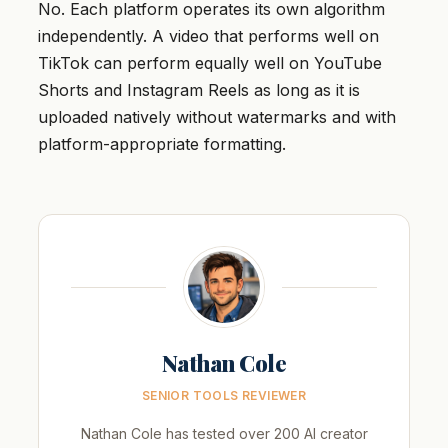
No. Each platform operates its own algorithm
independently. A video that performs well on
TikTok can perform equally well on YouTube
Shorts and Instagram Reels as long as it is
uploaded natively without watermarks and with
platform-appropriate formatting.
Nathan Cole
SENIOR TOOLS REVIEWER
Nathan Cole has tested over 200 AI creator