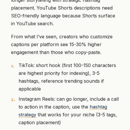
placement. YouTube Shorts descriptions need
SEO-friendly language because Shorts surface
in YouTube search.
From what I’ve seen, creators who customize
captions per platform see 15-30% higher
engagement than those who copy-paste.
TikTok: short hook (first 100-150 characters
are highest priority for indexing), 3-5
hashtags, reference trending sounds if
applicable
Instagram Reels: can go longer, include a call
to action in the caption, use the
hashtag
strategy
that works for your niche (3-5 tags,
caption placement)