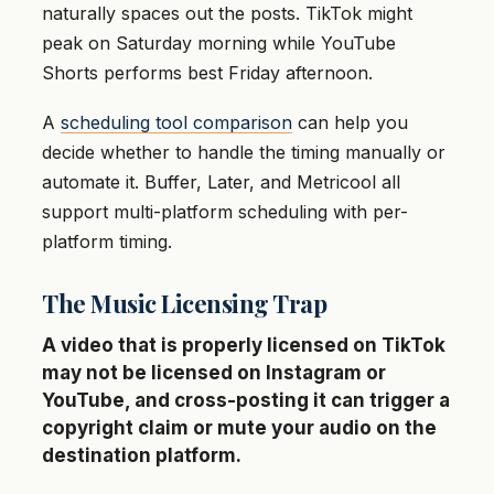
naturally spaces out the posts. TikTok might
peak on Saturday morning while YouTube
Shorts performs best Friday afternoon.
A
scheduling tool comparison
can help you
decide whether to handle the timing manually or
automate it. Buffer, Later, and Metricool all
support multi-platform scheduling with per-
platform timing.
The Music Licensing Trap
A video that is properly licensed on TikTok
may not be licensed on Instagram or
YouTube, and cross-posting it can trigger a
copyright claim or mute your audio on the
destination platform.