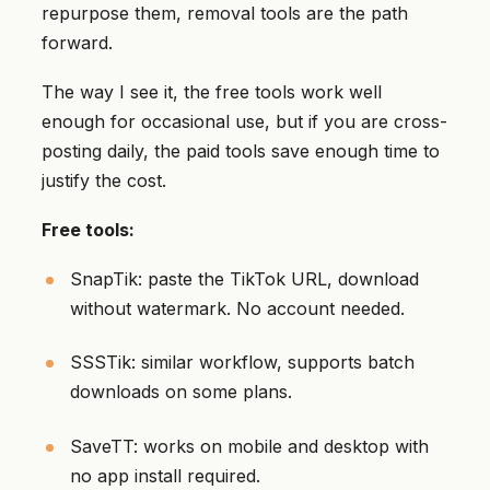
repurpose them, removal tools are the path
forward.
The way I see it, the free tools work well
enough for occasional use, but if you are cross-
posting daily, the paid tools save enough time to
justify the cost.
Free tools:
SnapTik: paste the TikTok URL, download
without watermark. No account needed.
SSSTik: similar workflow, supports batch
downloads on some plans.
SaveTT: works on mobile and desktop with
no app install required.