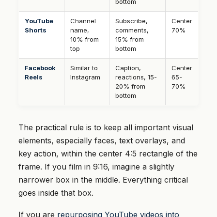
bottom
YouTube
Channel
Subscribe,
Center
Shorts
name,
comments,
70%
10% from
15% from
top
bottom
Facebook
Similar to
Caption,
Center
Reels
Instagram
reactions, 15-
65-
20% from
70%
bottom
The practical rule is to keep all important visual
elements, especially faces, text overlays, and
key action, within the center 4:5 rectangle of the
frame. If you film in 9:16, imagine a slightly
narrower box in the middle. Everything critical
goes inside that box.
If you are
repurposing YouTube videos into