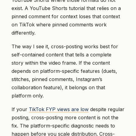
YouTube Shorts where those formats do not
exist. A YouTube Shorts tutorial that relies on a
pinned comment for context loses that context
on TikTok where pinned comments work
differently.
The way I see it, cross-posting works best for
self-contained content that tells a complete
story within the video frame. If the content
depends on platform-specific features (duets,
stitches, pinned comments, Instagram’s
collaboration feature), it belongs on that
platform only.
If your
TikTok FYP views are low
despite regular
posting, cross-posting more content is not the
fix. The platform-specific diagnostic needs to
happen before you scale distribution. Cross-