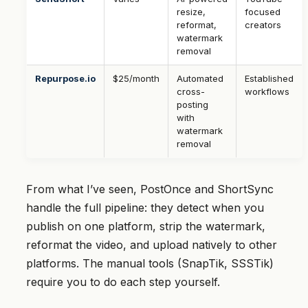
resize,
focused
reformat,
creators
watermark
removal
Repurpose.io
$25/month
Automated
Established
cross-
workflows
posting
with
watermark
removal
From what I’ve seen, PostOnce and ShortSync
handle the full pipeline: they detect when you
publish on one platform, strip the watermark,
reformat the video, and upload natively to other
platforms. The manual tools (SnapTik, SSSTik)
require you to do each step yourself.