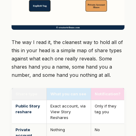
The way I read it, the cleanest way to hold all of
this in your head is a simple map of share types
against what each one really reveals. Some
shares hand you a name, some hand you a
number, and some hand you nothing at all.
Share type
What you can see
Notification?
Public Story
Exact account, via
Only if they
reshare
View Story
tag you
Reshares
Private
Nothing
No
account