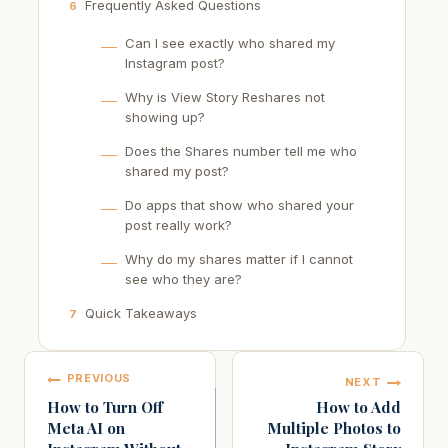
Frequently Asked Questions
6
Can I see exactly who shared my
Instagram post?
Why is View Story Reshares not
showing up?
Does the Shares number tell me who
shared my post?
Do apps that show who shared your
post really work?
Why do my shares matter if I cannot
see who they are?
Quick Takeaways
7
Post
PREVIOUS
NEXT
navigation
How to Turn Off
How to Add
Meta AI on
Multiple Photos to