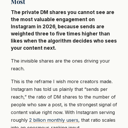
Most
The private DM shares you cannot see are
the most valuable engagement on
Instagram in 2026, because sends are
weighted three to five times higher than
likes when the algorithm decides who sees
your content next.
The invisible shares are the ones driving your
reach.
This is the reframe I wish more creators made.
Instagram has told us plainly that “sends per
reach,” the ratio of DM shares to the number of
people who saw a post, is the strongest signal of
content value right now. With Instagram serving
roughly
2 billion monthly users
, that ratio scales
into an enormous ranking input.