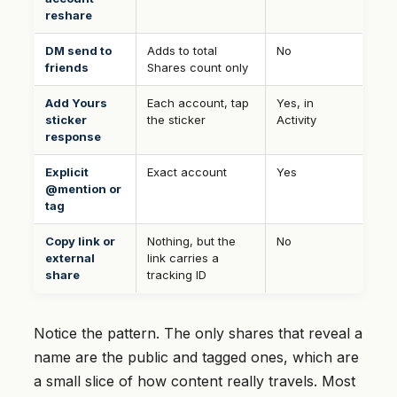
reshare
DM send to
Adds to total
No
friends
Shares count only
Add Yours
Each account, tap
Yes, in
sticker
the sticker
Activity
response
Explicit
Exact account
Yes
@mention or
tag
Copy link or
Nothing, but the
No
external
link carries a
share
tracking ID
Notice the pattern. The only shares that reveal a
name are the public and tagged ones, which are
a small slice of how content really travels. Most