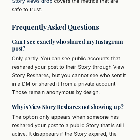
Story views drop
covers the metrics that are
safe to trust.
Frequently Asked Questions
Can I see exactly who shared my Instagram
post?
Only partly. You can see public accounts that
reshared your post to their Story through View
Story Reshares, but you cannot see who sent it
in a DM or shared it from a private account.
Those remain anonymous by design.
Why is View Story Reshares not showing up?
The option only appears when someone has
reshared your post to a public Story that is still
active. It disappears if the Story expired, the