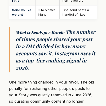
ratio
non-followers
Send vs like
3 to 5 times
One send beats a
weight
higher
handful of likes
The number
What is Sends per Reach:
of times people shared your post
in a DM divided by how many
accounts saw it. Instagram uses it
as a top-tier ranking signal in
2026.
One more thing changed in your favor. The old
penalty for resharing other people’s posts to
your Story was quietly removed in June 2026,
so curating community content no longer