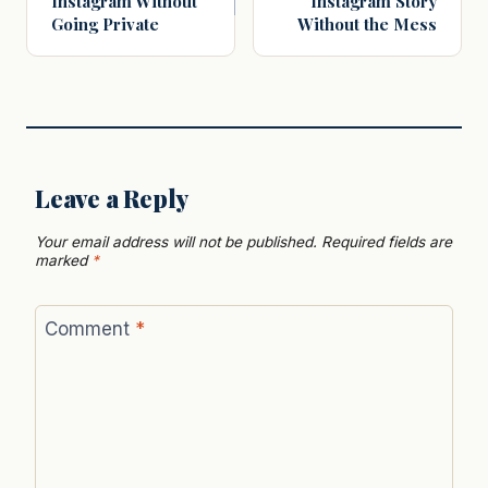
Instagram Without
Instagram Story
Going Private
Without the Mess
Leave a Reply
Your email address will not be published.
Required fields are
marked
*
Comment
*