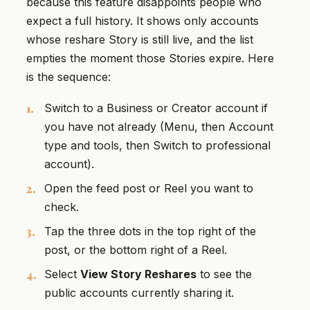
because this feature disappoints people who
expect a full history. It shows only accounts
whose reshare Story is still live, and the list
empties the moment those Stories expire. Here
is the sequence:
Switch to a Business or Creator account if
you have not already (Menu, then Account
type and tools, then Switch to professional
account).
Open the feed post or Reel you want to
check.
Tap the three dots in the top right of the
post, or the bottom right of a Reel.
Select
View Story Reshares
to see the
public accounts currently sharing it.