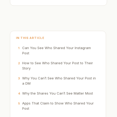
IN THIS ARTICLE
Can You See Who Shared Your Instagram
1
Post
How to See Who Shared Your Post to Their
2
Story
Why You Can’t See Who Shared Your Post in
3
a DM
Why the Shares You Can’t See Matter Most
4
Apps That Claim to Show Who Shared Your
5
Post