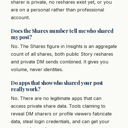
sharer is private, no reshares exist yet, or you
are on a personal rather than professional
account.
Does the Shares number tell me who shared
my post?
No. The Shares figure in Insights is an aggregate
count of all shares, both public Story reshares
and private DM sends combined. It gives you
volume, never identities.
Do apps that show who shared your post
really work?
No. There are no legitimate apps that can
access private share data. Tools claiming to
reveal DM sharers or profile viewers fabricate
data, steal login credentials, and can get your