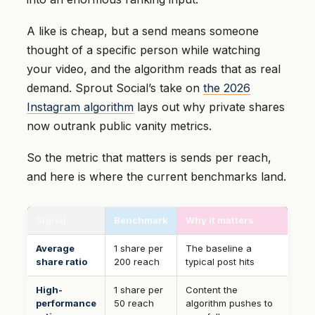
A like is cheap, but a send means someone
thought of a specific person while watching
your video, and the algorithm reads that as real
demand. Sprout Social’s take on
the 2026
Instagram algorithm
lays out why private shares
now outrank public vanity metrics.
So the metric that matters is sends per reach,
and here is where the current benchmarks land.
Signal
Benchmark
Why it matters
Average
1 share per
The baseline a
share ratio
200 reach
typical post hits
High-
1 share per
Content the
performance
50 reach
algorithm pushes to