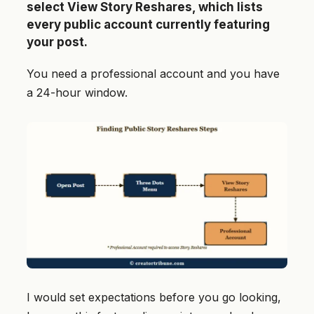
select View Story Reshares, which lists
every public account currently featuring
your post.
You need a professional account and you have
a 24-hour window.
I would set expectations before you go looking,