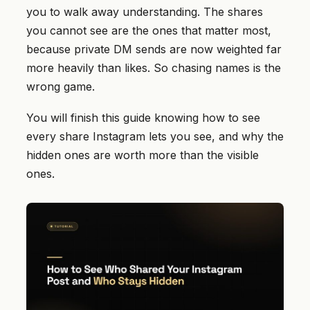
you to walk away understanding. The shares
you cannot see are the ones that matter most,
because private DM sends are now weighted far
more heavily than likes. So chasing names is the
wrong game.
You will finish this guide knowing how to see
every share Instagram lets you see, and why the
hidden ones are worth more than the visible
ones.