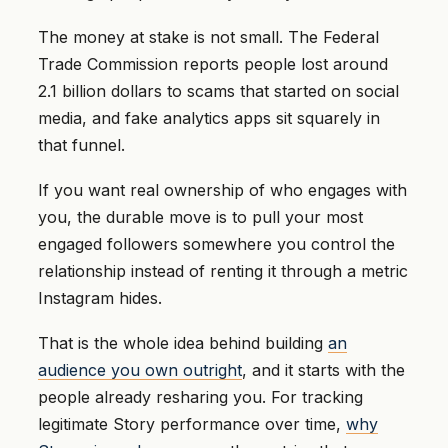
The money at stake is not small. The Federal
Trade Commission reports people lost around
2.1 billion dollars to scams that started on social
media, and fake analytics apps sit squarely in
that funnel.
If you want real ownership of who engages with
you, the durable move is to pull your most
engaged followers somewhere you control the
relationship instead of renting it through a metric
Instagram hides.
That is the whole idea behind building
an
audience you own outright
, and it starts with the
people already resharing you. For tracking
legitimate Story performance over time,
why