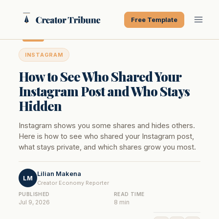
Skip
to
Free Template
content
INSTAGRAM
How to See Who Shared Your
Instagram Post and Who Stays
Hidden
Instagram shows you some shares and hides others.
Here is how to see who shared your Instagram post,
what stays private, and which shares grow you most.
Lilian Makena
LM
Creator Economy Reporter
PUBLISHED
READ TIME
Jul 9, 2026
8 min