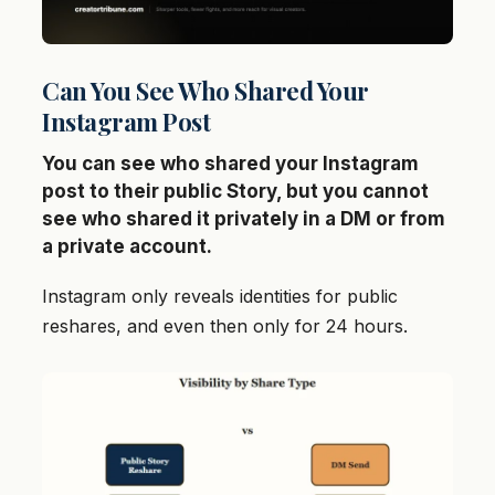
Can You See Who Shared Your
Instagram Post
You can see who shared your Instagram
post to their public Story, but you cannot
see who shared it privately in a DM or from
a private account.
Instagram only reveals identities for public
reshares, and even then only for 24 hours.