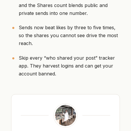
and the Shares count blends public and
private sends into one number.
Sends now beat likes by three to five times,
so the shares you cannot see drive the most
reach.
Skip every “who shared your post” tracker
app. They harvest logins and can get your
account banned.