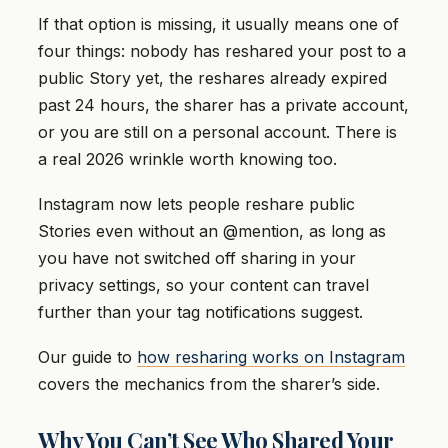
If that option is missing, it usually means one of
four things: nobody has reshared your post to a
public Story yet, the reshares already expired
past 24 hours, the sharer has a private account,
or you are still on a personal account. There is
a real 2026 wrinkle worth knowing too.
Instagram now lets people reshare public
Stories even without an @mention, as long as
you have not switched off sharing in your
privacy settings, so your content can travel
further than your tag notifications suggest.
Our guide to
how resharing works on Instagram
covers the mechanics from the sharer’s side.
Why You Can’t See Who Shared Your