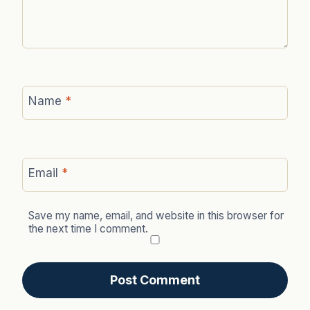
Name
*
Email
*
Save my name, email, and website in this browser for
the next time I comment.