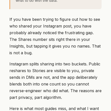
what to do with the data.
If you have been trying to figure out how to see
who shared your Instagram post, you have
probably already noticed the frustrating gap.
The Shares number sits right there in your
Insights, but tapping it gives you no names. That
is not a bug.
Instagram splits sharing into two buckets. Public
reshares to Stories are visible to you, private
sends in DMs are not, and the app deliberately
blends both into one count so you cannot
reverse-engineer who did what. The reasons are
part privacy, part algorithm.
Here is what most guides miss, and what I want