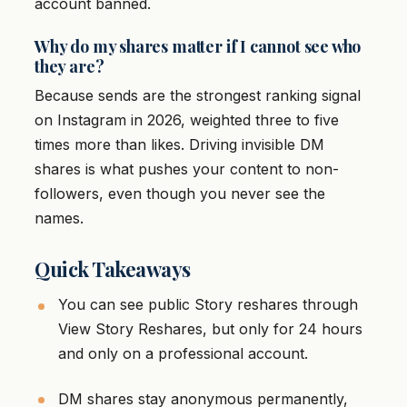
account banned.
Why do my shares matter if I cannot see who
they are?
Because sends are the strongest ranking signal
on Instagram in 2026, weighted three to five
times more than likes. Driving invisible DM
shares is what pushes your content to non-
followers, even though you never see the
names.
Quick Takeaways
You can see public Story reshares through
View Story Reshares, but only for 24 hours
and only on a professional account.
DM shares stay anonymous permanently,