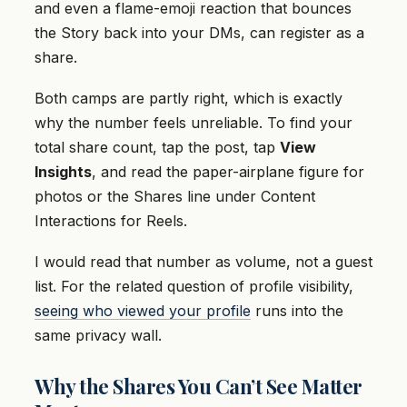
and even a flame-emoji reaction that bounces
the Story back into your DMs, can register as a
share.
Both camps are partly right, which is exactly
why the number feels unreliable. To find your
total share count, tap the post, tap
View
Insights
, and read the paper-airplane figure for
photos or the Shares line under Content
Interactions for Reels.
I would read that number as volume, not a guest
list. For the related question of profile visibility,
seeing who viewed your profile
runs into the
same privacy wall.
Why the Shares You Can’t See Matter