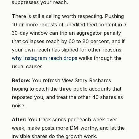
suppresses your reach.
There is still a ceiling worth respecting. Pushing
10 or more reposts of unedited feed content in a
30-day window can trip an aggregator penalty
that collapses reach by 60 to 80 percent, and if
your own reach has slipped for other reasons,
why Instagram reach drops
walks through the
usual causes.
Before:
You refresh View Story Reshares
hoping to catch the three public accounts that
reposted you, and treat the other 40 shares as
noise.
After:
You track sends per reach week over
week, make posts more DM-worthy, and let the
invisible shares do the growth work.