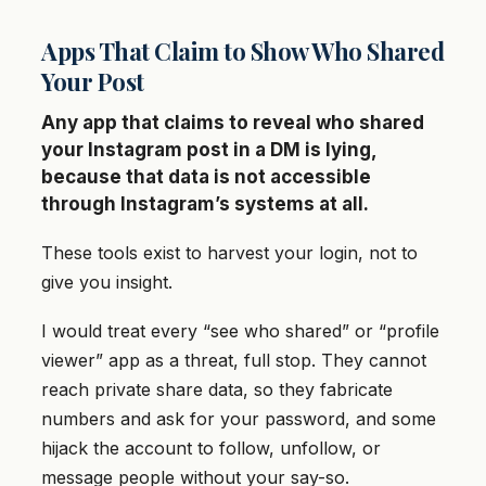
Apps That Claim to Show Who Shared
Your Post
Any app that claims to reveal who shared
your Instagram post in a DM is lying,
because that data is not accessible
through Instagram’s systems at all.
These tools exist to harvest your login, not to
give you insight.
I would treat every “see who shared” or “profile
viewer” app as a threat, full stop. They cannot
reach private share data, so they fabricate
numbers and ask for your password, and some
hijack the account to follow, unfollow, or
message people without your say-so.