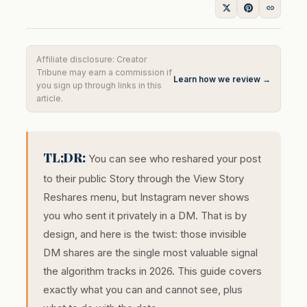
Affiliate disclosure: Creator
Tribune may earn a commission if
Learn how we review →
you sign up through links in this
article.
TL;DR:
You can see who reshared your post
to their public Story through the View Story
Reshares menu, but Instagram never shows
you who sent it privately in a DM. That is by
design, and here is the twist: those invisible
DM shares are the single most valuable signal
the algorithm tracks in 2026. This guide covers
exactly what you can and cannot see, plus