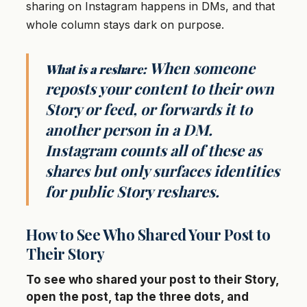
sharing on Instagram happens in DMs, and that
whole column stays dark on purpose.
When someone
What is a reshare:
reposts your content to their own
Story or feed, or forwards it to
another person in a DM.
Instagram counts all of these as
shares but only surfaces identities
for public Story reshares.
How to See Who Shared Your Post to
Their Story
To see who shared your post to their Story,
open the post, tap the three dots, and