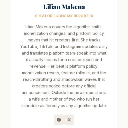
Lilian Makena
CREATOR ECONOMY REPORTER
Lilian Makena covers the algorithm shifts,
monetization changes, and platform policy
moves that hit creators first. She tracks
YouTube, TikTok, and Instagram updates daily
and translates platform team-speak into what
it actually means for a creator reach and
revenue. Her beat is platform policy:
monetization resets, feature rollouts, and the
reach-throttling and shadowban waves that
creators notice before any official
announcement. Outside the newsroom she is
a wife and mother of two who run her
schedule as fiercely as any algorithm update.