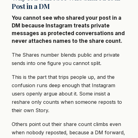
Post in a DM
You cannot see who shared your post in a
DM because Instagram treats private
messages as protected conversations and
never attaches names to the share count.
The Shares number blends public and private
sends into one figure you cannot split.
This is the part that trips people up, and the
confusion runs deep enough that Instagram
users openly argue about it. Some insist a
reshare only counts when someone reposts to
their own Story.
Others point out their share count climbs even
when nobody reposted, because a DM forward,